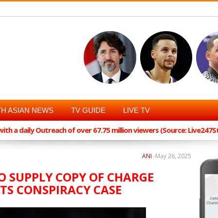
H ASIAN NEWS
TV GUIDE
LIVE TV
th a daily Outreach of over 67.75 million viewers (Source: Live247
ANI
-
May 26, 2025
TO SUPPLY COPY OF CHARGE
IOTS CONSPIRACY CASE