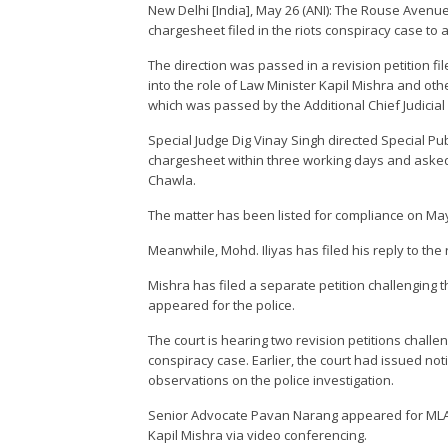
New Delhi [India], May 26 (ANI): The Rouse Avenue
chargesheet filed in the riots conspiracy case to 
The direction was passed in a revision petition fil
into the role of Law Minister Kapil Mishra and oth
which was passed by the Additional Chief Judicial
Special Judge Dig Vinay Singh directed Special Pu
chargesheet within three working days and asked 
Chawla.
The matter has been listed for compliance on May 31
Meanwhile, Mohd. Iliyas has filed his reply to the r
Mishra has filed a separate petition challenging 
appeared for the police.
The court is hearing two revision petitions challen
conspiracy case. Earlier, the court had issued noti
observations on the police investigation.
Senior Advocate Pavan Narang appeared for MLA
Kapil Mishra via video conferencing.