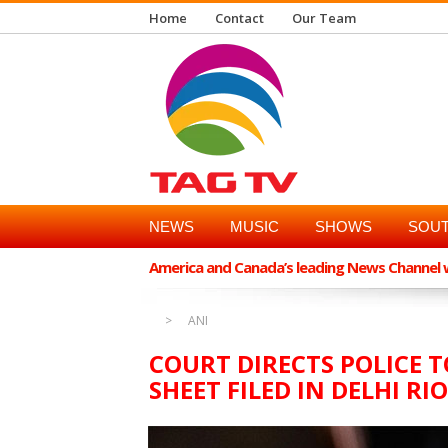
Home
Contact
Our Team
NEWS
MUSIC
SHOWS
SOUT
America and Canada’s leading News Channel wi
ANI
COURT DIRECTS POLICE 
SHEET FILED IN DELHI R