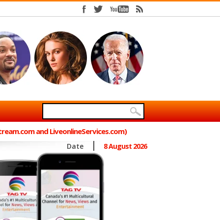
Stream.com and LiveonlineServices.com)
Date
8 August 2026