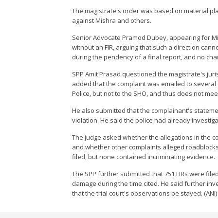
The magistrate's order was based on material plac
against Mishra and others.
Senior Advocate Pramod Dubey, appearing for Mish
without an FIR, arguing that such a direction cann
during the pendency of a final report, and no ch
SPP Amit Prasad questioned the magistrate's jurisdi
added that the complaint was emailed to several o
Police, but not to the SHO, and thus does not meet
He also submitted that the complainant's stateme
violation. He said the police had already investig
The judge asked whether the allegations in the c
and whether other complaints alleged roadblocks
filed, but none contained incriminating evidence.
The SPP further submitted that 751 FIRs were filed
damage during the time cited. He said further in
that the trial court's observations be stayed. (ANI)