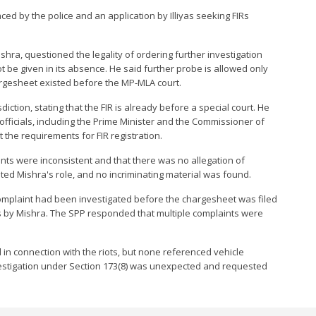
ed by the police and an application by Illiyas seeking FIRs
ra, questioned the legality of ordering further investigation
ot be given in its absence. He said further probe is allowed only
argesheet existed before the MP-MLA court.
ction, stating that the FIR is already before a special court. He
fficials, including the Prime Minister and the Commissioner of
 the requirements for FIR registration.
nts were inconsistent and that there was no allegation of
ated Mishra's role, and no incriminating material was found.
omplaint had been investigated before the chargesheet was filed
 by Mishra. The SPP responded that multiple complaints were
 in connection with the riots, but none referenced vehicle
vestigation under Section 173(8) was unexpected and requested