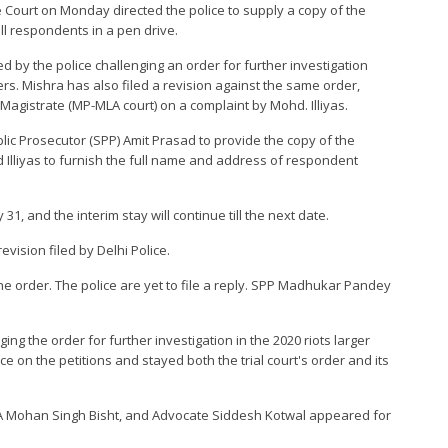
 Court on Monday directed the police to supply a copy of the
all respondents in a pen drive.
ed by the police challenging an order for further investigation
ers. Mishra has also filed a revision against the same order,
 Magistrate (MP-MLA court) on a complaint by Mohd. Illiyas.
blic Prosecutor (SPP) Amit Prasad to provide the copy of the
Illiyas to furnish the full name and address of respondent
, and the interim stay will continue till the next date.
evision filed by Delhi Police.
the order. The police are yet to file a reply. SPP Madhukar Pandey
ging the order for further investigation in the 2020 riots larger
ce on the petitions and stayed both the trial court's order and its
 Mohan Singh Bisht, and Advocate Siddesh Kotwal appeared for