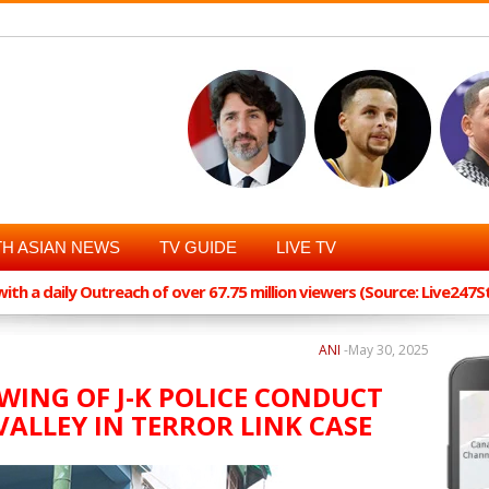
H ASIAN NEWS
TV GUIDE
LIVE TV
th a daily Outreach of over 67.75 million viewers (Source: Live247
ANI
-
May 30, 2025
WING OF J-K POLICE CONDUCT
VALLEY IN TERROR LINK CASE