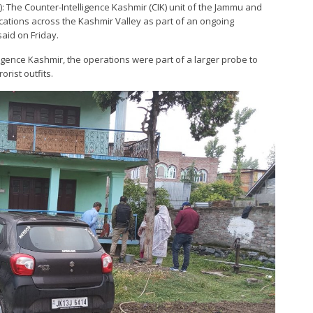
): The Counter-Intelligence Kashmir (CIK) unit of the Jammu and
ocations across the Kashmir Valley as part of an ongoing
said on Friday.
igence Kashmir, the operations were part of a larger probe to
orist outfits.