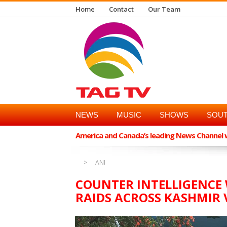
Home
Contact
Our Team
NEWS
MUSIC
SHOWS
SOUT
America and Canada’s leading News Channel wi
ANI
COUNTER INTELLIGENCE 
RAIDS ACROSS KASHMIR 