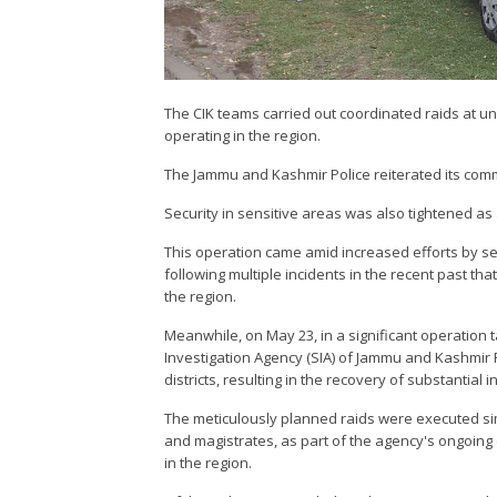
The CIK teams carried out coordinated raids at un
operating in the region.
The Jammu and Kashmir Police reiterated its commi
Security in sensitive areas was also tightened a
This operation came amid increased efforts by secur
following multiple incidents in the recent past t
the region.
Meanwhile, on May 23, in a significant operation 
Investigation Agency (SIA) of Jammu and Kashmir P
districts, resulting in the recovery of substantial i
The meticulously planned raids were executed sim
and magistrates, as part of the agency's ongoing
in the region.