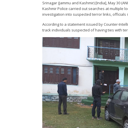
Srinagar (Jammu and Kashmir) [India], May 30 (ANI
Kashmir Police carried out searches at multiple l
investigation into suspected terror links, officials 
According to a statement issued by Counter-Intell
track individuals suspected of having ties with terr