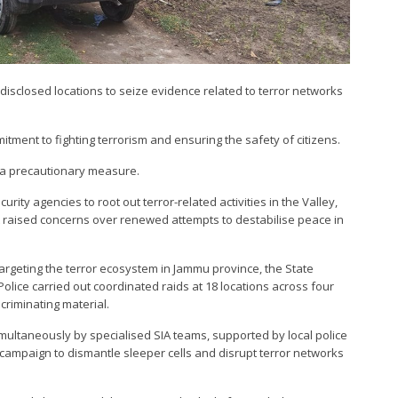
disclosed locations to seize evidence related to terror networks
tment to fighting terrorism and ensuring the safety of citizens.
s a precautionary measure.
ity agencies to root out terror-related activities in the Valley,
hat raised concerns over renewed attempts to destabilise peace in
targeting the terror ecosystem in Jammu province, the State
olice carried out coordinated raids at 18 locations across four
ncriminating material.
ultaneously by specialised SIA teams, supported by local police
 campaign to dismantle sleeper cells and disrupt terror networks