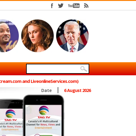
Stream.com and LiveonlineServices.com)
Date
6 August 2026