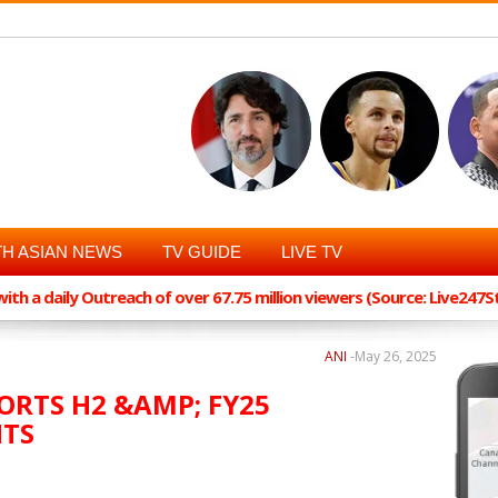
H ASIAN NEWS
TV GUIDE
LIVE TV
th a daily Outreach of over 67.75 million viewers (Source: Live247
ANI
-
May 26, 2025
ORTS H2 &AMP; FY25
HTS