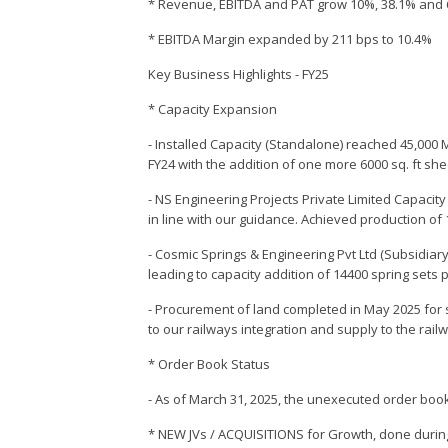
* Revenue, EBITDA and PAT grow 10%, 38.1% and 
* EBITDA Margin expanded by 211 bps to 10.4%
Key Business Highlights - FY25
* Capacity Expansion
- Installed Capacity (Standalone) reached 45,000 
FY24 with the addition of one more 6000 sq. ft sh
- NS Engineering Projects Private Limited Capacity
in line with our guidance. Achieved production o
- Cosmic Springs & Engineering Pvt Ltd (Subsidiary
leading to capacity addition of 14400 spring sets
- Procurement of land completed in May 2025 for 
to our railways integration and supply to the rai
* Order Book Status
- As of March 31, 2025, the unexecuted order book
* NEW JVs / ACQUISITIONS for Growth, done durin