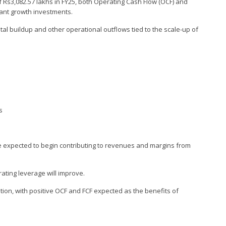
of Rs3,082.57 lakhs in FY25, both Operating Cash Flow (OCF) and
cant growth investments.
al buildup and other operational outflows tied to the scale-up of
s
e expected to begin contributing to revenues and margins from
rating leverage will improve.
ation, with positive OCF and FCF expected as the benefits of