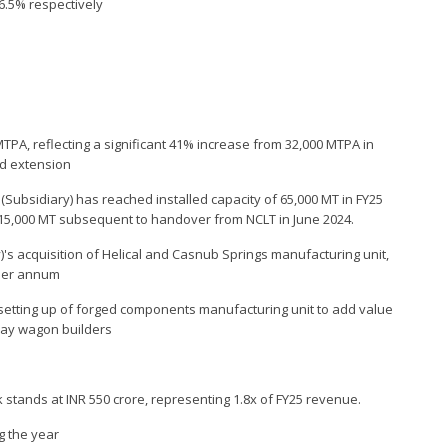
6.5% respectively
MTPA, reflecting a significant 41% increase from 32,000 MTPA in
ed extension
 (Subsidiary) has reached installed capacity of 65,000 MT in FY25
f 15,000 MT subsequent to handover from NCLT in June 2024.
)'s acquisition of Helical and Casnub Springs manufacturing unit,
 per annum
setting up of forged components manufacturing unit to add value
lway wagon builders
 stands at INR 550 crore, representing 1.8x of FY25 revenue.
g the year