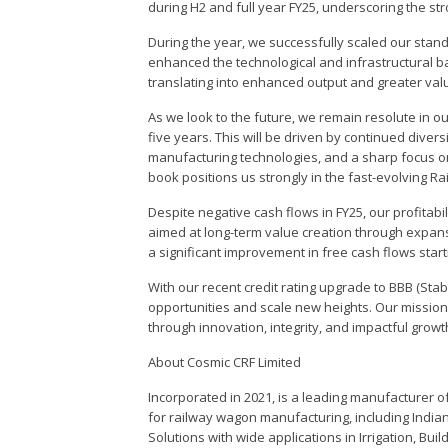
during H2 and full year FY25, underscoring the st
During the year, we successfully scaled our stand
enhanced the technological and infrastructural 
translating into enhanced output and greater valu
As we look to the future, we remain resolute in 
five years. This will be driven by continued diver
manufacturing technologies, and a sharp focus on 
book positions us strongly in the fast-evolving Ra
Despite negative cash flows in FY25, our profitabi
aimed at long-term value creation through expans
a significant improvement in free cash flows start
With our recent credit rating upgrade to BBB (Sta
opportunities and scale new heights. Our mission 
through innovation, integrity, and impactful growt
About Cosmic CRF Limited
Incorporated in 2021, is a leading manufacturer o
for railway wagon manufacturing, including Indi
Solutions with wide applications in Irrigation, Bu