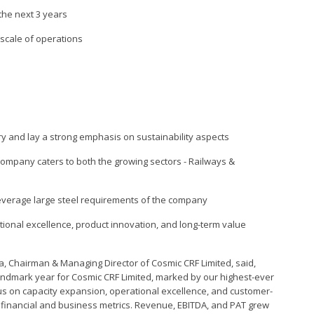
the next 3 years
 scale of operations
y and lay a strong emphasis on sustainability aspects
 company caters to both the growing sectors - Railways &
 leverage large steel requirements of the company
onal excellence, product innovation, and long-term value
a, Chairman & Managing Director of Cosmic CRF Limited, said,
andmark year for Cosmic CRF Limited, marked by our highest-ever
cus on capacity expansion, operational excellence, and customer-
y financial and business metrics. Revenue, EBITDA, and PAT grew