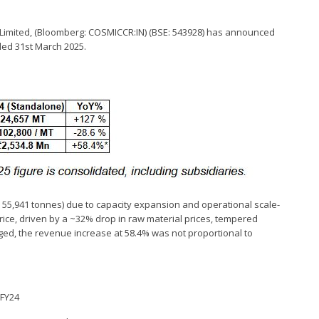
F Limited, (Bloomberg: COSMICCR:IN) (BSE: 543928) has announced
nded 31st March 2025.
55,941 tonnes) due to capacity expansion and operational scale-
 price, driven by a ~32% drop in raw material prices, tempered
rged, the revenue increase at 58.4% was not proportional to
2FY24