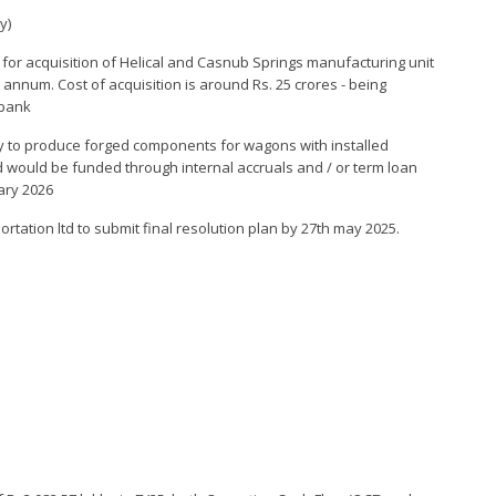
y)
 for acquisition of Helical and Casnub Springs manufacturing unit
r annum. Cost of acquisition is around Rs. 25 crores - being
 bank
tory to produce forged components for wagons with installed
 would be funded through internal accruals and / or term loan
ary 2026
tation ltd to submit final resolution plan by 27th may 2025.