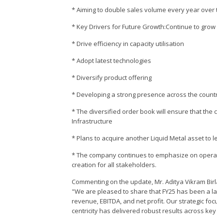
* Aiming to double sales volume every year over 
* Key Drivers for Future Growth:Continue to grow
* Drive efficiency in capacity utilisation
* Adopt latest technologies
* Diversify product offering
* Developing a strong presence across the countr
* The diversified order book will ensure that the
Infrastructure
* Plans to acquire another Liquid Metal asset to
* The company continues to emphasize on operati
creation for all stakeholders.
Commenting on the update, Mr. Aditya Vikram Birl
"We are pleased to share that FY25 has been a l
revenue, EBITDA, and net profit. Our strategic fo
centricity has delivered robust results across ke