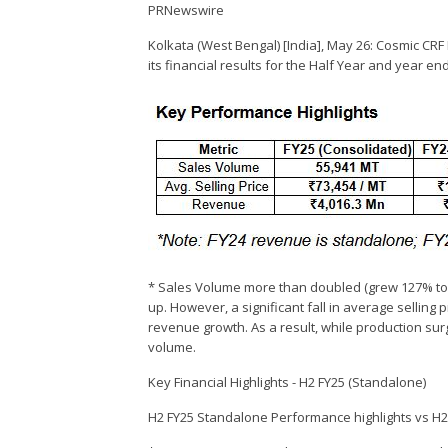
PRNewswire
Kolkata (West Bengal) [India], May 26: Cosmic CR
its financial results for the Half Year and year e
* Sales Volume more than doubled (grew 127% to 
up. However, a significant fall in average selling
revenue growth. As a result, while production su
volume.
Key Financial Highlights - H2 FY25 (Standalone)
H2 FY25 Standalone Performance highlights vs H