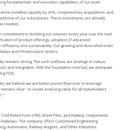
rong fundamentals and execution capabilities of our team.
alone installed capacity by 41%, completed key acquisitions, and
backbone of our subsidiaries. These investments are already
e creation.
our commitment to doubling our volumes every year over the next
sification of product offerings, adoption of advanced
efficiency and sustainability. Our growing and diversified order
ilways and Infrastructure sectors.
lity remains strong. The cash outflows are strategic in nature,
ion and integration. With the foundation now laid, we anticipate
ing FY26.
ble), we believe we are better poised than ever to leverage
remains clear - to create enduring value for all stakeholders
h."
f Cold Rolled Form (CRF), Sheet Piles, and Railway Components
an Railways. The company offers Customized Engineering
ilding, Automotive, Railway Wagons, and Other Industries.