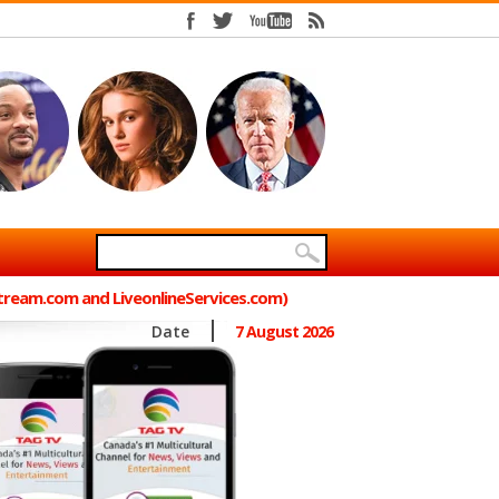
Stream.com and LiveonlineServices.com)
Date
7 August 2026