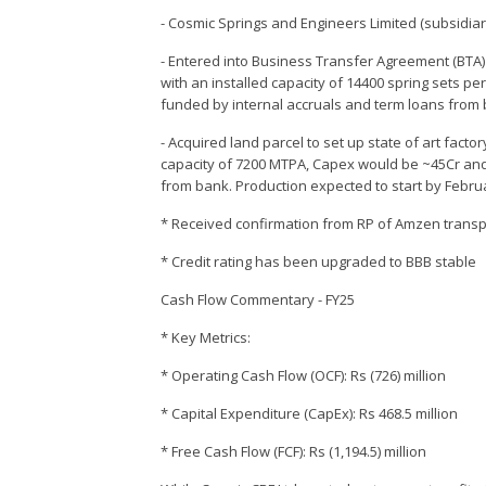
- Cosmic Springs and Engineers Limited (subsidiar
- Entered into Business Transfer Agreement (BTA)
with an installed capacity of 14400 spring sets pe
funded by internal accruals and term loans from
- Acquired land parcel to set up state of art fac
capacity of 7200 MTPA, Capex would be ~45Cr and
from bank. Production expected to start by Febru
* Received confirmation from RP of Amzen transpor
* Credit rating has been upgraded to BBB stable
Cash Flow Commentary - FY25
* Key Metrics:
* Operating Cash Flow (OCF): Rs (726) million
* Capital Expenditure (CapEx): Rs 468.5 million
* Free Cash Flow (FCF): Rs (1,194.5) million