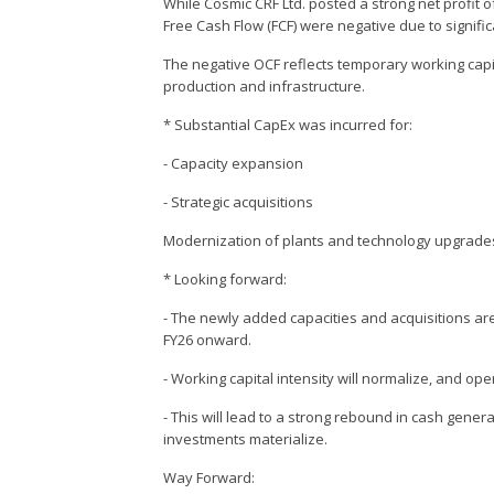
While Cosmic CRF Ltd. posted a strong net profit 
Free Cash Flow (FCF) were negative due to signifi
The negative OCF reflects temporary working capit
production and infrastructure.
* Substantial CapEx was incurred for:
- Capacity expansion
- Strategic acquisitions
Modernization of plants and technology upgrade
* Looking forward:
- The newly added capacities and acquisitions ar
FY26 onward.
- Working capital intensity will normalize, and ope
- This will lead to a strong rebound in cash gener
investments materialize.
Way Forward: