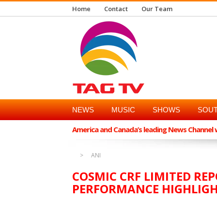
Home
Contact
Our Team
NEWS
MUSIC
SHOWS
SOUT
America and Canada’s leading News Channel wi
ANI
COSMIC CRF LIMITED REP
PERFORMANCE HIGHLIG