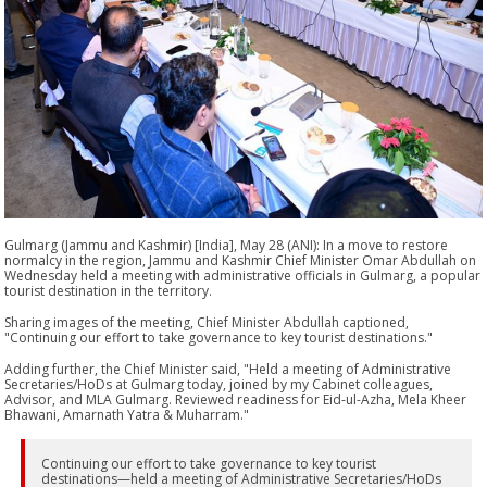
Gulmarg (Jammu and Kashmir) [India], May 28 (ANI): In a move to restore
normalcy in the region, Jammu and Kashmir Chief Minister Omar Abdullah on
Wednesday held a meeting with administrative officials in Gulmarg, a popular
tourist destination in the territory.
Sharing images of the meeting, Chief Minister Abdullah captioned,
"Continuing our effort to take governance to key tourist destinations."
Adding further, the Chief Minister said, "Held a meeting of Administrative
Secretaries/HoDs at Gulmarg today, joined by my Cabinet colleagues,
Advisor, and MLA Gulmarg. Reviewed readiness for Eid-ul-Azha, Mela Kheer
Bhawani, Amarnath Yatra & Muharram."
Continuing our effort to take governance to key tourist
destinations—held a meeting of Administrative Secretaries/HoDs