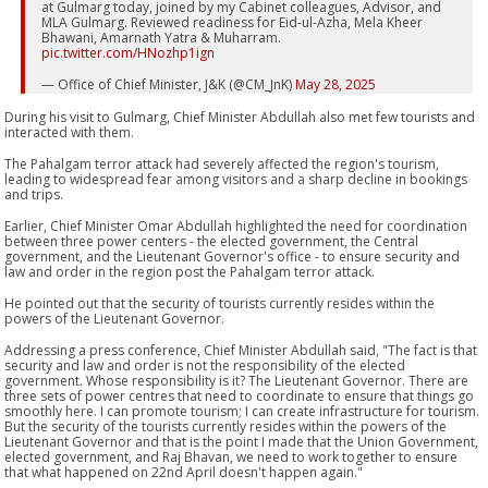
at Gulmarg today, joined by my Cabinet colleagues, Advisor, and
MLA Gulmarg. Reviewed readiness for Eid-ul-Azha, Mela Kheer
Bhawani, Amarnath Yatra & Muharram.
pic.twitter.com/HNozhp1ign
— Office of Chief Minister, J&K (@CM_JnK)
May 28, 2025
During his visit to Gulmarg, Chief Minister Abdullah also met few tourists and
interacted with them.
The Pahalgam terror attack had severely affected the region's tourism,
leading to widespread fear among visitors and a sharp decline in bookings
and trips.
Earlier, Chief Minister Omar Abdullah highlighted the need for coordination
between three power centers - the elected government, the Central
government, and the Lieutenant Governor's office - to ensure security and
law and order in the region post the Pahalgam terror attack.
He pointed out that the security of tourists currently resides within the
powers of the Lieutenant Governor.
Addressing a press conference, Chief Minister Abdullah said, "The fact is that
security and law and order is not the responsibility of the elected
government. Whose responsibility is it? The Lieutenant Governor. There are
three sets of power centres that need to coordinate to ensure that things go
smoothly here. I can promote tourism; I can create infrastructure for tourism.
But the security of the tourists currently resides within the powers of the
Lieutenant Governor and that is the point I made that the Union Government,
elected government, and Raj Bhavan, we need to work together to ensure
that what happened on 22nd April doesn't happen again."