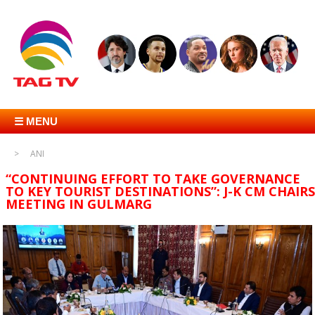
☰ MENU
ANI
“CONTINUING EFFORT TO TAKE GOVERNANCE
TO KEY TOURIST DESTINATIONS”: J-K CM CHAIRS
MEETING IN GULMARG