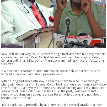
New Delhi [India], May 29 (ANI): After facing a backlash from his party over his
endorsement of the BJP-led Central government over Operation Sindoor,
Congress MP Shashi Tharoor on Thursday slammed his critics for "distorting"
his views.
In a post on X, Tharoor pointed out that he spoke only about reprisals for
terrorist attacks and not about previous wars.
"After a long and successful day in Panama, I have to wind up at midnight
where with departure for Bogota, Colombia in six hours, so I don't really have
time for this -- but anyway: For those zealots fulminating about my supposed
ignorance of Indian valour across the LoC in the past, I was clearly and
explicitly speaking only about reprisals for terrorist attacks and not about
previous wars," he said.
"My remarks were preceded by a reference to the several attacks that have