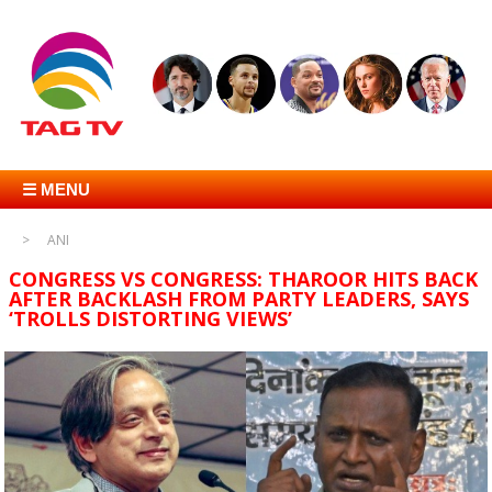
☰ MENU
ANI
CONGRESS VS CONGRESS: THAROOR HITS BACK
AFTER BACKLASH FROM PARTY LEADERS, SAYS
‘TROLLS DISTORTING VIEWS’