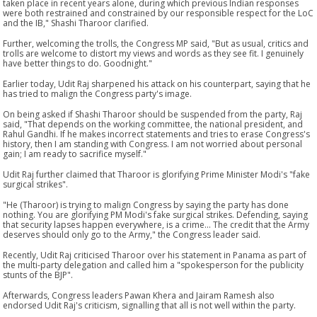
taken place in recent years alone, during which previous Indian responses
were both restrained and constrained by our responsible respect for the LoC
and the IB," Shashi Tharoor clarified.
Further, welcoming the trolls, the Congress MP said, "But as usual, critics and
trolls are welcome to distort my views and words as they see fit. I genuinely
have better things to do. Goodnight."
Earlier today, Udit Raj sharpened his attack on his counterpart, saying that he
has tried to malign the Congress party's image.
On being asked if Shashi Tharoor should be suspended from the party, Raj
said, "That depends on the working committee, the national president, and
Rahul Gandhi. If he makes incorrect statements and tries to erase Congress's
history, then I am standing with Congress. I am not worried about personal
gain; I am ready to sacrifice myself."
Udit Raj further claimed that Tharoor is glorifying Prime Minister Modi's "fake
surgical strikes".
"He (Tharoor) is trying to malign Congress by saying the party has done
nothing. You are glorifying PM Modi's fake surgical strikes. Defending, saying
that security lapses happen everywhere, is a crime... The credit that the Army
deserves should only go to the Army," the Congress leader said.
Recently, Udit Raj criticised Tharoor over his statement in Panama as part of
the multi-party delegation and called him a "spokesperson for the publicity
stunts of the BJP".
Afterwards, Congress leaders Pawan Khera and Jairam Ramesh also
endorsed Udit Raj's criticism, signalling that all is not well within the party.