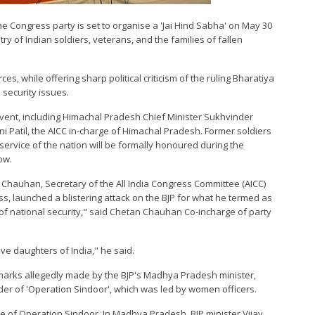
he Congress party is set to organise a 'Jai Hind Sabha' on May 30
ry of Indian soldiers, veterans, and the families of fallen
es, while offering sharp political criticism of the ruling Bharatiya
l security issues.
event, including Himachal Pradesh Chief Minister Sukhvinder
i Patil, the AICC in-charge of Himachal Pradesh. Former soldiers
n service of the nation will be formally honoured during the
ow.
Chauhan, Secretary of the All India Congress Committee (AICC)
, launched a blistering attack on the BJP for what he termed as
n of national security," said Chetan Chauhan Co-incharge of party
rave daughters of India," he said.
rks allegedly made by the BJP's Madhya Pradesh minister,
er of 'Operation Sindoor', which was led by women officers.
ce of Operation Sindoor. In Madhya Pradesh, BJP minister Vijay