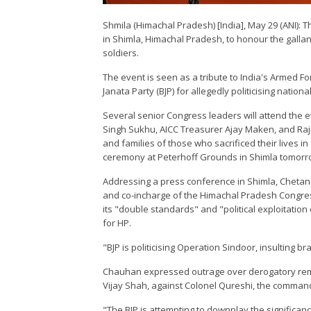
Shmila (Himachal Pradesh) [India], May 29 (ANI): T
in Shimla, Himachal Pradesh, to honour the gallant
soldiers.
The event is seen as a tribute to India's Armed Forc
Janata Party (BJP) for allegedly politicising nationa
Several senior Congress leaders will attend the 
Singh Sukhu, AICC Treasurer Ajay Maken, and Rajn
and families of those who sacrificed their lives i
ceremony at Peterhoff Grounds in Shimla tomorr
Addressing a press conference in Shimla, Chetan 
and co-incharge of the Himachal Pradesh Congress
its "double standards" and "political exploitatio
for HP.
"BJP is politicising Operation Sindoor, insulting b
Chauhan expressed outrage over derogatory rema
Vijay Shah, against Colonel Qureshi, the command
"The BJP is attempting to downplay the significan