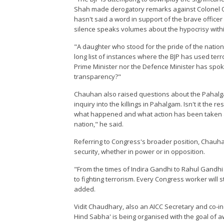
Shah made derogatory remarks against Colonel Qur
hasn't said a word in support of the brave offic
silence speaks volumes about the hypocrisy withi
"A daughter who stood for the pride of the nation 
long list of instances where the BJP has used terro
Prime Minister nor the Defence Minister has spok
transparency?"
Chauhan also raised questions about the Pahalgam
inquiry into the killings in Pahalgam. Isn't it the 
what happened and what action has been taken aga
nation," he said.
Referring to Congress's broader position, Chauh
security, whether in power or in opposition.
"From the times of Indira Gandhi to Rahul Gandh
to fighting terrorism. Every Congress worker will s
added.
Vidit Chaudhary, also an AICC Secretary and co-inc
Hind Sabha' is being organised with the goal of