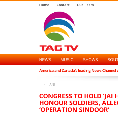
Home
Contact
Our Team
NEWS
MUSIC
SHOWS
SOUT
America and Canada’s leading News Channel wi
ANI
CONGRESS TO HOLD ‘JAI 
HONOUR SOLDIERS, ALLEG
‘OPERATION SINDOOR’