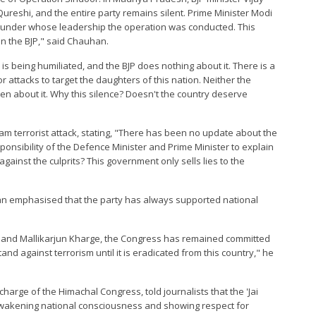
eshi, and the entire party remains silent. Prime Minister Modi
er under whose leadership the operation was conducted. This
n the BJP," said Chauhan.
is being humiliated, and the BJP does nothing about it. There is a
r attacks to target the daughters of this nation. Neither the
en about it. Why this silence? Doesn't the country deserve
 terrorist attack, stating, "There has been no update about the
responsibility of the Defence Minister and Prime Minister to explain
inst the culprits? This government only sells lies to the
an emphasised that the party has always supported national
i and Mallikarjun Kharge, the Congress has remained committed
tand against terrorism until it is eradicated from this country," he
harge of the Himachal Congress, told journalists that the 'Jai
 awakening national consciousness and showing respect for