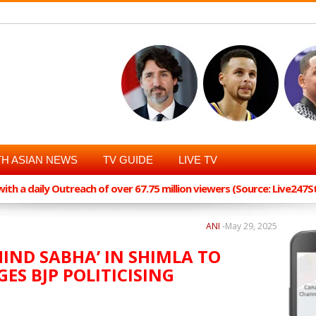
H ASIAN NEWS
TV GUIDE
LIVE TV
th a daily Outreach of over 67.75 million viewers (Source: Live247
ANI
-
May 29, 2025
HIND SABHA’ IN SHIMLA TO
ES BJP POLITICISING