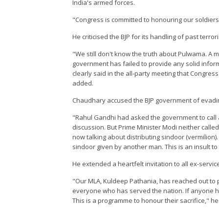
India's armed forces.
"Congress is committed to honouring our soldiers, n
He criticised the BJP for its handling of past terr
"We still don't know the truth about Pulwama. A mo
government has failed to provide any solid inform
clearly said in the all-party meeting that Congress
added.
Chaudhary accused the BJP government of evading 
"Rahul Gandhi had asked the government to call a 
discussion. But Prime Minister Modi neither called
now talking about distributing sindoor (vermilion).
sindoor given by another man. This is an insult 
He extended a heartfelt invitation to all ex-servi
"Our MLA, Kuldeep Pathania, has reached out to p
everyone who has served the nation. If anyone h
This is a programme to honour their sacrifice," he 