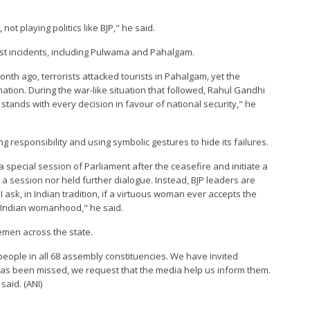
ot playing politics like BJP," he said.
orist incidents, including Pulwama and Pahalgam.
nth ago, terrorists attacked tourists in Pahalgam, yet the
ation. During the war-like situation that followed, Rahul Gandhi
 stands with every decision in favour of national security," he
responsibility and using symbolic gestures to hide its failures.
special session of Parliament after the ceasefire and initiate a
 a session nor held further dialogue. Instead, BJP leaders are
 I ask, in Indian tradition, if a virtuous woman ever accepts the
to Indian womanhood," he said.
cemen across the state.
eople in all 68 assembly constituencies. We have invited
as been missed, we request that the media help us inform them.
said. (ANI)