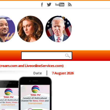
Stream.com and LiveonlineServices.com)
Date
7 August 2026