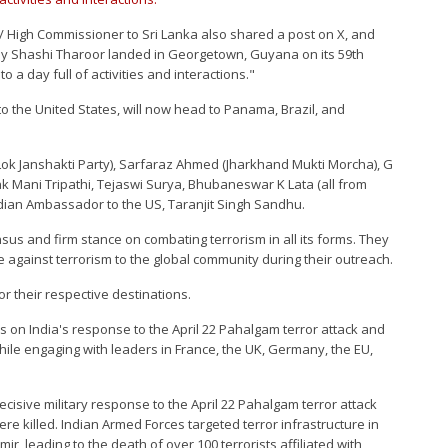
/ High Commissioner to Sri Lanka also shared a post on X, and
 by Shashi Tharoor landed in Georgetown, Guyana on its 59th
a day full of activities and interactions."
 to the United States, will now head to Panama, Brazil, and
k Janshakti Party), Sarfaraz Ahmed (Jharkhand Mukti Morcha), G
 Mani Tripathi, Tejaswi Surya, Bhubaneswar K Lata (all from
ndian Ambassador to the US, Taranjit Singh Sandhu.
nsus and firm stance on combating terrorism in all its forms. They
e against terrorism to the global community during their outreach.
r their respective destinations.
rs on India's response to the April 22 Pahalgam terror attack and
while engaging with leaders in France, the UK, Germany, the EU,
isive military response to the April 22 Pahalgam terror attack
re killed. Indian Armed Forces targeted terror infrastructure in
 leading to the death of over 100 terrorists affiliated with