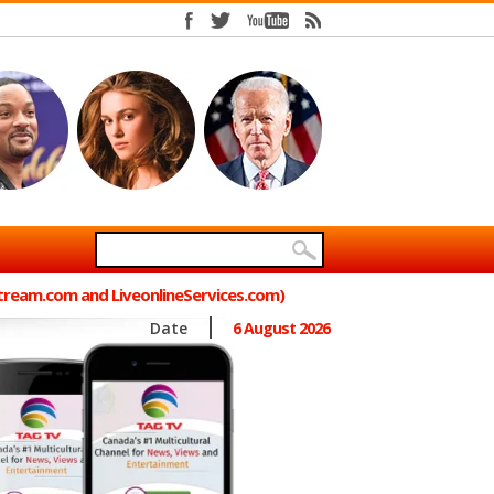
Stream.com and LiveonlineServices.com)
Date
6 August 2026