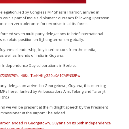
delegation, led by Congress MP Shashi Tharoor, arrived in
isit is part of India's diplomatic outreach following Operation
ance on zero tolerance for terrorism in all its forms.
 formed seven multi-party delegations to brief international
s resolute position on fighting terrorism globally.
h Guyanese leadership, key interlocutors from the media,
 well as friends of India in Guyana.
th Independence Day celebrations in Berbice.
78357205379?s=46&t=TbrKHKgG29uXA1CMFN38Pw
party delegation arrived in Georgetown, Guyana, this morning
 MPs here, flanked by Ambassadors Amit Telang and Taranjit
ight.)
d we will be present at the midnight speech by the President
ommissioner at the airport," he added.
Tharoor landed in Georgetown, Guyana on its 59th Independence
ctivities and interactions.