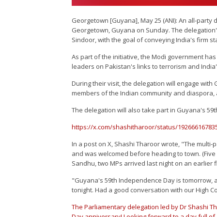
Georgetown [Guyana], May 25 (ANI): An all-party 
Georgetown, Guyana on Sunday. The delegation's v
Sindoor, with the goal of conveying India's firm st
As part of the initiative, the Modi government has
leaders on Pakistan's links to terrorism and India'
During their visit, the delegation will engage wit
members of the Indian community and diaspora, as
The delegation will also take part in Guyana's 59
https://x.com/shashitharoor/status/19266616
In a post on X, Shashi Tharoor wrote, "The multi-
and was welcomed before heading to town. (Five
Sandhu, two MPs arrived last night on an earlier fl
"Guyana's 59th Independence Day is tomorrow, an
tonight. Had a good conversation with our High C
The Parliamentary delegation led by Dr Shashi 
Day anniversary! Looking forward to a day full of a