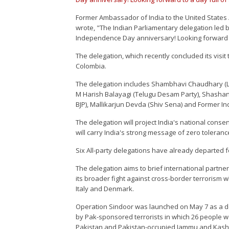
Former Ambassador of India to the United States 
wrote, "The Indian Parliamentary delegation led
Independence Day anniversary! Looking forward to 
The delegation, which recently concluded its visit
Colombia.
The delegation includes Shambhavi Chaudhary (Lo
M Harish Balayagi (Telugu Desam Party), Shashank
BJP), Mallikarjun Devda (Shiv Sena) and Former I
The delegation will project India's national conse
will carry India's strong message of zero toleranc
Six All-party delegations have already departed fo
The delegation aims to brief international partne
its broader fight against cross-border terrorism 
Italy and Denmark.
Operation Sindoor was launched on May 7 as a dec
by Pak-sponsored terrorists in which 26 people we
Pakistan and Pakistan-occupied Jammu and Kashmir,