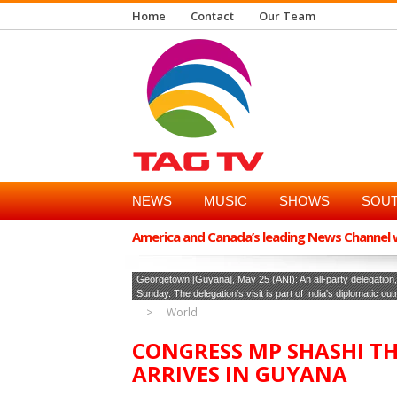
Home
Contact
Our Team
NEWS
MUSIC
SHOWS
SOUT
America and Canada’s leading News Channel wi
Georgetown [Guyana], May 25 (ANI): An all-party delegatio
Sunday. The delegation's visit is part of India's diplomatic ou
World
CONGRESS MP SHASHI T
ARRIVES IN GUYANA