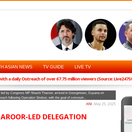
H ASIAN NEWS
TV GUIDE
LIVE TV
th a daily Outreach of over 67.75 million viewers (Source: Live247
n, led by Congress MP Shashi Tharoor, arrived in Georgetown, Guyana on
treach following Operation Sindoor, with the goal of conveyin...
ANI
-
May 25, 2025
HAROOR-LED DELEGATION