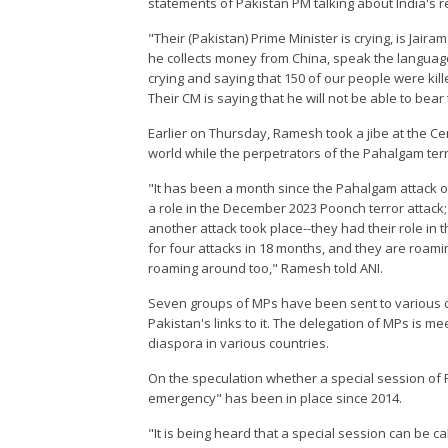
statements of Pakistan PM talking about India's r
"Their (Pakistan) Prime Minister is crying, is Jai
he collects money from China, speak the language o
crying and saying that 150 of our people were kil
Their CM is saying that he will not be able to bea
Earlier on Thursday, Ramesh took a jibe at the C
world while the perpetrators of the Pahalgam ter
"It has been a month since the Pahalgam attack o
a role in the December 2023 Poonch terror attack
another attack took place--they had their role in 
for four attacks in 18 months, and they are roam
roaming around too," Ramesh told ANI.
Seven groups of MPs have been sent to various c
Pakistan's links to it. The delegation of MPs is me
diaspora in various countries.
On the speculation whether a special session of
emergency" has been in place since 2014.
"It is being heard that a special session can be c