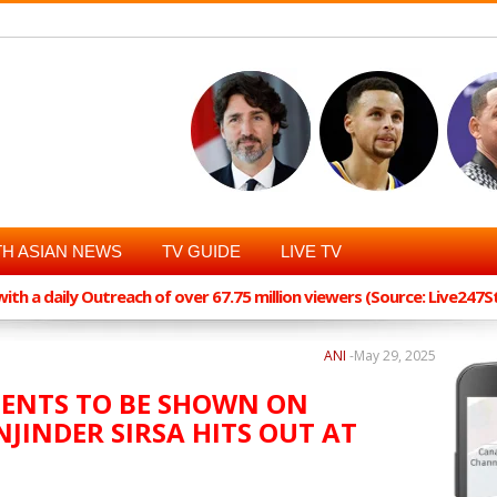
H ASIAN NEWS
TV GUIDE
LIVE TV
th a daily Outreach of over 67.75 million viewers (Source: Live247
ANI
-
May 29, 2025
MENTS TO BE SHOWN ON
NJINDER SIRSA HITS OUT AT