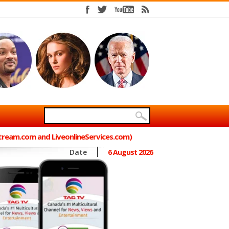
Stream.com and LiveonlineServices.com)
Date
6 August 2026