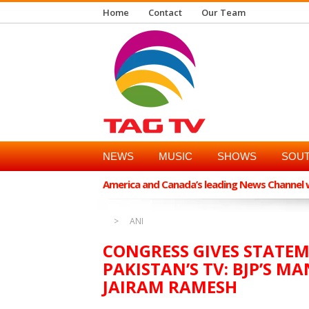
Home
Contact
Our Team
NEWS
MUSIC
SHOWS
SOUT
America and Canada’s leading News Channel wi
ANI
CONGRESS GIVES STATE
PAKISTAN’S TV: BJP’S MA
JAIRAM RAMESH