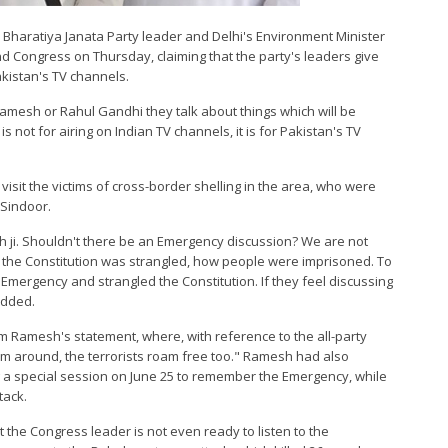
 Bharatiya Janata Party leader and Delhi's Environment Minister
d Congress on Thursday, claiming that the party's leaders give
kistan's TV channels.
Ramesh or Rahul Gandhi they talk about things which will be
 not for airing on Indian TV channels, it is for Pakistan's TV
visit the victims of cross-border shelling in the area, who were
 Sindoor.
h ji. Shouldn't there be an Emergency discussion? We are not
 the Constitution was strangled, how people were imprisoned. To
 Emergency and strangled the Constitution. If they feel discussing
 added.
m Ramesh's statement, where, with reference to the all-party
oam around, the terrorists roam free too." Ramesh had also
ng a special session on June 25 to remember the Emergency, while
tack.
at the Congress leader is not even ready to listen to the