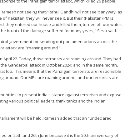
esponse to the Pahalgam terror attack, which killed 26 people.
ram Ramesh not seeing that? Rahul Gandhi will not see it anyway, as
f Pakistan, they will never see it. But their (Pakistan) PM is
led, they entered our house and killed them, turned off our water.
r the brunt of the damage suffered for many years," Sirsa said.
entral government for sending out parliamentarians across the
ror attack are "roaming around."
n April 22. Today, those terrorists are roaming around. They had
; the Ganderbal attack in October 2024; and in the same month,
that too. This means that the Pahalgam terrorists are responsible
ing around. Our MPs are roaming around, and our terrorists are
ountries to present India's stance against terrorism and expose
eting various political leaders, think tanks and the Indian
 Parliament will be held, Ramesh added that an "undeclared
alled on 25th and 26th June because it is the 50th anniversary of