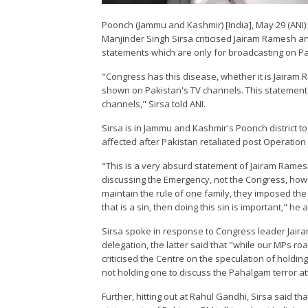
Poonch (Jammu and Kashmir) [India], May 29 (ANI):
Manjinder Singh Sirsa criticised Jairam Ramesh an
statements which are only for broadcasting on Pa
"Congress has this disease, whether it is Jairam 
shown on Pakistan's TV channels. This statement is
channels," Sirsa told ANI.
Sirsa is in Jammu and Kashmir's Poonch district to 
affected after Pakistan retaliated post Operation
"This is a very absurd statement of Jairam Rames
discussing the Emergency, not the Congress, how
maintain the rule of one family, they imposed the
that is a sin, then doing this sin is important," he
Sirsa spoke in response to Congress leader Jaira
delegation, the latter said that "while our MPs r
criticised the Centre on the speculation of holdi
not holding one to discuss the Pahalgam terror at
Further, hitting out at Rahul Gandhi, Sirsa said th