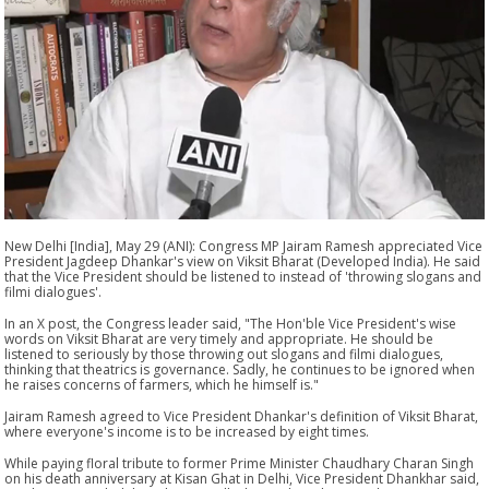
New Delhi [India], May 29 (ANI): Congress MP Jairam Ramesh appreciated Vice
President Jagdeep Dhankar's view on Viksit Bharat (Developed India). He said
that the Vice President should be listened to instead of 'throwing slogans and
filmi dialogues'.
In an X post, the Congress leader said, "The Hon'ble Vice President's wise
words on Viksit Bharat are very timely and appropriate. He should be
listened to seriously by those throwing out slogans and filmi dialogues,
thinking that theatrics is governance. Sadly, he continues to be ignored when
he raises concerns of farmers, which he himself is."
Jairam Ramesh agreed to Vice President Dhankar's definition of Viksit Bharat,
where everyone's income is to be increased by eight times.
While paying floral tribute to former Prime Minister Chaudhary Charan Singh
on his death anniversary at Kisan Ghat in Delhi, Vice President Dhankhar said,