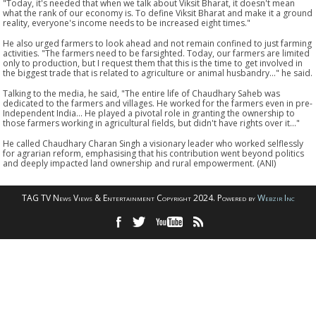
"Today, it's needed that when we talk about Viksit Bharat, it doesn't mean
what the rank of our economy is. To define Viksit Bharat and make it a ground
reality, everyone's income needs to be increased eight times."
He also urged farmers to look ahead and not remain confined to just farming
activities. "The farmers need to be farsighted. Today, our farmers are limited
only to production, but I request them that this is the time to get involved in
the biggest trade that is related to agriculture or animal husbandry..." he said.
Talking to the media, he said, "The entire life of Chaudhary Saheb was
dedicated to the farmers and villages. He worked for the farmers even in pre-
Independent India... He played a pivotal role in granting the ownership to
those farmers working in agricultural fields, but didn't have rights over it..."
He called Chaudhary Charan Singh a visionary leader who worked selflessly
for agrarian reform, emphasising that his contribution went beyond politics
and deeply impacted land ownership and rural empowerment. (ANI)
TAG TV News Views & Entertainment Copyright 2024. Powered by
Webzir Inc