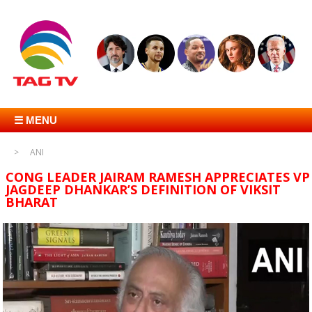
☰ MENU
ANI
CONG LEADER JAIRAM RAMESH APPRECIATES VP
JAGDEEP DHANKAR’S DEFINITION OF VIKSIT
BHARAT