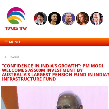
☰ MENU
World
“CONFIDENCE IN INDIA’S GROWTH”: PM MODI
WELCOMES A$500M INVESTMENT BY
AUSTRALIA’S LARGEST PENSION FUND IN INDIA’
INFRASTRUCTURE FUND