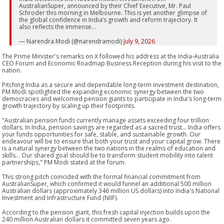
AustralianSuper, announced by their Chief Executive, Mr. Paul
Schroder this morning in Melbourne. This is yet another glimpse of
the global confidence in India’s growth and reform trajectory. It
also reflects the immense…
— Narendra Modi (@narendramodi)
July 9, 2026
The Prime Minister's remarks on X followed his address at the India-Australia
CEO Forum and Economic Roadmap Business Reception during his visit to the
nation.
Pitching India as a secure and dependable long-term investment destination,
PM Modi spotlighted the expanding economic synergy between the two
democracies and welcomed pension giants to participate in India's long-term
growth trajectory by scaling up their footprints.
"Australian pension funds currently manage assets exceeding four trillion
dollars. In India, pension savings are regarded as a sacred trust... India offers
your funds opportunities for safe, stable, and sustainable growth. Our
endeavour will be to ensure that both your trust and your capital grow. There
is a natural synergy between the two nations in the realms of education and
skills... Our shared goal should be to transform student mobility into talent
partnerships," PM Modi stated at the forum.
This strong pitch coincided with the formal financial commitment from
AustralianSuper, which confirmed it would funnel an additional 500 million
Australian dollars (approximately 346 million US dollars) into India's National
Investment and Infrastructure Fund (NIIF).
According to the pension giant, this fresh capital injection builds upon the
240 million Australian dollars it committed seven years ago.