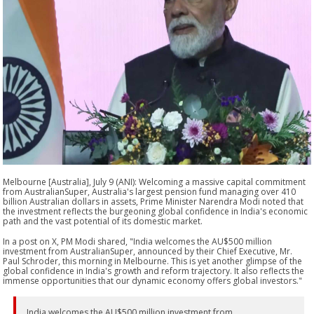
Melbourne [Australia], July 9 (ANI): Welcoming a massive capital commitment
from AustralianSuper, Australia's largest pension fund managing over 410
billion Australian dollars in assets, Prime Minister Narendra Modi noted that
the investment reflects the burgeoning global confidence in India's economic
path and the vast potential of its domestic market.
In a post on X, PM Modi shared, "India welcomes the AU$500 million
investment from AustralianSuper, announced by their Chief Executive, Mr.
Paul Schroder, this morning in Melbourne. This is yet another glimpse of the
global confidence in India's growth and reform trajectory. It also reflects the
immense opportunities that our dynamic economy offers global investors."
India welcomes the AU$500 million investment from