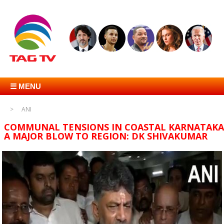
☰ MENU
ANI
COMMUNAL TENSIONS IN COASTAL KARNATAKA
A MAJOR BLOW TO REGION: DK SHIVAKUMAR