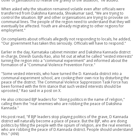
other organisations to realise the gravity of the situation," he added.
When asked why the situation remained volatile even after officials were
transferred from Dakshina Kannada, Shivakumar said, "We are trying to
control the situation. BJP and other organisations are trying to provoke on
communal lines. The people of the region need to understand that they will
eventually be affected. Youth are already migrating to other regions for
employment."
On complaints about officials allegedly not responding to locals, he added,
"Our government has taken this seriously. Officials will have to respond."
Earlier in the day, Karnataka cabinet minister and Dakshina Kannada district
in-charge, Dinesh Gundu Rao, also hit out at what he called "vested interests"
turning the region into a "communal experiment" and informed about the
formation of a "Communal Violence Prevention Force."
"Some vested interests, who have turned the D. Kannada district into a
communal experiment school, are cooking their own rice by disturbing the
peace of the district. The Communal Violence Suppression Task Force has
been formed with the firm stance that such vested interests should be
uprooted," Rao said in a post on X.
He also criticised BJP leaders for "doing politics in the name of religion,"
calling them the "real enemies who are robbing the peace of Dakshina
Kannada."
His post read, "If BJP leaders stop playing politics of the grave, D Kannada
district will naturally become a place of peace. But the BJP, who are doing
politics by filling the people with the opium of religion, are the real enemies
who are robbing the peace of D.Kannada district. People should understand
this." (ANI)