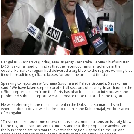
Bengaluru (Karnataka) [India], May 30 (ANI): Karnataka Deputy Chief Minister
DK Shivakumar said on Friday that the recent communal violence in the
coastal Karnataka region had delivered a big blow to the region, warning that
it could result in significant losses for both the area and the state.
Speaking to reporters at Vidhana Soudha and Palace Grounds, Shivakumar
said, "We have taken steps to protect all sections of society. In addition to the
official report, a team from the Party has also been sent to interact with the
public and submit a report. We want peace to be restored in the region."
He was referring to the recent incident in the Dakshina Kannada district,
where a pickup driver was hacked to death in the Kolthamajal, Addoor area
of Mangaluru.
"This is not just about one or two deaths; the communal tension is a big blow
to the region. It is important to understand that the people are anxious and
the businesses are hesitant to invest in the region. I appeal to the BJP and