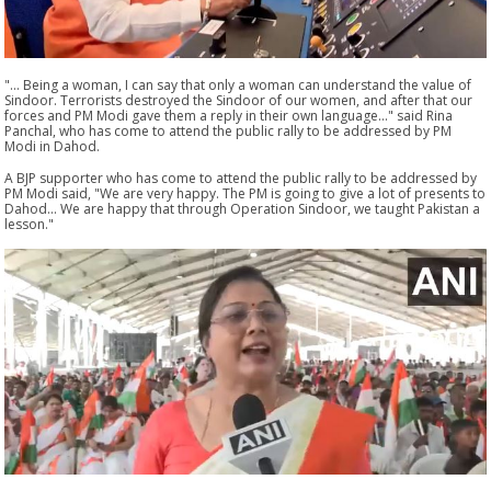
"... Being a woman, I can say that only a woman can understand the value of
Sindoor. Terrorists destroyed the Sindoor of our women, and after that our
forces and PM Modi gave them a reply in their own language..." said Rina
Panchal, who has come to attend the public rally to be addressed by PM
Modi in Dahod.
A BJP supporter who has come to attend the public rally to be addressed by
PM Modi said, "We are very happy. The PM is going to give a lot of presents to
Dahod... We are happy that through Operation Sindoor, we taught Pakistan a
lesson."