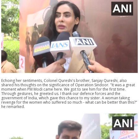
Echoing her sentiments, Colonel Qureshi's brother, Sanjay Qureshi, also
shared his thoughts on the significance of Operation Sindoor. "It was a great
moment when PM Modi came here. We got to see him for the first time.
Through gestures, he greeted us. I thank our defence forces and the
government of India, which gave this chance to my sister. A woman taking
revenge for the women who suffered so much - what can be better than this?"
he remarked.