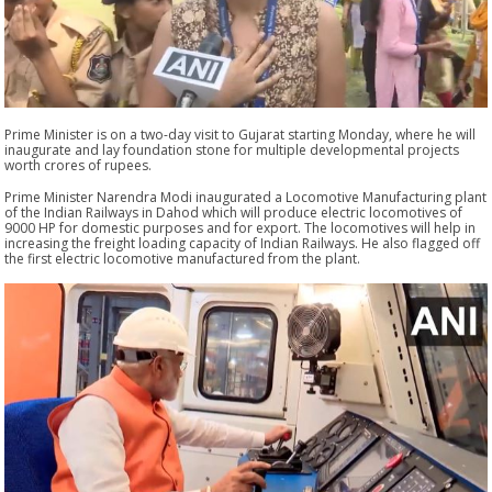
Prime Minister is on a two-day visit to Gujarat starting Monday, where he will
inaugurate and lay foundation stone for multiple developmental projects
worth crores of rupees.
Prime Minister Narendra Modi inaugurated a Locomotive Manufacturing plant
of the Indian Railways in Dahod which will produce electric locomotives of
9000 HP for domestic purposes and for export. The locomotives will help in
increasing the freight loading capacity of Indian Railways. He also flagged off
the first electric locomotive manufactured from the plant.