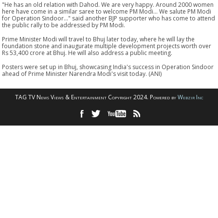
"He has an old relation with Dahod. We are very happy. Around 2000 women
here have come in a similar saree to welcome PM Modi... We salute PM Modi
for Operation Sindoor..." said another BJP supporter who has come to attend
the public rally to be addressed by PM Modi.
Prime Minister Modi will travel to Bhuj later today, where he will lay the
foundation stone and inaugurate multiple development projects worth over
Rs 53,400 crore at Bhuj. He will also address a public meeting.
Posters were set up in Bhuj, showcasing India's success in Operation Sindoor
ahead of Prime Minister Narendra Modi's visit today. (ANI)
TAG TV News Views & Entertainment Copyright 2024. Powered by
Webzir Inc