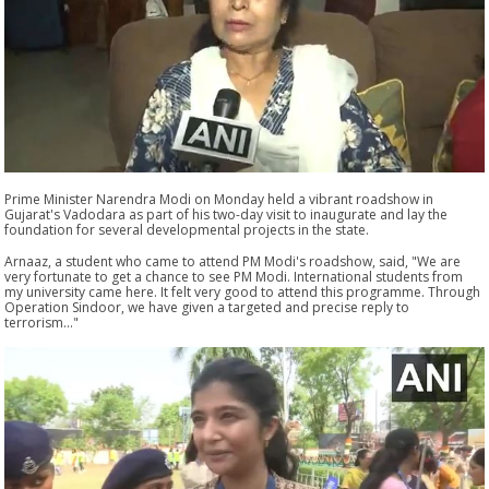
Prime Minister Narendra Modi on Monday held a vibrant roadshow in
Gujarat's Vadodara as part of his two-day visit to inaugurate and lay the
foundation for several developmental projects in the state.
Arnaaz, a student who came to attend PM Modi's roadshow, said, "We are
very fortunate to get a chance to see PM Modi. International students from
my university came here. It felt very good to attend this programme. Through
Operation Sindoor, we have given a targeted and precise reply to
terrorism..."