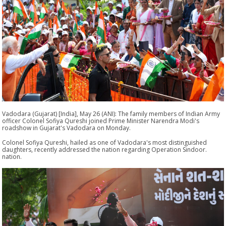
Vadodara (Gujarat) [India], May 26 (ANI): The family members of Indian Army
officer Colonel Sofiya Qureshi joined Prime Minister Narendra Modi's
roadshow in Gujarat's Vadodara on Monday.
Colonel Sofiya Qureshi, hailed as one of Vadodara's most distinguished
daughters, recently addressed the nation regarding Operation Sindoor.
nation.