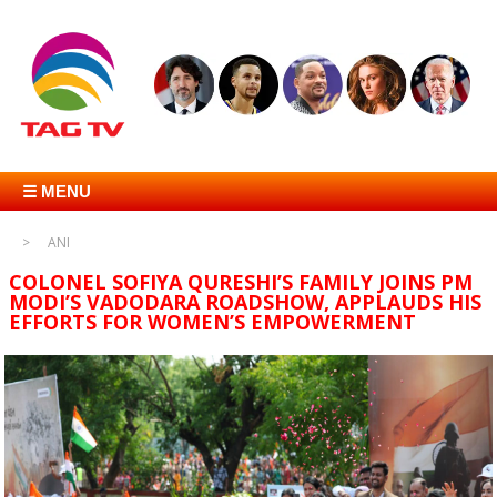
☰ MENU
ANI
COLONEL SOFIYA QURESHI’S FAMILY JOINS PM
MODI’S VADODARA ROADSHOW, APPLAUDS HIS
EFFORTS FOR WOMEN’S EMPOWERMENT