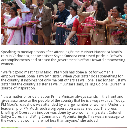
Speaking to mediapersons after attending Prime Minister Narendra Modi's
rally in Vadodara, her twin sister Shyna Sunsara expressed pride in Sofiya's
accomplishments and praised the government's efforts toward empowering
women.
"We felt good meeting PM Modi. PM Modi has done a lot for women's
empowerment. Sofia is my twin sister. When your sister does something for
the country, it inspires not only me but others as well. She is no longer just my
sister but the country's sister as well," Sunsara said, calling Colonel Qureshi a
source of inspiration.
"It is a matter of pride that our Prime Minister always stands in the front and
gives assurance to the people of the country that he is always with us. Today,
PM Modi's roadshow was attended by a large number of women...Under the
leadership of PM Modi, such a big operation was carried out. The press
briefing of Operation Sindoor was done by two women, my sister, Colonel
Sofiya Qureshi and Wing Commander Vyomika Singh. This was a message to
the world that women are not less than anyone," she added.