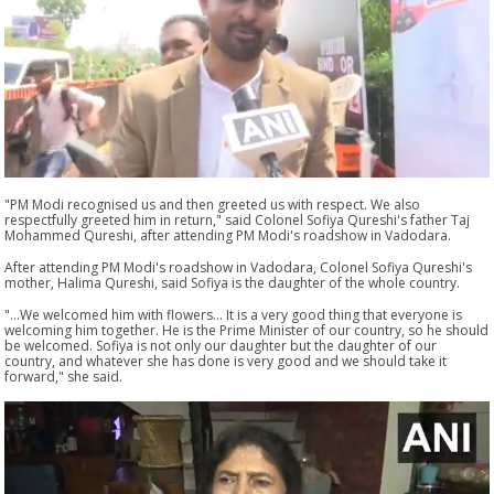
"PM Modi recognised us and then greeted us with respect. We also
respectfully greeted him in return," said Colonel Sofiya Qureshi's father Taj
Mohammed Qureshi, after attending PM Modi's roadshow in Vadodara.
After attending PM Modi's roadshow in Vadodara, Colonel Sofiya Qureshi's
mother, Halima Qureshi, said Sofiya is the daughter of the whole country.
"...We welcomed him with flowers... It is a very good thing that everyone is
welcoming him together. He is the Prime Minister of our country, so he should
be welcomed. Sofiya is not only our daughter but the daughter of our
country, and whatever she has done is very good and we should take it
forward," she said.