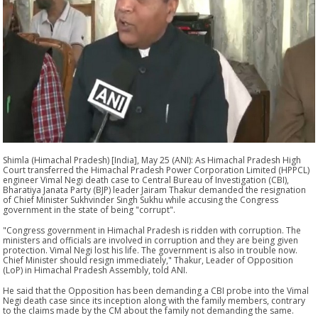
Shimla (Himachal Pradesh) [India], May 25 (ANI): As Himachal Pradesh High
Court transferred the Himachal Pradesh Power Corporation Limited (HPPCL)
engineer Vimal Negi death case to Central Bureau of Investigation (CBI),
Bharatiya Janata Party (BJP) leader Jairam Thakur demanded the resignation
of Chief Minister Sukhvinder Singh Sukhu while accusing the Congress
government in the state of being "corrupt".
"Congress government in Himachal Pradesh is ridden with corruption. The
ministers and officials are involved in corruption and they are being given
protection. Vimal Negi lost his life. The government is also in trouble now.
Chief Minister should resign immediately," Thakur, Leader of Opposition
(LoP) in Himachal Pradesh Assembly, told ANI.
He said that the Opposition has been demanding a CBI probe into the Vimal
Negi death case since its inception along with the family members, contrary
to the claims made by the CM about the family not demanding the same.