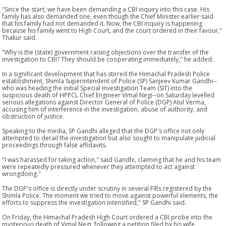
"Since the start, we have been demanding a CBI inquiry into this case. His
family has also demanded one, even though the Chief Minister earlier said
that his family had not demanded it. Now, the CBI inquiry is happening
because his family went to High Court, and the court ordered in their favour,"
Thakur said.
"Why is the (state) government raising objections over the transfer of the
investigation to CBI? They should be cooperating immediately," he added.
In a significant development that has stirred the Himachal Pradesh Police
establishment, Shimla Superintendent of Police (SP) Sanjeev Kumar Gandhi--
who was heading the initial Special Investigation Team (SIT) into the
suspicious death of HPPCL Chief Engineer Vimal Negi--on Saturday levelled
serious allegations against Director General of Police (DGP) Atul Verma,
accusing him of interference in the investigation, abuse of authority, and
obstruction of justice.
Speaking to the media, SP Gandhi alleged that the DGP's office not only
attempted to derail the investigation but also sought to manipulate judicial
proceedings through false affidavits.
"I was harassed for taking action," said Gandhi, claiming that he and his team
were repeatedly pressured whenever they attempted to act against
wrongdoing."
The DGP's office is directly under scrutiny in several FIRs registered by the
Shimla Police. The moment we tried to move against powerful elements, the
efforts to suppress the investigation intensified," SP Gandhi said.
On Friday, the Himachal Pradesh High Court ordered a CBI probe into the
mysterious death of Vimal Negi, following a petition filed by his wife.