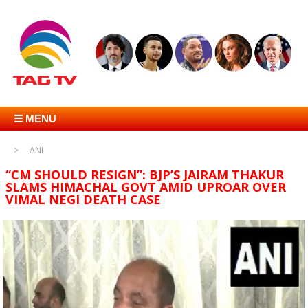
☰ MENU
ANI
“CM SHOULD RESIGN”: BJP’S JAIRAM THAKUR
SLAMS HIMACHAL GOVT AMID UPROAR OVER
VIMAL NEGI DEATH CASE