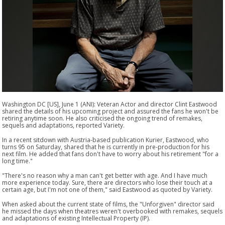
Washington DC [US], June 1 (ANI): Veteran Actor and director Clint Eastwood
shared the details of his upcoming project and assured the fans he won't be
retiring anytime soon. He also criticised the ongoing trend of remakes,
sequels and adaptations, reported Variety.
In a recent sitdown with Austria-based publication Kurier, Eastwood, who
turns 95 on Saturday, shared that he is currently in pre-production for his
next film. He added that fans don't have to worry about his retirement "for a
long time."
"There's no reason why a man can't get better with age. And I have much
more experience today. Sure, there are directors who lose their touch at a
certain age, but I'm not one of them," said Eastwood as quoted by Variety.
When asked about the current state of films, the "Unforgiven" director said
he missed the days when theatres weren't overbooked with remakes, sequels
and adaptations of existing Intellectual Property (IP).