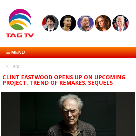
☰ MENU
ANI
CLINT EASTWOOD OPENS UP ON UPCOMING
PROJECT, TREND OF REMAKES, SEQUELS