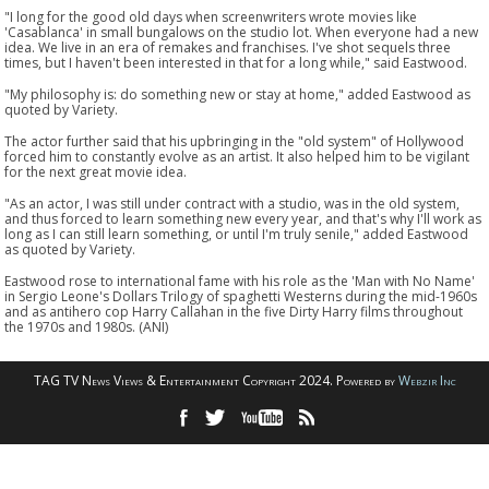
"I long for the good old days when screenwriters wrote movies like
'Casablanca' in small bungalows on the studio lot. When everyone had a new
idea. We live in an era of remakes and franchises. I've shot sequels three
times, but I haven't been interested in that for a long while," said Eastwood.
"My philosophy is: do something new or stay at home," added Eastwood as
quoted by Variety.
The actor further said that his upbringing in the "old system" of Hollywood
forced him to constantly evolve as an artist. It also helped him to be vigilant
for the next great movie idea.
"As an actor, I was still under contract with a studio, was in the old system,
and thus forced to learn something new every year, and that's why I'll work as
long as I can still learn something, or until I'm truly senile," added Eastwood
as quoted by Variety.
Eastwood rose to international fame with his role as the 'Man with No Name'
in Sergio Leone's Dollars Trilogy of spaghetti Westerns during the mid-1960s
and as antihero cop Harry Callahan in the five Dirty Harry films throughout
the 1970s and 1980s. (ANI)
TAG TV News Views & Entertainment Copyright 2024. Powered by
Webzir Inc