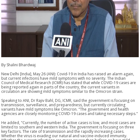
By Shalini Bhardwaj
New Delhi [India], May 26 (ANI): Covid-19 in India has raised an alarm again,
but current infections have mild symptoms with no severity. The Indian
Council of Medical Research (ICMR) has stated that while COVID-19 cases are
being reported again in parts of the country, the current variants in
circulation are showing mild symptoms similar to the Omicron strain.
Speaking to ANI, Dr Rajiv Bahl, DG, ICMR, said the government is focusing on
transmission, surveillance, and preparedness, but currently circulating
variants have mild symptoms like Omicron. "The government and health
agencies are closely monitoring COVID-19 cases and taking necessary steps."
He added, "Currently, the number of active cases is low, and most cases are
limited to southern and western India. The government is focusing on three
key factors. The rate of transmission and the rapidly increasing cases.
Whether the virus is evading our natural and vaccine-induced immunity.