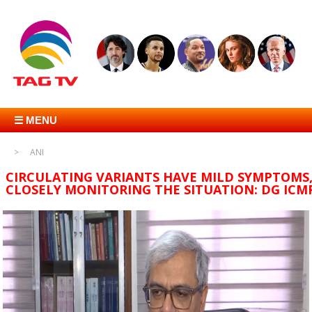
☰ MENU
ANI
CIRCULATING VARIANTS HAVE MILD SYMPTOMS
CLOSELY MONITORING THE SITUATION: DG ICM