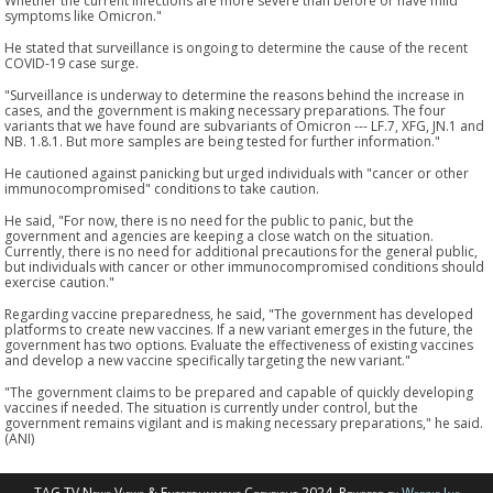
Whether the current infections are more severe than before or have mild
symptoms like Omicron."
He stated that surveillance is ongoing to determine the cause of the recent
COVID-19 case surge.
"Surveillance is underway to determine the reasons behind the increase in
cases, and the government is making necessary preparations. The four
variants that we have found are subvariants of Omicron --- LF.7, XFG, JN.1 and
NB. 1.8.1. But more samples are being tested for further information."
He cautioned against panicking but urged individuals with "cancer or other
immunocompromised" conditions to take caution.
He said, "For now, there is no need for the public to panic, but the
government and agencies are keeping a close watch on the situation.
Currently, there is no need for additional precautions for the general public,
but individuals with cancer or other immunocompromised conditions should
exercise caution."
Regarding vaccine preparedness, he said, "The government has developed
platforms to create new vaccines. If a new variant emerges in the future, the
government has two options. Evaluate the effectiveness of existing vaccines
and develop a new vaccine specifically targeting the new variant."
"The government claims to be prepared and capable of quickly developing
vaccines if needed. The situation is currently under control, but the
government remains vigilant and is making necessary preparations," he said.
(ANI)
TAG TV News Views & Entertainment Copyright 2024. Powered by
Webzir Inc