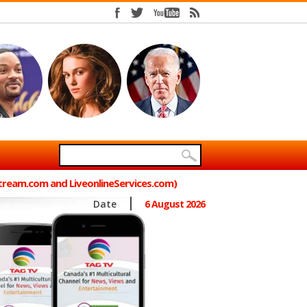
Stream.com and LiveonlineServices.com)
Date
6 August 2026