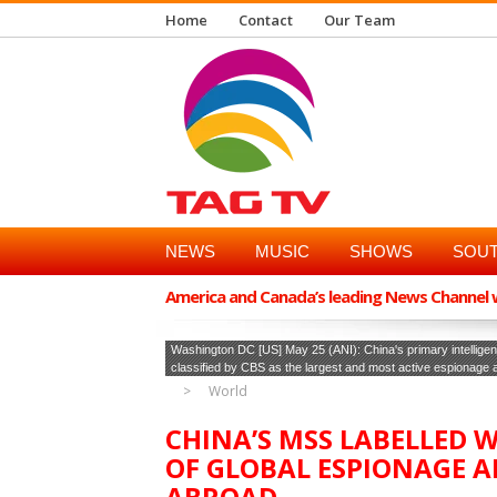
Home
Contact
Our Team
NEWS
MUSIC
SHOWS
SOUT
America and Canada’s leading News Channel wi
Washington DC [US] May 25 (ANI): China's primary intelligen
classified by CBS as the largest and most active espionage
World
CHINA’S MSS LABELLED W
OF GLOBAL ESPIONAGE A
ABROAD