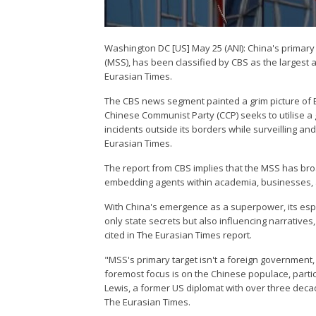
Washington DC [US] May 25 (ANI): China's primary 
(MSS), has been classified by CBS as the largest 
Eurasian Times.
The CBS news segment painted a grim picture of Be
Chinese Communist Party (CCP) seeks to utilise a
incidents outside its borders while surveilling an
Eurasian Times.
The report from CBS implies that the MSS has bro
embedding agents within academia, businesses, an
With China's emergence as a superpower, its esp
only state secrets but also influencing narrative
cited in The Eurasian Times report.
"MSS's primary target isn't a foreign government,
foremost focus is on the Chinese populace, partic
Lewis, a former US diplomat with over three deca
The Eurasian Times.