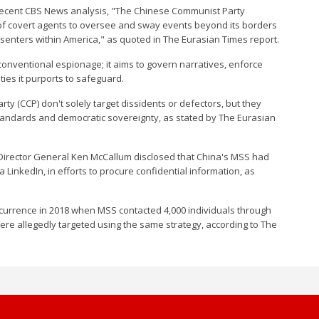
 a recent CBS News analysis, "The Chinese Communist Party
f covert agents to oversee and sway events beyond its borders
issenters within America," as quoted in The Eurasian Times report.
onventional espionage; it aims to govern narratives, enforce
ties it purports to safeguard.
y (CCP) don't solely target dissidents or defectors, but they
standards and democratic sovereignty, as stated by The Eurasian
) Director General Ken McCallum disclosed that China's MSS had
 LinkedIn, in efforts to procure confidential information, as
occurrence in 2018 when MSS contacted 4,000 individuals through
ere allegedly targeted using the same strategy, according to The