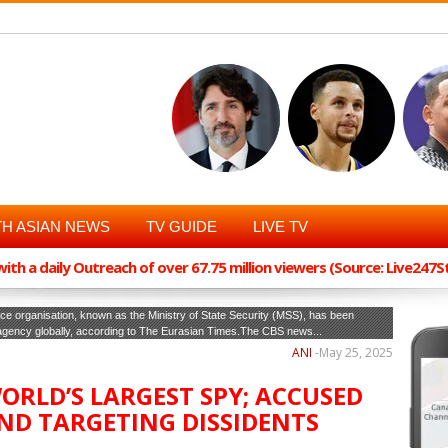
H ASIAN NEWS
TV GUIDE
LIVE TV
th a daily Outreach of over 67.75 million viewers (Source: Live247
ce organisation, known as the Ministry of State Security (MSS), has been
 agency globally, according to The Eurasian Times.The CBS news...
ANI
-
May 25, 2025
ORLD’S LARGEST SPY; ACCUSED
ND TARGETING DISSIDENTS