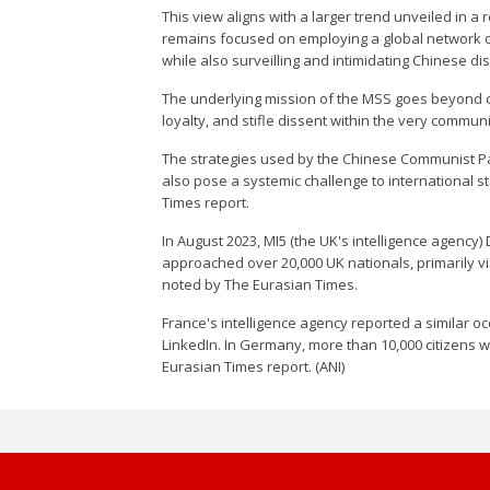
This view aligns with a larger trend unveiled in
remains focused on employing a global network o
while also surveilling and intimidating Chinese d
The underlying mission of the MSS goes beyond c
loyalty, and stifle dissent within the very communi
The strategies used by the Chinese Communist Part
also pose a systemic challenge to international 
Times report.
In August 2023, MI5 (the UK's intelligence agency
approached over 20,000 UK nationals, primarily via
noted by The Eurasian Times.
France's intelligence agency reported a similar 
LinkedIn. In Germany, more than 10,000 citizens w
Eurasian Times report. (ANI)