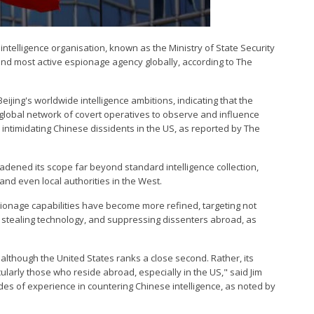
intelligence organisation, known as the Ministry of State Security
and most active espionage agency globally, according to The
ijing's worldwide intelligence ambitions, indicating that the
 global network of covert operatives to observe and influence
d intimidating Chinese dissidents in the US, as reported by The
adened its scope far beyond standard intelligence collection,
d even local authorities in the West.
ionage capabilities have become more refined, targeting not
s, stealing technology, and suppressing dissenters abroad, as
 although the United States ranks a close second. Rather, its
ularly those who reside abroad, especially in the US," said Jim
des of experience in countering Chinese intelligence, as noted by