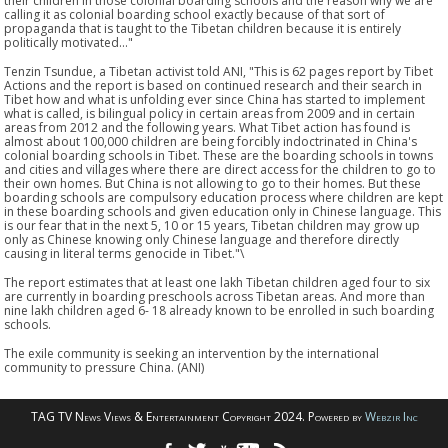
their children in those colonial boarding schools and the reason why we are
calling it as colonial boarding school exactly because of that sort of
propaganda that is taught to the Tibetan children because it is entirely
politically motivated..."
Tenzin Tsundue, a Tibetan activist told ANI, "This is 62 pages report by Tibet
Actions and the report is based on continued research and their search in
Tibet how and what is unfolding ever since China has started to implement
what is called, is bilingual policy in certain areas from 2009 and in certain
areas from 2012 and the following years. What Tibet action has found is
almost about 100,000 children are being forcibly indoctrinated in China's
colonial boarding schools in Tibet. These are the boarding schools in towns
and cities and villages where there are direct access for the children to go to
their own homes. But China is not allowing to go to their homes. But these
boarding schools are compulsory education process where children are kept
in these boarding schools and given education only in Chinese language. This
is our fear that in the next 5, 10 or 15 years, Tibetan children may grow up
only as Chinese knowing only Chinese language and therefore directly
causing in literal terms genocide in Tibet."\
The report estimates that at least one lakh Tibetan children aged four to six
are currently in boarding preschools across Tibetan areas. And more than
nine lakh children aged 6- 18 already known to be enrolled in such boarding
schools.
The exile community is seeking an intervention by the international
community to pressure China. (ANI)
TAG TV News Views & Entertainment Copyright 2024. Powered by
Webzir Inc