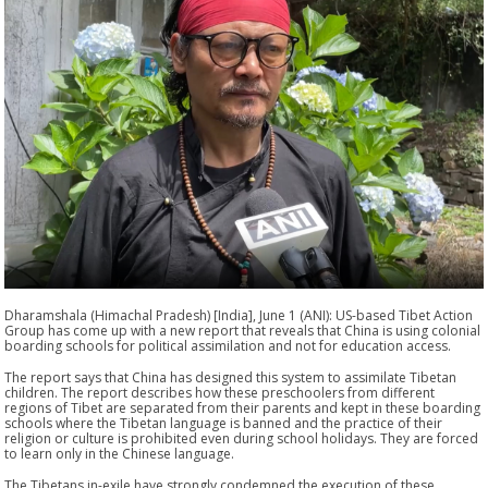
Dharamshala (Himachal Pradesh) [India], June 1 (ANI): US-based Tibet Action
Group has come up with a new report that reveals that China is using colonial
boarding schools for political assimilation and not for education access.
The report says that China has designed this system to assimilate Tibetan
children. The report describes how these preschoolers from different
regions of Tibet are separated from their parents and kept in these boarding
schools where the Tibetan language is banned and the practice of their
religion or culture is prohibited even during school holidays. They are forced
to learn only in the Chinese language.
The Tibetans in-exile have strongly condemned the execution of these