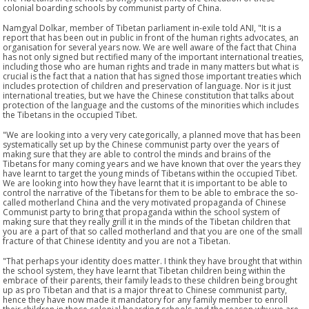
colonial boarding schools by communist party of China.
Namgyal Dolkar, member of Tibetan parliament in-exile told ANI, "It is a
report that has been out in public in front of the human rights advocates, an
organisation for several years now. We are well aware of the fact that China
has not only signed but rectified many of the important international treaties,
including those who are human rights and trade in many matters but what is
crucial is the fact that a nation that has signed those important treaties which
includes protection of children and preservation of language. Nor is it just
international treaties, but we have the Chinese constitution that talks about
protection of the language and the customs of the minorities which includes
the Tibetans in the occupied Tibet.
"We are looking into a very very categorically, a planned move that has been
systematically set up by the Chinese communist party over the years of
making sure that they are able to control the minds and brains of the
Tibetans for many coming years and we have known that over the years they
have learnt to target the young minds of Tibetans within the occupied Tibet.
We are looking into how they have learnt that it is important to be able to
control the narrative of the Tibetans for them to be able to embrace the so-
called motherland China and the very motivated propaganda of Chinese
Communist party to bring that propaganda within the school system of
making sure that they really grill it in the minds of the Tibetan children that
you are a part of that so called motherland and that you are one of the small
fracture of that Chinese identity and you are not a Tibetan.
"That perhaps your identity does matter. I think they have brought that within
the school system, they have learnt that Tibetan children being within the
embrace of their parents, their family leads to these children being brought
up as pro Tibetan and that is a major threat to Chinese communist party,
hence they have now made it mandatory for any family member to enroll