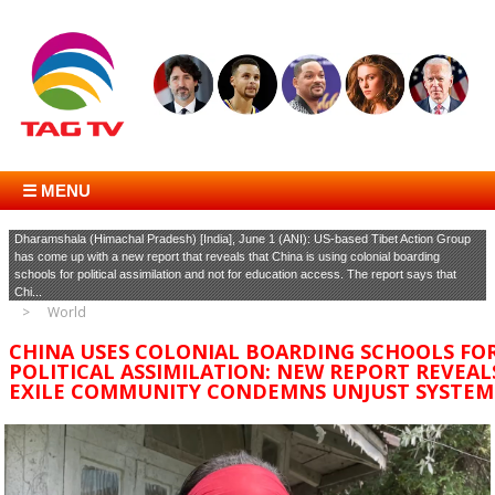
☰ MENU
Dharamshala (Himachal Pradesh) [India], June 1 (ANI): US-based Tibet Action Group
has come up with a new report that reveals that China is using colonial boarding
schools for political assimilation and not for education access. The report says that
Chi...
World
CHINA USES COLONIAL BOARDING SCHOOLS FO
POLITICAL ASSIMILATION: NEW REPORT REVEAL
EXILE COMMUNITY CONDEMNS UNJUST SYSTEM