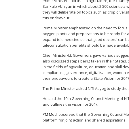
Prime Minister said that in agriculture, the countr
Sankalp Abhiyan in which about 2,500 scientists wi
they will deliberate on topics such as crop divers
this endeavour.
Prime Minister emphasized on the need to focus o
oxygen plants and preparations to be ready for a
expand telemedicine so that good doctors' can be
teleconsultation benefits should be made availab
Chief Minister/Lt. Governors gave various suggesti
also discussed steps being taken in their States.
in the fields of agriculture, education and skill 
compliances, governance, digitalisation, women 
their endeavours to create a State Vision for 2047
The Prime Minister asked NITI Aayog to study the
He said the 10th Governing Council Meeting of NIT
and outlines the vision for 2047.
PM Modi observed that the Governing Council Mee
platform for joint action and shared aspirations.