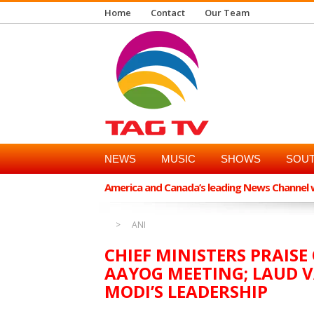
Home
Contact
Our Team
NEWS
MUSIC
SHOWS
SOUT
America and Canada’s leading News Channel wi
ANI
CHIEF MINISTERS PRAISE
AAYOG MEETING; LAUD V
MODI’S LEADERSHIP