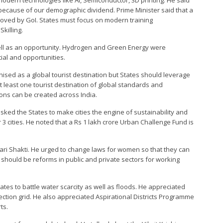
modern technologies like AI, Semiconductor, 3D printing. He said
 because of our demographic dividend. Prime Minister said that a
roved by GoI. States must focus on modern training
killing.
well as an opportunity. Hydrogen and Green Energy were
al and opportunities.
ised as a global tourist destination but States should leverage
t least one tourist destination of global standards and
ions can be created across India.
sked the States to make cities the engine of sustainability and
3 cities. He noted that a Rs 1 lakh crore Urban Challenge Fund is
ri Shakti. He urged to change laws for women so that they can
e should be reforms in public and private sectors for working
tates to battle water scarcity as well as floods. He appreciated
ction grid. He also appreciated Aspirational Districts Programme
ts.