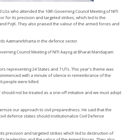
and LGs who attended the 10th Governing Council Meeting of NITI
for its precision and targeted strikes, which led to the
n and PoJK. They also praised the valour of the armed forces and
rds Aatmanirbharta in the defence sector.
overning Council Meeting of NITI Aayog at Bharat Mandapam
nors representing 24 States and 7 UTs. This year's theme was
 commenced with a minute of silence in remembrance of the
26 people were killed.
 should not be treated as a one-off initiative and we must adopt
rnize our approach to civil preparedness. He said that the
civil defence states should institutionalize Civil Defence
s precision and targeted strikes which led to destruction of
 PM's leadership and the valour of the Armed Forces. They also