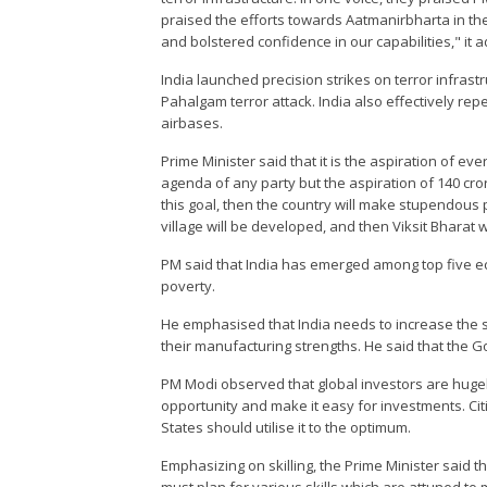
praised the efforts towards Aatmanirbharta in t
and bolstered confidence in our capabilities," it 
India launched precision strikes on terror infrast
Pahalgam terror attack. India also effectively r
airbases.
Prime Minister said that it is the aspiration of ever
agenda of any party but the aspiration of 140 cro
this goal, then the country will make stupendous 
village will be developed, and then Viksit Bharat 
PM said that India has emerged among top five 
poverty.
He emphasised that India needs to increase the 
their manufacturing strengths. He said that the
PM Modi observed that global investors are hugely
opportunity and make it easy for investments. Cit
States should utilise it to the optimum.
Emphasizing on skilling, the Prime Minister said 