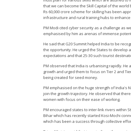
must plan for various skills which are attuned to 
that we can become the Skill Capital of the world
Rs 60,000 crore scheme for skilling has been app
infrastructure and rural training hubs to enhance S
PM Modi cited cyber security as a challenge as 
emphasised by him as arenas of immense potenti
He said that G20 Summit helped India to be recogn
the opportunity. He urged the States to develop a
expectations and that 25-30 such tourist destinat
PM observed that India is urbanising rapidly. He a
growth and urged them to focus on Tier 2 and Tier 
being created for seed money.
PM emphasised on the huge strength of India's Na
join the growth trajectory. He observed that ther
women with focus on their ease of working.
PM encouraged states to inter-link rivers within S
Bihar which has recently started Kosi-Mochi conne
which has been a success through collective effor