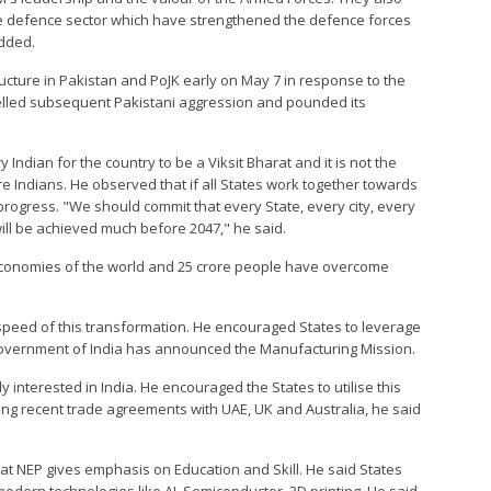
he defence sector which have strengthened the defence forces
added.
ructure in Pakistan and PoJK early on May 7 in response to the
epelled subsequent Pakistani aggression and pounded its
y Indian for the country to be a Viksit Bharat and it is not the
re Indians. He observed that if all States work together towards
progress. "We should commit that every State, every city, every
will be achieved much before 2047," he said.
economies of the world and 25 crore people have overcome
speed of this transformation. He encouraged States to leverage
 Government of India has announced the Manufacturing Mission.
 interested in India. He encouraged the States to utilise this
ing recent trade agreements with UAE, UK and Australia, he said
that NEP gives emphasis on Education and Skill. He said States