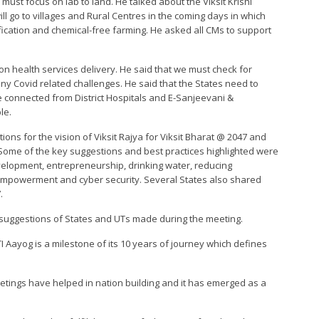
y must focus on lab to land. He talked about the Viksit Krishi
ll go to villages and Rural Centres in the coming days in which
ification and chemical-free farming. He asked all CMs to support
n health services delivery. He said that we must check for
ny Covid related challenges. He said that the States need to
 connected from District Hospitals and E-Sanjeevani &
le.
ons for the vision of Viksit Rajya for Viksit Bharat @ 2047 and
 Some of the key suggestions and best practices highlighted were
development, entrepreneurship, drinking water, reducing
empowerment and cyber security. Several States also shared
.
 suggestions of States and UTs made during the meeting.
I Aayog is a milestone of its 10 years of journey which defines
tings have helped in nation building and it has emerged as a