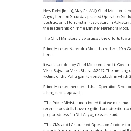
New Delhi [India], May 24 (ANI): Chief Ministers 
Aayog here on Saturday praised Operation Sindoor 
destruction of terrorist infrastructure in Pakista
the leadership of Prime Minister Narendra Modi.
The Chief Ministers also praised the efforts towa
Prime Minister Narendra Modi chaired the 10th G
here.
It was attended by Chief Ministers and Lt. Gover
Viksit Rajya for Viksit Bharat@2047. The meeting
victims of the Pahalgam terrorist attack, in which 
Prime Minister mentioned that 'Operation Sindoor
a long-term approach.
"The Prime Minister mentioned that we must mode
recent mock drills have reignited our attention to 
preparedness," a NITI Aayog release said.
"The CMs and LGs praised Operation Sindoor for it
terror infrastructure. In one voice, they praised