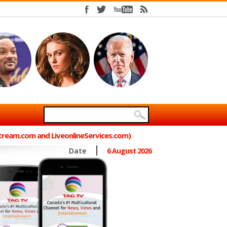
Stream.com and LiveonlineServices.com)
Date
6 August 2026