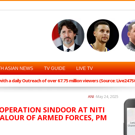
H ASIAN NEWS
TV GUIDE
LIVE TV
th a daily Outreach of over 67.75 million viewers (Source: Live247
ANI
-
May 24, 2025
 OPERATION SINDOOR AT NITI
ALOUR OF ARMED FORCES, PM