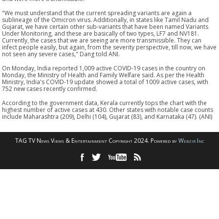
"We must understand that the current spreading variants are again a
sublineage of the Omicron virus. Additionally, in states like Tamil Nadu and
Gujarat, we have certain other sub-variants that have been named Variants
Under Monitoring, and these are basically of two types, LF7 and NV181.
Currently, the cases that we are seeing are more transmissible. They can
infect people easily, but again, from the severity perspective, till now, we have
not seen any severe cases," Dang told ANI.
On Monday, India reported 1,009 active COVID-19 cases in the country on
Monday, the Ministry of Health and Family Welfare said. As per the Health
Ministry, India's COVID-19 update showed a total of 1009 active cases, with
752 new cases recently confirmed.
According to the government data, Kerala currently tops the chart with the
highest number of active cases at 430. Other states with notable case counts
include Maharashtra (209), Delhi (104), Gujarat (83), and Karnataka (47). (ANI)
TAG TV News Views & Entertainment Copyright 2024. Powered by
Webzir Inc