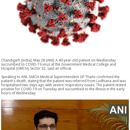
Chandigarh [India], May 28 (ANI): A 40-year-old patient on Wednesday
succumbed to COVID-19 virus at the Government Medical College and
Hospital (GMCH), Sector 32, said an official.
Speaking to ANI, GMCH Medical Superintendent GP Thami confirmed the
patient's death, stating that the patient was referred from Ludhiana and was
hospitalised two days ago with severe respiratory issues. The patient tested
positive for COVID-19 on Tuesday and succumbed to the illness in the early
hours of Wednesday.