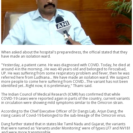
When asked about the hospital's preparedness, the official stated that they
have made an isolation ward.
"Yesterday, a patient came. He was diagnosed with COVID. Today, he died at
around 4 in the morning...He was 40 years old and belonged to Firozabad,
UP. He was suffering from some respiratory problem and fever, then he was
referred here from Ludhiana... We have made an isolation ward. We suspect
more people to come here suffering from COVID...The variant has not been
identified yet...Right now, it is preliminary," Thami said.
The Indian Council of Medical Research (ICMR) has confirmed that while
COVID-19 cases were reported again in parts of the country, current variants
in circulation were showing mild symptoms similar to the Omicron strain.
According to the Chief Executive Officer of Dr Dangs Lab, Arjun Dang, the
rising cases of Covid-19 belonged to the sub-lineage of the Omicron virus.
Dang further stated that in states like Tamil Nadu and Gujarat, the variants
that were named as 'Variants under Monitoring' were of types LF7 and NV181
and were more transmissible.