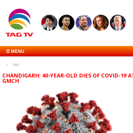
☰ MENU
ANI
CHANDIGARH: 40-YEAR-OLD DIES OF COVID-19 A
GMCH