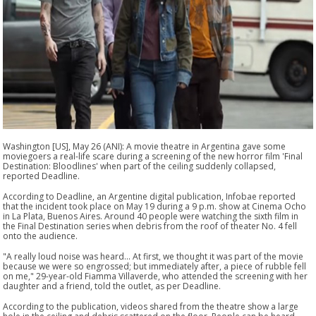
Washington [US], May 26 (ANI): A movie theatre in Argentina gave some
moviegoers a real-life scare during a screening of the new horror film 'Final
Destination: Bloodlines' when part of the ceiling suddenly collapsed,
reported Deadline.
According to Deadline, an Argentine digital publication, Infobae reported
that the incident took place on May 19 during a 9 p.m. show at Cinema Ocho
in La Plata, Buenos Aires. Around 40 people were watching the sixth film in
the Final Destination series when debris from the roof of theater No. 4 fell
onto the audience.
"A really loud noise was heard... At first, we thought it was part of the movie
because we were so engrossed; but immediately after, a piece of rubble fell
on me," 29-year-old Fiamma Villaverde, who attended the screening with her
daughter and a friend, told the outlet, as per Deadline.
According to the publication, videos shared from the theatre show a large