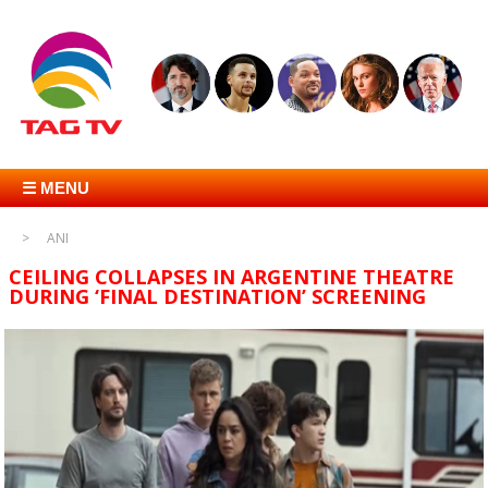
☰ MENU
ANI
CEILING COLLAPSES IN ARGENTINE THEATRE
DURING ‘FINAL DESTINATION’ SCREENING