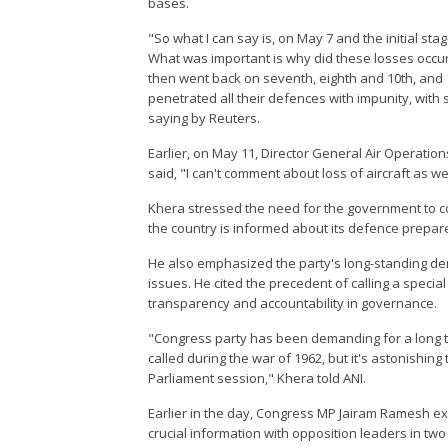
bases.
"So what I can say is, on May 7 and the initial st
What was important is why did these losses occur, 
then went back on seventh, eighth and 10th, and 1
penetrated all their defences with impunity, wit
saying by Reuters.
Earlier, on May 11, Director General Air Operatio
said, "I can't comment about loss of aircraft as 
Khera stressed the need for the government to co
the country is informed about its defence prepa
He also emphasized the party's long-standing dema
issues. He cited the precedent of calling a specia
transparency and accountability in governance.
"Congress party has been demanding for a long tim
called during the war of 1962, but it's astonishi
Parliament session," Khera told ANI.
Earlier in the day, Congress MP Jairam Ramesh e
crucial information with opposition leaders in t