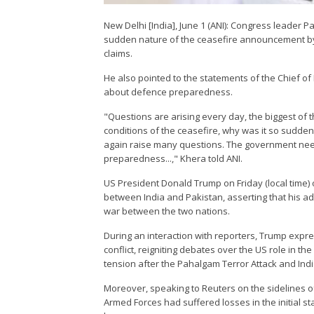
New Delhi [India], June 1 (ANI): Congress leader
sudden nature of the ceasefire announcement by 
claims.
He also pointed to the statements of the Chief of
about defence preparedness.
"Questions are arising every day, the biggest of
conditions of the ceasefire, why was it so sudde
again raise many questions. The government nee
preparedness...," Khera told ANI.
US President Donald Trump on Friday (local time) o
between India and Pakistan, asserting that his ad
war between the two nations.
During an interaction with reporters, Trump expre
conflict, reigniting debates over the US role in th
tension after the Pahalgam Terror Attack and Ind
Moreover, speaking to Reuters on the sidelines o
Armed Forces had suffered losses in the initial st