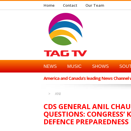
Home
Contact
Our Team
NEWS
MUSIC
SHOWS
SOUT
America and Canada’s leading News Channel wi
ANI
CDS GENERAL ANIL CHA
QUESTIONS: CONGRESS’ 
DEFENCE PREPAREDNESS