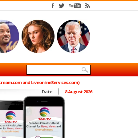
Stream.com and LiveonlineServices.com)
Date
8 August 2026