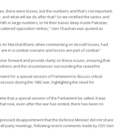
ages, there were losses, but the numbers and that's not important.
and what will we do after that? So we rectified the tactics and
0th in large numbers, to hit their bases deep inside Pakistan,
h scattered opposition strikes," Gen Chauhan was quoted as
ns Air Marshal Bharti, when commenting on Aircraft losses, had
we are in a combat scenario and losses are part of combat."
me forward and provide clarity on these issues, ensuring that
redness and the circumstances surrounding the ceasefire.
nd for a special session of Parliament to discuss critical
l session during the 1962 war, highlighting the need for
e that a special session of the Parliament be called. It was
ng that now, even after the war has ended, there has been no
xpressed disappointment that the Defence Minister did not share
wo all-party meetings, following recent comments made by CDS Gen