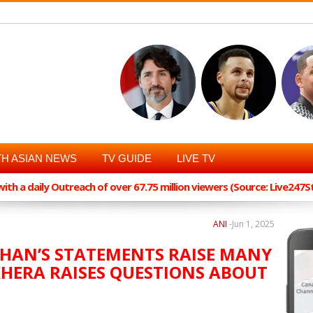
H ASIAN NEWS
TV GUIDE
LIVE TV
th a daily Outreach of over 67.75 million viewers (Source: Live247
ANI
-
Jun 1, 2025
UHAN’S STATEMENTS RAISE MANY
KHERA RAISES QUESTIONS ABOUT