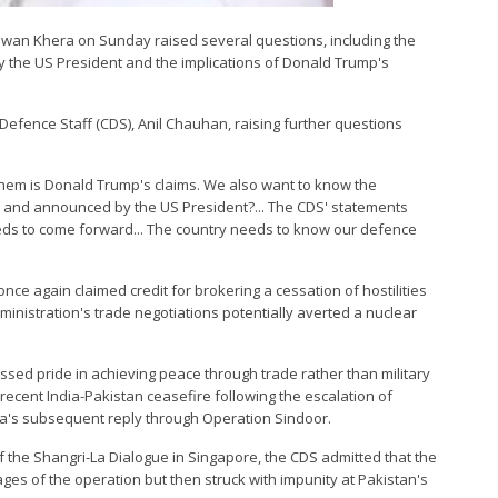
 Pawan Khera on Sunday raised several questions, including the
the US President and the implications of Donald Trump's
 Defence Staff (CDS), Anil Chauhan, raising further questions
 them is Donald Trump's claims. We also want to know the
n and announced by the US President?... The CDS' statements
ds to come forward... The country needs to know our defence
nce again claimed credit for brokering a cessation of hostilities
ministration's trade negotiations potentially averted a nuclear
ssed pride in achieving peace through trade rather than military
e recent India-Pakistan ceasefire following the escalation of
ia's subsequent reply through Operation Sindoor.
f the Shangri-La Dialogue in Singapore, the CDS admitted that the
ages of the operation but then struck with impunity at Pakistan's