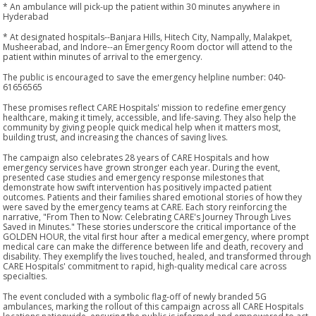
* An ambulance will pick-up the patient within 30 minutes anywhere in
Hyderabad
* At designated hospitals--Banjara Hills, Hitech City, Nampally, Malakpet,
Musheerabad, and Indore--an Emergency Room doctor will attend to the
patient within minutes of arrival to the emergency.
The public is encouraged to save the emergency helpline number: 040-
61656565
These promises reflect CARE Hospitals' mission to redefine emergency
healthcare, making it timely, accessible, and life-saving. They also help the
community by giving people quick medical help when it matters most,
building trust, and increasing the chances of saving lives.
The campaign also celebrates 28 years of CARE Hospitals and how
emergency services have grown stronger each year. During the event,
presented case studies and emergency response milestones that
demonstrate how swift intervention has positively impacted patient
outcomes. Patients and their families shared emotional stories of how they
were saved by the emergency teams at CARE. Each story reinforcing the
narrative, "From Then to Now: Celebrating CARE's Journey Through Lives
Saved in Minutes." These stories underscore the critical importance of the
GOLDEN HOUR, the vital first hour after a medical emergency, where prompt
medical care can make the difference between life and death, recovery and
disability. They exemplify the lives touched, healed, and transformed through
CARE Hospitals' commitment to rapid, high-quality medical care across
specialties.
The event concluded with a symbolic flag-off of newly branded 5G
ambulances, marking the rollout of this campaign across all CARE Hospitals