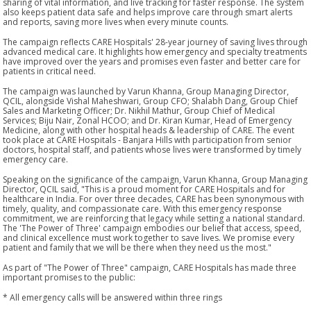
sharing of vital information, and live tracking for faster response. The system
also keeps patient data safe and helps improve care through smart alerts
and reports, saving more lives when every minute counts.
The campaign reflects CARE Hospitals' 28-year journey of saving lives through
advanced medical care. It highlights how emergency and specialty treatments
have improved over the years and promises even faster and better care for
patients in critical need.
The campaign was launched by Varun Khanna, Group Managing Director,
QCIL, alongside Vishal Maheshwari, Group CFO; Shalabh Dang, Group Chief
Sales and Marketing Officer; Dr. Nikhil Mathur, Group Chief of Medical
Services; Biju Nair, Zonal HCOO; and Dr. Kiran Kumar, Head of Emergency
Medicine, along with other hospital heads & leadership of CARE. The event
took place at CARE Hospitals - Banjara Hills with participation from senior
doctors, hospital staff, and patients whose lives were transformed by timely
emergency care.
Speaking on the significance of the campaign, Varun Khanna, Group Managing
Director, QCIL said, "This is a proud moment for CARE Hospitals and for
healthcare in India. For over three decades, CARE has been synonymous with
timely, quality, and compassionate care. With this emergency response
commitment, we are reinforcing that legacy while setting a national standard.
The 'The Power of Three' campaign embodies our belief that access, speed,
and clinical excellence must work together to save lives. We promise every
patient and family that we will be there when they need us the most."
As part of "The Power of Three" campaign, CARE Hospitals has made three
important promises to the public:
* All emergency calls will be answered within three rings