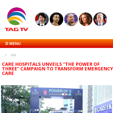
☰ MENU
ANI
CARE HOSPITALS UNVEILS “THE POWER OF
THREE” CAMPAIGN TO TRANSFORM EMERGENCY
CARE