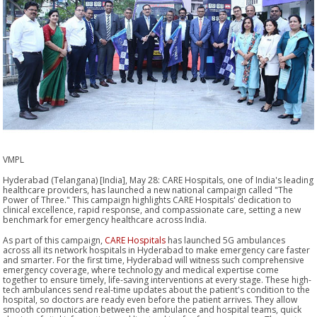
VMPL
Hyderabad (Telangana) [India], May 28: CARE Hospitals, one of India's leading
healthcare providers, has launched a new national campaign called "The
Power of Three." This campaign highlights CARE Hospitals' dedication to
clinical excellence, rapid response, and compassionate care, setting a new
benchmark for emergency healthcare across India.
As part of this campaign,
CARE Hospitals
has launched 5G ambulances
across all its network hospitals in Hyderabad to make emergency care faster
and smarter. For the first time, Hyderabad will witness such comprehensive
emergency coverage, where technology and medical expertise come
together to ensure timely, life-saving interventions at every stage. These high-
tech ambulances send real-time updates about the patient's condition to the
hospital, so doctors are ready even before the patient arrives. They allow
smooth communication between the ambulance and hospital teams, quick