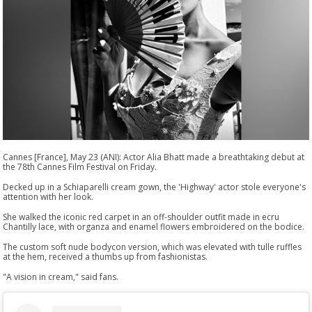
Cannes [France], May 23 (ANI): Actor Alia Bhatt made a breathtaking debut at
the 78th Cannes Film Festival on Friday.
Decked up in a Schiaparelli cream gown, the 'Highway' actor stole everyone's
attention with her look.
She walked the iconic red carpet in an off-shoulder outfit made in ecru
Chantilly lace, with organza and enamel flowers embroidered on the bodice.
The custom soft nude bodycon version, which was elevated with tulle ruffles
at the hem, received a thumbs up from fashionistas.
"A vision in cream," said fans.