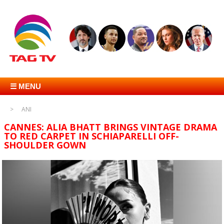
☰ MENU
ANI
CANNES: ALIA BHATT BRINGS VINTAGE DRAMA
TO RED CARPET IN SCHIAPARELLI OFF-
SHOULDER GOWN