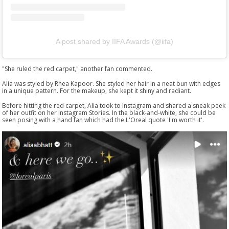
A post shared by IIFA Awards (@iifa)
"She ruled the red carpet," another fan commented.
Alia was styled by Rhea Kapoor. She styled her hair in a neat bun with edges
in a unique pattern. For the makeup, she kept it shiny and radiant.
Before hitting the red carpet, Alia took to Instagram and shared a sneak peek
of her outfit on her Instagram Stories. In the black-and-white, she could be
seen posing with a hand fan which had the L'Oreal quote 'I'm worth it'.