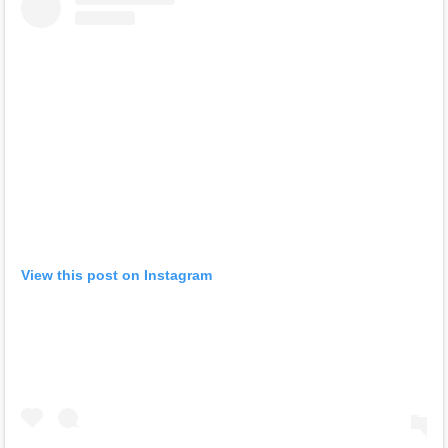
View this post on Instagram