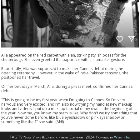
Alia appeared on the red carpet with elan, striking stylish poses for the
shutterbugs. She even greeted the paparazzi with a 'namaste' gesture.
Reportedly, Alia was supposed to make her Cannes debut during the
opening ceremony. However, in the wake of India-Pakistan tensions, she
postponed her travel.
On her birthday in March, Alia, during a press meet, confirmed her Cannes
debut.
"This is going to be my first year when I'm going to Cannes. So I'm very
nervous and very excited, and I'm also now trying my hand at new makeup
looks and videos. I put up a makeup tutorial of my own at the beginning of
the year. Now my, you know, my team is like, Why don't we try something that
you've never done before, like blue eyeshadow or pink eyeshadow or
something like that?" she said. (ANI)
TAG TV News Views & Entertainment Copyright 2024. Powered by
Webzir Inc