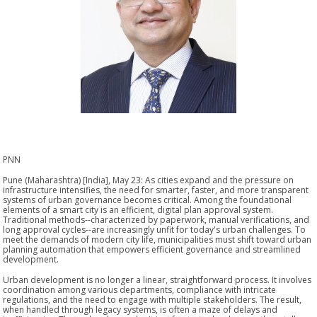
PNN
Pune (Maharashtra) [India], May 23: As cities expand and the pressure on
infrastructure intensifies, the need for smarter, faster, and more transparent
systems of urban governance becomes critical. Among the foundational
elements of a smart city is an efficient, digital plan approval system.
Traditional methods--characterized by paperwork, manual verifications, and
long approval cycles--are increasingly unfit for today's urban challenges. To
meet the demands of modern city life, municipalities must shift toward urban
planning automation that empowers efficient governance and streamlined
development.
Urban development is no longer a linear, straightforward process. It involves
coordination among various departments, compliance with intricate
regulations, and the need to engage with multiple stakeholders. The result,
when handled through legacy systems, is often a maze of delays and