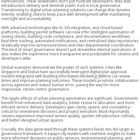
inefficiencies. These slowdowns don't just frustrate developers--they stall
infrastructure delivery and diminish public trust in local governance.
Transitioning to digital urban planning solutions can change that dynamic
entirely, enabling cities to keep pace with development while maintaining
oversight and accountability.
With advanced technologies like AI, GIS integration, and cloud-based
platforms, building permit software can now offer intelligent automation of
zoning checks, building code compliance, and documentation workflows.
Real-time tracking, automated notifications, and centralized data repositories
drastically improve turnaround times and inter-departmental coordination.
This kind of smart governance doesn't just streamline internal operations--it
also makes the experience more transparent and predictable for citizens and
developers alike.
Global examples demonstrate the power of such systems. Cities like
Singapore and Dubai have successfully leveraged digital plan approval
models integrated with Building Information Modeling (BIM) to cut review
times and improve planning outcomes. These models promote collaboration
across agencies and reduce human error, paving the way for more
responsive, citizen-centric governance.
The ripple effects of urban planning automation are significant. Governments
benefit from enhanced data analytics, better resource allocation, and more
efficient service delivery. Developers gain clarity, speed, and consistency--
critical for investment decisions and project execution. Most importantly,
citizens experience improved service quality, quicker infrastructure rollouts,
and better-designed urban spaces.
Crucially, the data generated through these systems feeds into the larger e-
governance framework. It equips city leaders with real-time insights to make
more informed decisions on public services, environmental planning, and