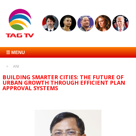
☰ MENU
ANI
BUILDING SMARTER CITIES: THE FUTURE OF
URBAN GROWTH THROUGH EFFICIENT PLAN
APPROVAL SYSTEMS