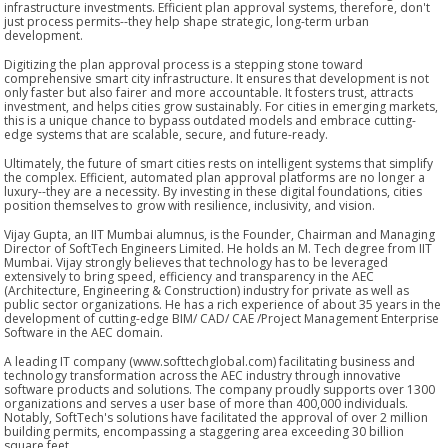
infrastructure investments. Efficient plan approval systems, therefore, don't
just process permits--they help shape strategic, long-term urban
development.
Digitizing the plan approval process is a stepping stone toward
comprehensive smart city infrastructure. It ensures that development is not
only faster but also fairer and more accountable. It fosters trust, attracts
investment, and helps cities grow sustainably. For cities in emerging markets,
this is a unique chance to bypass outdated models and embrace cutting-
edge systems that are scalable, secure, and future-ready.
Ultimately, the future of smart cities rests on intelligent systems that simplify
the complex. Efficient, automated plan approval platforms are no longer a
luxury--they are a necessity. By investing in these digital foundations, cities
position themselves to grow with resilience, inclusivity, and vision.
Vijay Gupta, an IIT Mumbai alumnus, is the Founder, Chairman and Managing
Director of SoftTech Engineers Limited. He holds an M. Tech degree from IIT
Mumbai. Vijay strongly believes that technology has to be leveraged
extensively to bring speed, efficiency and transparency in the AEC
(Architecture, Engineering & Construction) industry for private as well as
public sector organizations. He has a rich experience of about 35 years in the
development of cutting-edge BIM/ CAD/ CAE /Project Management Enterprise
Software in the AEC domain.
A leading IT company (www.softtechglobal.com) facilitating business and
technology transformation across the AEC industry through innovative
software products and solutions. The company proudly supports over 1300
organizations and serves a user base of more than 400,000 individuals.
Notably, SoftTech's solutions have facilitated the approval of over 2 million
building permits, encompassing a staggering area exceeding 30 billion
square feet.