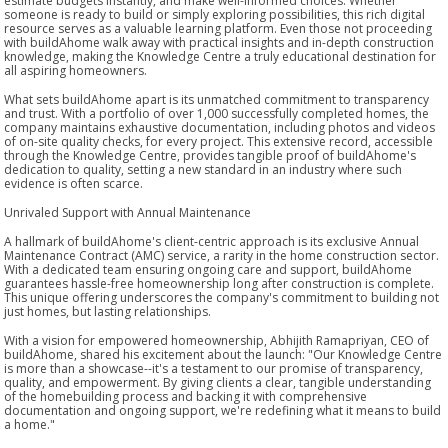
estimate budgets instantly, and make well-informed choices. Whether
someone is ready to build or simply exploring possibilities, this rich digital
resource serves as a valuable learning platform. Even those not proceeding
with buildAhome walk away with practical insights and in-depth construction
knowledge, making the Knowledge Centre a truly educational destination for
all aspiring homeowners.
What sets buildAhome apart is its unmatched commitment to transparency
and trust. With a portfolio of over 1,000 successfully completed homes, the
company maintains exhaustive documentation, including photos and videos
of on-site quality checks, for every project. This extensive record, accessible
through the Knowledge Centre, provides tangible proof of buildAhome's
dedication to quality, setting a new standard in an industry where such
evidence is often scarce.
Unrivaled Support with Annual Maintenance
A hallmark of buildAhome's client-centric approach is its exclusive Annual
Maintenance Contract (AMC) service, a rarity in the home construction sector.
With a dedicated team ensuring ongoing care and support, buildAhome
guarantees hassle-free homeownership long after construction is complete.
This unique offering underscores the company's commitment to building not
just homes, but lasting relationships.
With a vision for empowered homeownership, Abhijith Ramapriyan, CEO of
buildAhome, shared his excitement about the launch: "Our Knowledge Centre
is more than a showcase--it's a testament to our promise of transparency,
quality, and empowerment. By giving clients a clear, tangible understanding
of the homebuilding process and backing it with comprehensive
documentation and ongoing support, we're redefining what it means to build
a home."