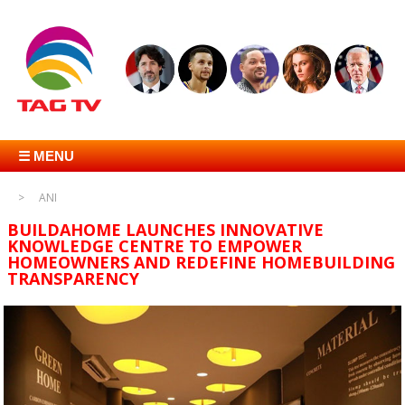
☰ MENU
ANI
BUILDAHOME LAUNCHES INNOVATIVE
KNOWLEDGE CENTRE TO EMPOWER
HOMEOWNERS AND REDEFINE HOMEBUILDING
TRANSPARENCY