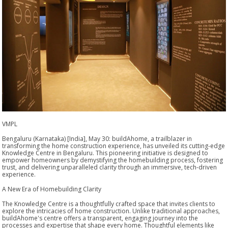
VMPL
Bengaluru (Karnataka) [India], May 30: buildAhome, a trailblazer in
transforming the home construction experience, has unveiled its cutting-edge
Knowledge Centre in Bengaluru. This pioneering initiative is designed to
empower homeowners by demystifying the homebuilding process, fostering
trust, and delivering unparalleled clarity through an immersive, tech-driven
experience.
A New Era of Homebuilding Clarity
The Knowledge Centre is a thoughtfully crafted space that invites clients to
explore the intricacies of home construction. Unlike traditional approaches,
buildAhome's centre offers a transparent, engaging journey into the
processes and expertise that shape every home. Thoughtful elements like