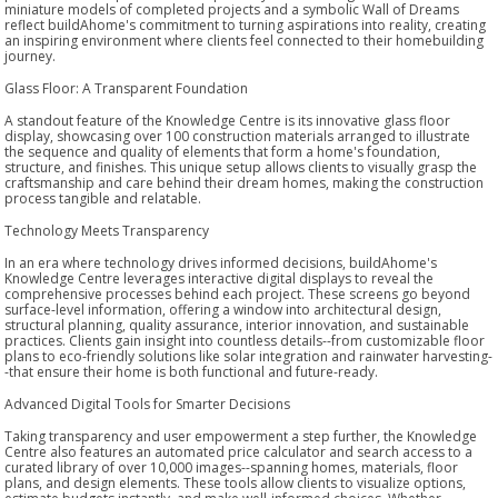
miniature models of completed projects and a symbolic Wall of Dreams
reflect buildAhome's commitment to turning aspirations into reality, creating
an inspiring environment where clients feel connected to their homebuilding
journey.
Glass Floor: A Transparent Foundation
A standout feature of the Knowledge Centre is its innovative glass floor
display, showcasing over 100 construction materials arranged to illustrate
the sequence and quality of elements that form a home's foundation,
structure, and finishes. This unique setup allows clients to visually grasp the
craftsmanship and care behind their dream homes, making the construction
process tangible and relatable.
Technology Meets Transparency
In an era where technology drives informed decisions, buildAhome's
Knowledge Centre leverages interactive digital displays to reveal the
comprehensive processes behind each project. These screens go beyond
surface-level information, offering a window into architectural design,
structural planning, quality assurance, interior innovation, and sustainable
practices. Clients gain insight into countless details--from customizable floor
plans to eco-friendly solutions like solar integration and rainwater harvesting-
-that ensure their home is both functional and future-ready.
Advanced Digital Tools for Smarter Decisions
Taking transparency and user empowerment a step further, the Knowledge
Centre also features an automated price calculator and search access to a
curated library of over 10,000 images--spanning homes, materials, floor
plans, and design elements. These tools allow clients to visualize options,