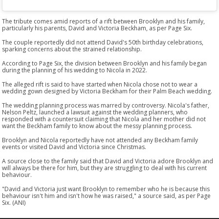
The tribute comes amid reports of a rift between Brooklyn and his family,
particularly his parents, David and Victoria Beckham, as per Page Six.
The couple reportedly did not attend David's 50th birthday celebrations,
sparking concerns about the strained relationship.
According to Page Six, the division between Brooklyn and his family began
during the planning of his wedding to Nicola in 2022.
The alleged rift is said to have started when Nicola chose not to wear a
wedding gown designed by Victoria Beckham for their Palm Beach wedding.
The wedding planning process was marred by controversy. Nicola's father,
Nelson Peltz, launched a lawsuit against the wedding planners, who
responded with a countersuit claiming that Nicola and her mother did not
want the Beckham family to know about the messy planning process.
Brooklyn and Nicola reportedly have not attended any Beckham family
events or visited David and Victoria since Christmas.
A source close to the family said that David and Victoria adore Brooklyn and
will always be there for him, but they are struggling to deal with his current
behaviour.
"David and Victoria just want Brooklyn to remember who he is because this
behaviour isn't him and isn't how he was raised," a source said, as per Page
Six. (ANI)