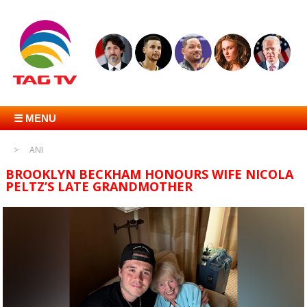
☰ MENU
ANI
BROOKLYN BECKHAM HONOURS WIFE NICOLA
PELTZ’S LATE GRANDMOTHER