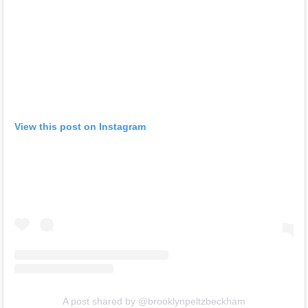
View this post on Instagram
A post shared by @brooklynpeltzbeckham