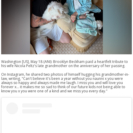
Washington [US], May 18 (ANI): Brooklyn Beckham paid a heartfelt tribute to
his wife Nicola Peltz's late grandmother on the anniversary of her passing.
On Instagram, he shared two photos of himself hugging his grandmother-in-
law, writing, "Can't believe it's been a year without you naunni x you were
always so happy and always made me laugh. I miss you and will love you
forever x... it makes me so sad to think of our future kids not being able to
know you x you were one of a kind and we miss you every day."