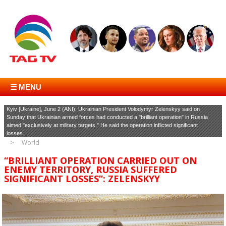
☰ MENU
Kyiv [Ukraine], June 2 (ANI): Ukrainian President Volodymyr Zelenskyy said on
Sunday that Ukrainian armed forces had conducted a "brilliant operation" in Russia
aimed "exclusively at military targets." He said the operation inflicted significant
losses...
World
“BRILLIANT OPERATION CARRIED OUT ON
ENEMY TERRITORY, RUSSIA SUFFERED
SIGNIFICANT LOSSES”: ZELENSKYY