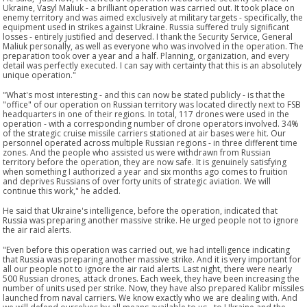
Ukraine, Vasyl Maliuk - a brilliant operation was carried out. It took place on
enemy territory and was aimed exclusively at military targets - specifically, the
equipment used in strikes against Ukraine. Russia suffered truly significant
losses - entirely justified and deserved. I thank the Security Service, General
Maliuk personally, as well as everyone who was involved in the operation. The
preparation took over a year and a half. Planning, organization, and every
detail was perfectly executed. I can say with certainty that this is an absolutely
unique operation."
"What's most interesting - and this can now be stated publicly - is that the
"office" of our operation on Russian territory was located directly next to FSB
headquarters in one of their regions. In total, 117 drones were used in the
operation - with a corresponding number of drone operators involved. 34%
of the strategic cruise missile carriers stationed at air bases were hit. Our
personnel operated across multiple Russian regions - in three different time
zones. And the people who assisted us were withdrawn from Russian
territory before the operation, they are now safe. It is genuinely satisfying
when something I authorized a year and six months ago comes to fruition
and deprives Russians of over forty units of strategic aviation. We will
continue this work," he added.
He said that Ukraine's intelligence, before the operation, indicated that
Russia was preparing another massive strike. He urged people not to ignore
the air raid alerts.
"Even before this operation was carried out, we had intelligence indicating
that Russia was preparing another massive strike. And it is very important for
all our people not to ignore the air raid alerts. Last night, there were nearly
500 Russian drones, attack drones. Each week, they have been increasing the
number of units used per strike. Now, they have also prepared Kalibr missiles
launched from naval carriers. We know exactly who we are dealing with. And