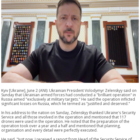
Kyiv [Ukraine], June 2 (ANI): Ukrainian President Volodymyr Zelenskyy said on
Sunday that Ukrainian armed forces had conducted a "brilliant operation" in
Russia aimed "exclusively at military targets." He said the operation inflicted
significant losses on Russia, which he termed as "justified and deserved."
In his address to the nation on Sunday, Zelenskyy thanked Ukraine's Security
Service and all those involved in the operation and mentioned that 117
drones were used in the operation. He noted that the preparation of the
operation took over a year and a half and mentioned that planning,
organisation and every detail were perfectly executed.
He said, "Just now, I received a report from Head of the Security Service of