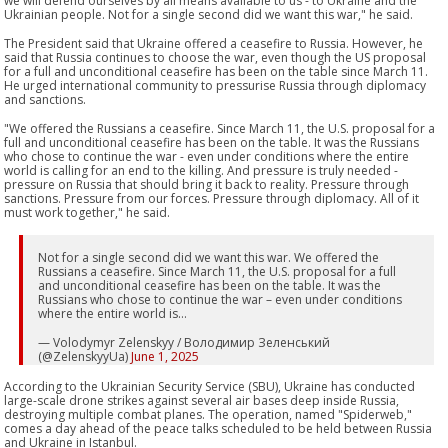
we will defend ourselves by all means available to us - to Ukraine and the
Ukrainian people. Not for a single second did we want this war," he said.
The President said that Ukraine offered a ceasefire to Russia. However, he
said that Russia continues to choose the war, even though the US proposal
for a full and unconditional ceasefire has been on the table since March 11.
He urged international community to pressurise Russia through diplomacy
and sanctions.
"We offered the Russians a ceasefire. Since March 11, the U.S. proposal for a
full and unconditional ceasefire has been on the table. It was the Russians
who chose to continue the war - even under conditions where the entire
world is calling for an end to the killing. And pressure is truly needed -
pressure on Russia that should bring it back to reality. Pressure through
sanctions. Pressure from our forces. Pressure through diplomacy. All of it
must work together," he said.
Not for a single second did we want this war. We offered the
Russians a ceasefire. Since March 11, the U.S. proposal for a full
and unconditional ceasefire has been on the table. It was the
Russians who chose to continue the war – even under conditions
where the entire world is…
— Volodymyr Zelenskyy / Володимир Зеленський
(@ZelenskyyUa)
June 1, 2025
According to the Ukrainian Security Service (SBU), Ukraine has conducted
large-scale drone strikes against several air bases deep inside Russia,
destroying multiple combat planes. The operation, named "Spiderweb,"
comes a day ahead of the peace talks scheduled to be held between Russia
and Ukraine in Istanbul.