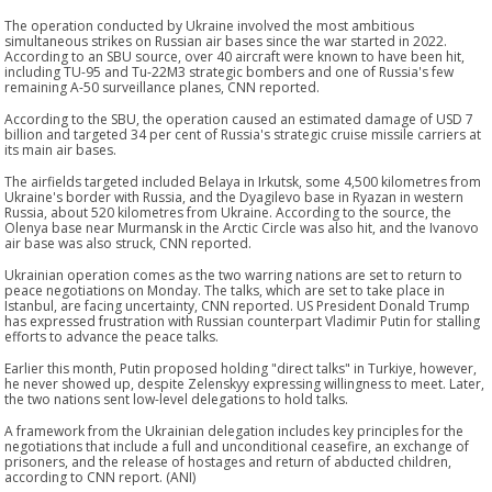
The operation conducted by Ukraine involved the most ambitious
simultaneous strikes on Russian air bases since the war started in 2022.
According to an SBU source, over 40 aircraft were known to have been hit,
including TU-95 and Tu-22M3 strategic bombers and one of Russia's few
remaining A-50 surveillance planes, CNN reported.
According to the SBU, the operation caused an estimated damage of USD 7
billion and targeted 34 per cent of Russia's strategic cruise missile carriers at
its main air bases.
The airfields targeted included Belaya in Irkutsk, some 4,500 kilometres from
Ukraine's border with Russia, and the Dyagilevo base in Ryazan in western
Russia, about 520 kilometres from Ukraine. According to the source, the
Olenya base near Murmansk in the Arctic Circle was also hit, and the Ivanovo
air base was also struck, CNN reported.
Ukrainian operation comes as the two warring nations are set to return to
peace negotiations on Monday. The talks, which are set to take place in
Istanbul, are facing uncertainty, CNN reported. US President Donald Trump
has expressed frustration with Russian counterpart Vladimir Putin for stalling
efforts to advance the peace talks.
Earlier this month, Putin proposed holding "direct talks" in Turkiye, however,
he never showed up, despite Zelenskyy expressing willingness to meet. Later,
the two nations sent low-level delegations to hold talks.
A framework from the Ukrainian delegation includes key principles for the
negotiations that include a full and unconditional ceasefire, an exchange of
prisoners, and the release of hostages and return of abducted children,
according to CNN report. (ANI)