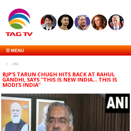
☰ MENU
ANI
BJP’S TARUN CHUGH HITS BACK AT RAHUL
GANDHI, SAYS “THIS IS NEW INDIA… THIS IS
MODI’S INDIA”