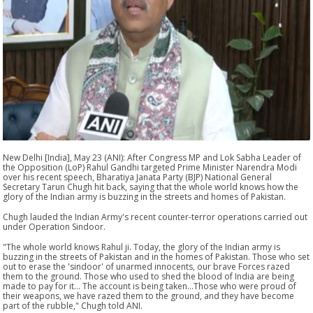
New Delhi [India], May 23 (ANI): After Congress MP and Lok Sabha Leader of
the Opposition (LoP) Rahul Gandhi targeted Prime Minister Narendra Modi
over his recent speech, Bharatiya Janata Party (BJP) National General
Secretary Tarun Chugh hit back, saying that the whole world knows how the
glory of the Indian army is buzzing in the streets and homes of Pakistan.
Chugh lauded the Indian Army's recent counter-terror operations carried out
under Operation Sindoor.
"The whole world knows Rahul ji. Today, the glory of the Indian army is
buzzing in the streets of Pakistan and in the homes of Pakistan. Those who set
out to erase the 'sindoor' of unarmed innocents, our brave Forces razed
them to the ground. Those who used to shed the blood of India are being
made to pay for it... The account is being taken...Those who were proud of
their weapons, we have razed them to the ground, and they have become
part of the rubble," Chugh told ANI.