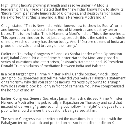
Highlighting India's growing strength and resolve under PM Modi's
leadership, the BJP leader stated that the "new India" knows how to show its
'Rudra' form, penetrate hundreds of kilometres, and destroy terror bases.
He exhorted that "this is new India; this is Narendra Modi's India."
Chugh stated, "This is New India, which knows how to show its 'Rudra' form
and knows how to penetrate hundreds of kilometres and destroy terror
bases. This is new India...This is Narendra Modi's India... This is the new India.
This operation, sindoor, is not just an approach; this is the spirit of the whole
of India, which our army has shown today. And 140 crore citizens of India are
proud of the valour and bravery of their army."
Earlier on Thursday, Congress MP and Lok Sabha Leader of the Opposition
(LoP) Rahul Gandhi hit out at Prime Minister Narendra Modi and posed a
series of questions about terrorism, Pakistan's statement, and US President
Donald Trump's claims of mediation between India and Pakistan.
In a post targeting the Prime Minister, Rahul Gandhi posted, "Modiji, stop
giving hollow speeches. Just tell me, why did you believe Pakistan's statement
on terrorism? Why did you sacrifice India's interests by bowing to Trump?
Why does your blood boil only in front of cameras? You have compromised
the honour of India!"
Earlier, Congress General Secretary Jairam Ramesh criticised Prime Minister
Narendra Modi after his public rally in Rajasthan on Thursday and said that
instead of delivering "grand-sounding but hollow film-style" dialogues to the
public, he should answer the questions being raised at him.
The senior Congress leader reiterated the questions in connection with the
Pahalgam terrorist attack and posted on his social media handle on X.