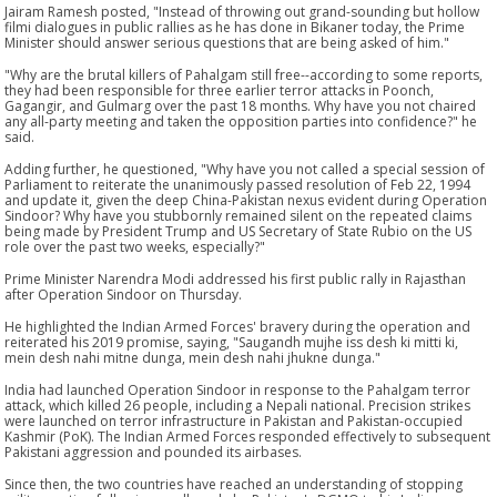
Jairam Ramesh posted, "Instead of throwing out grand-sounding but hollow
filmi dialogues in public rallies as he has done in Bikaner today, the Prime
Minister should answer serious questions that are being asked of him."
"Why are the brutal killers of Pahalgam still free--according to some reports,
they had been responsible for three earlier terror attacks in Poonch,
Gagangir, and Gulmarg over the past 18 months. Why have you not chaired
any all-party meeting and taken the opposition parties into confidence?" he
said.
Adding further, he questioned, "Why have you not called a special session of
Parliament to reiterate the unanimously passed resolution of Feb 22, 1994
and update it, given the deep China-Pakistan nexus evident during Operation
Sindoor? Why have you stubbornly remained silent on the repeated claims
being made by President Trump and US Secretary of State Rubio on the US
role over the past two weeks, especially?"
Prime Minister Narendra Modi addressed his first public rally in Rajasthan
after Operation Sindoor on Thursday.
He highlighted the Indian Armed Forces' bravery during the operation and
reiterated his 2019 promise, saying, "Saugandh mujhe iss desh ki mitti ki,
mein desh nahi mitne dunga, mein desh nahi jhukne dunga."
India had launched Operation Sindoor in response to the Pahalgam terror
attack, which killed 26 people, including a Nepali national. Precision strikes
were launched on terror infrastructure in Pakistan and Pakistan-occupied
Kashmir (PoK). The Indian Armed Forces responded effectively to subsequent
Pakistani aggression and pounded its airbases.
Since then, the two countries have reached an understanding of stopping