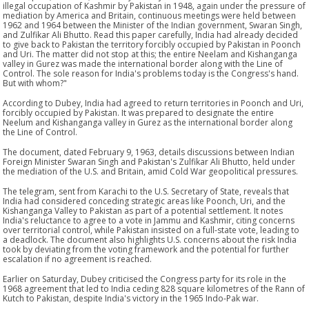
illegal occupation of Kashmir by Pakistan in 1948, again under the pressure of
mediation by America and Britain, continuous meetings were held between
1962 and 1964 between the Minister of the Indian government, Swaran Singh,
and Zulfikar Ali Bhutto. Read this paper carefully, India had already decided
to give back to Pakistan the territory forcibly occupied by Pakistan in Poonch
and Uri. The matter did not stop at this; the entire Neelam and Kishanganga
valley in Gurez was made the international border along with the Line of
Control. The sole reason for India's problems today is the Congress's hand.
But with whom?"
According to Dubey, India had agreed to return territories in Poonch and Uri,
forcibly occupied by Pakistan. It was prepared to designate the entire
Neelum and Kishanganga valley in Gurez as the international border along
the Line of Control.
The document, dated February 9, 1963, details discussions between Indian
Foreign Minister Swaran Singh and Pakistan's Zulfikar Ali Bhutto, held under
the mediation of the U.S. and Britain, amid Cold War geopolitical pressures.
The telegram, sent from Karachi to the U.S. Secretary of State, reveals that
India had considered conceding strategic areas like Poonch, Uri, and the
Kishanganga Valley to Pakistan as part of a potential settlement. It notes
India's reluctance to agree to a vote in Jammu and Kashmir, citing concerns
over territorial control, while Pakistan insisted on a full-state vote, leading to
a deadlock. The document also highlights U.S. concerns about the risk India
took by deviating from the voting framework and the potential for further
escalation if no agreement is reached.
Earlier on Saturday, Dubey criticised the Congress party for its role in the
1968 agreement that led to India ceding 828 square kilometres of the Rann of
Kutch to Pakistan, despite India's victory in the 1965 Indo-Pak war.