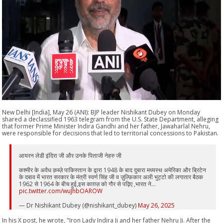
New Delhi [India], May 26 (ANI): BJP leader Nishikant Dubey on Monday
shared a declassified 1963 telegram from the U.S. State Department, alleging
that former Prime Minister Indira Gandhi and her father, Jawaharlal Nehru,
were responsible for decisions that led to territorial concessions to Pakistan.
आयरन लेडी इंदिरा जी और उनके पिताजी नेहरु जी
कश्मीर के अवैध क़ब्ज़े पाकिस्तान के द्वारा 1948 के बाद दुबारा मध्यस्थ अमेरिका और ब्रिटेन
के दबाव में भारत सरकार के मंत्री स्वर्ण सिंह जी व ज़ुल्फ़िकार अली भुट्टो की लगातार बैठक
1962 से 1964 के बीच हुई,इस काग़ज़ को गौर से पढ़िए ,भारत ने…
pic.twitter.com/wuJhbOAROW
— Dr Nishikant Dubey (@nishikant_dubey)
May 26, 2025
In his X post, he wrote, "Iron Lady Indira Ji and her father Nehru Ji. After the