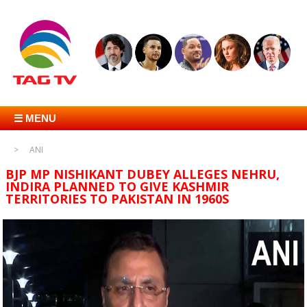
☰ MENU
ANI
BJP MP NISHIKANT DUBEY ALLEGES NEHRU,
INDIRA PLANNED TO GIVE KASHMIR
TERRITORIES TO PAKISTAN IN 1960S