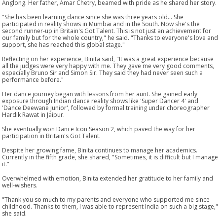
Anglong. Her father, Amar Chetry, beamed with pride as he shared her story.
"She has been learning dance since she was three years old... She
participated in reality shows in Mumbai and in the South. Now she's the
second runner-up in Britain's Got Talent. This is not just an achievement for
our family but for the whole country," he said. "Thanks to everyone's love and
support, she has reached this global stage."
Reflecting on her experience, Binita said, "It was a great experience because
all the judges were very happy with me. They gave me very good comments,
especially Bruno Sir and Simon Sir. They said they had never seen such a
performance before."
Her dance journey began with lessons from her aunt. She gained early
exposure through Indian dance reality shows like 'Super Dancer 4' and
'Dance Deewane Junior', followed by formal training under choreographer
Hardik Rawat in Jaipur.
She eventually won Dance Icon Season 2, which paved the way for her
participation in Britain's Got Talent.
Despite her growing fame, Binita continues to manage her academics.
Currently in the fifth grade, she shared, "Sometimes, it is difficult but I manage
it."
Overwhelmed with emotion, Binita extended her gratitude to her family and
well-wishers.
"Thank you so much to my parents and everyone who supported me since
childhood. Thanks to them, I was able to represent India on such a big stage,"
she said.