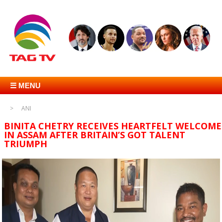
☰ MENU
ANI
BINITA CHETRY RECEIVES HEARTFELT WELCOME
IN ASSAM AFTER BRITAIN’S GOT TALENT
TRIUMPH