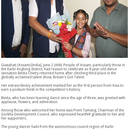
Guwahati (Assam) [India], June 2 (ANI): People of Assam, particularly those in
the Karbi Anglong district, had reason to celebrate as 9-year-old dance
sensation Binita Chetry returned home after clinching third place in the
globally acclaimed talent show, Britain's Got Talent.
Her extraordinary achievement marked her as the first person from Asia to
earn a podium finish in the competition's history.
Binita, who has been learning dance since the age of three, was greeted with
applause, flowers, and admiration.
Among those who welcomed her home was Prem Tamang, Chairman of the
Gorkha Development Council, who expressed heartfelt gratitude to her and
her supporters.
The young dancer hails from the autonomous council region of Karbi