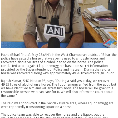
Patna (Bihar) [India], May 28 (ANI): In the West Champaran district of Bihar, the
police have seized a horse that was being used to smuggle liquor and
recovered about 50 litres of alcohol loaded on the horse. The police
conducted a raid against liquor smugglers based on secret information
provided by the Superintendent of Police and his team. During the raid, a
horse was recovered along with approximately 49.95 litres of foreign liquor.
Rajesh Kumar, SHO Nautan PS, says, "During a raid yesterday, we recovered
49.95 litres of alcohol on a horse. The liquor smuggler fled from the spot, but
we have identified him and will arrest him soon. The horse will be given to a
responsible person who can care for it. We will also inform the court about
the same."
The raid was conducted in the Gandak Diyara area, where liquor smugglers
were reportedly transporting liquor on a horse.
The police team was able to recover the horse and the liquor, but the