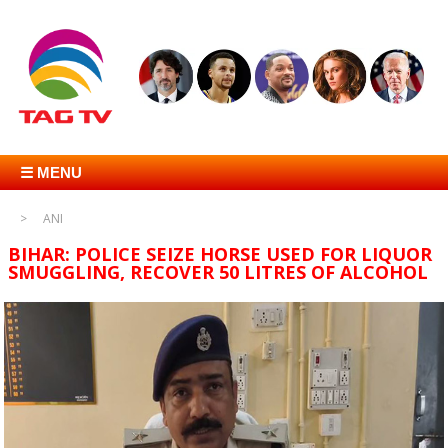
☰ MENU
ANI
BIHAR: POLICE SEIZE HORSE USED FOR LIQUOR
SMUGGLING, RECOVER 50 LITRES OF ALCOHOL