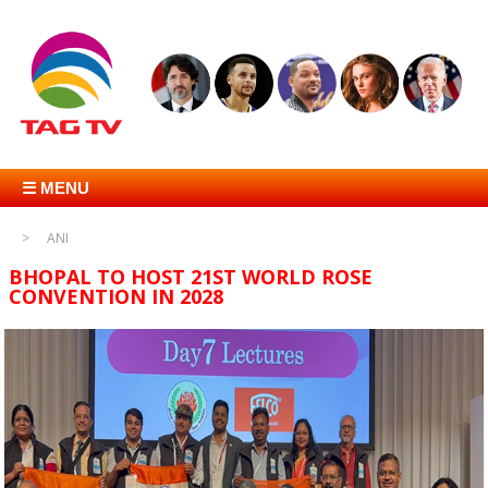
☰ MENU
ANI
BHOPAL TO HOST 21ST WORLD ROSE
CONVENTION IN 2028