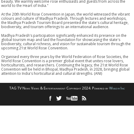
beauty. We warmly welcome rose enthusiasts and guests from across the
world to the Heart of India."
At the 20th World Rose Convention in Japan, the world witnessed the vibrant
colours and culture of Madhya Pradesh. Through lectures and workshops,
the Madhya Pradesh Tourism Board presented the state's cultural heritage,
biodiversity, and tourism offerings to an international audience.
Madhya Pradesh's participation significantly enhanced its presence on the
global tourism map and laid the foundation for showcasing the state's
biodiversity, cultural richness, and vision for sustainable tourism through the
upcoming 21st World Rose Convention.
Organised every three years by the World Federation of Rose Societies, the
World Rose Convention is a premier global event that unites rose lovers,
horticulturists, and researchers. Continuing the legacy, the 21st World Rose
Convention will be held in Bhopal, Madhya Pradesh, in 2028, bringing global
attention to India's horticultural and cultural strengths. (ANI)
TAG TV News Views & Entertainment Copyright 2024. Powered by
Webzir Inc