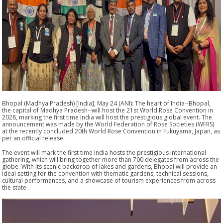
Bhopal (Madhya Pradesh) [India], May 24 (ANI): The heart of India--Bhopal,
the capital of Madhya Pradesh--will host the 21st World Rose Convention in
2028, marking the first time India will host the prestigious global event. The
announcement was made by the World Federation of Rose Societies (WFRS)
at the recently concluded 20th World Rose Convention in Fukuyama, Japan, as
per an official release.
The event will mark the first time India hosts the prestigious international
gathering, which will bring together more than 700 delegates from across the
globe. With its scenic backdrop of lakes and gardens, Bhopal will provide an
ideal setting for the convention with thematic gardens, technical sessions,
cultural performances, and a showcase of tourism experiences from across
the state.