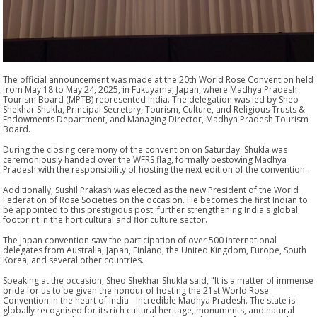
The official announcement was made at the 20th World Rose Convention held
from May 18 to May 24, 2025, in Fukuyama, Japan, where Madhya Pradesh
Tourism Board (MPTB) represented India. The delegation was led by Sheo
Shekhar Shukla, Principal Secretary, Tourism, Culture, and Religious Trusts &
Endowments Department, and Managing Director, Madhya Pradesh Tourism
Board.
During the closing ceremony of the convention on Saturday, Shukla was
ceremoniously handed over the WFRS flag, formally bestowing Madhya
Pradesh with the responsibility of hosting the next edition of the convention.
Additionally, Sushil Prakash was elected as the new President of the World
Federation of Rose Societies on the occasion. He becomes the first Indian to
be appointed to this prestigious post, further strengthening India's global
footprint in the horticultural and floriculture sector.
The Japan convention saw the participation of over 500 international
delegates from Australia, Japan, Finland, the United Kingdom, Europe, South
Korea, and several other countries.
Speaking at the occasion, Sheo Shekhar Shukla said, "It is a matter of immense
pride for us to be given the honour of hosting the 21st World Rose
Convention in the heart of India - Incredible Madhya Pradesh. The state is
globally recognised for its rich cultural heritage, monuments, and natural