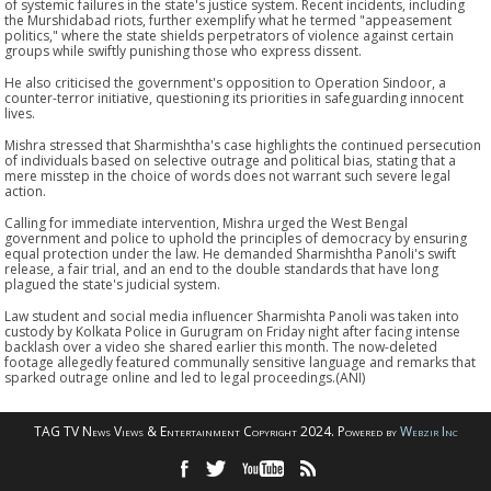
of systemic failures in the state's justice system. Recent incidents, including
the Murshidabad riots, further exemplify what he termed "appeasement
politics," where the state shields perpetrators of violence against certain
groups while swiftly punishing those who express dissent.
He also criticised the government's opposition to Operation Sindoor, a
counter-terror initiative, questioning its priorities in safeguarding innocent
lives.
Mishra stressed that Sharmishtha's case highlights the continued persecution
of individuals based on selective outrage and political bias, stating that a
mere misstep in the choice of words does not warrant such severe legal
action.
Calling for immediate intervention, Mishra urged the West Bengal
government and police to uphold the principles of democracy by ensuring
equal protection under the law. He demanded Sharmishtha Panoli's swift
release, a fair trial, and an end to the double standards that have long
plagued the state's judicial system.
Law student and social media influencer Sharmishta Panoli was taken into
custody by Kolkata Police in Gurugram on Friday night after facing intense
backlash over a video she shared earlier this month. The now-deleted
footage allegedly featured communally sensitive language and remarks that
sparked outrage online and led to legal proceedings.(ANI)
TAG TV News Views & Entertainment Copyright 2024. Powered by
Webzir Inc