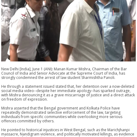
New Delhi [India], June 1 (ANI): Manan Kumar Mishra, Chairman of the Bar
Council of India and Senior Advocate at the Supreme Court of India, has
strongly condemned the arrest of law student Sharmishtha Panoli.
He through a statement issued stated that, her detention over a now-deleted
social media video--despite her immediate apology--has sparked outrage,
with Mishra denouncing it as a grave miscarriage of justice and a direct attack
on freedom of expression.
Mishra asserted that the Bengal government and Kolkata Police have
repeatedly demonstrated selective enforcement of the law, targeting
individuals from specific communities while overlooking more serious
offences committed by others.
He pointed to historical injustices in West Bengal, such as the Marichjhanpi
massacre, Nandigram violence, and politically motivated killings, as evidence