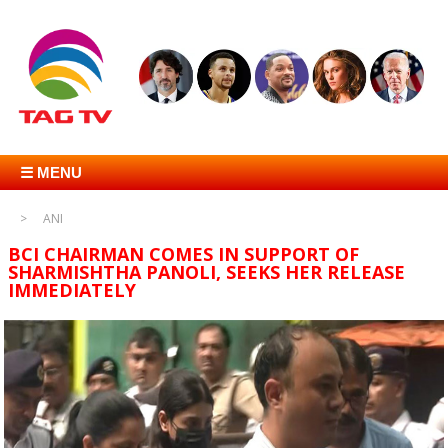
☰ MENU
ANI
BCI CHAIRMAN COMES IN SUPPORT OF
SHARMISHTHA PANOLI, SEEKS HER RELEASE
IMMEDIATELY