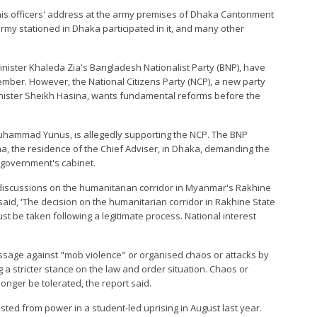
is officers' address at the army premises of Dhaka Cantonment
rmy stationed in Dhaka participated in it, and many other
Minister Khaleda Zia's Bangladesh Nationalist Party (BNP), have
ber. However, the National Citizens Party (NCP), a new party
inister Sheikh Hasina, wants fundamental reforms before the
uhammad Yunus, is allegedly supporting the NCP. The BNP
una, the residence of the Chief Adviser, in Dhaka, demanding the
 government's cabinet.
scussions on the humanitarian corridor in Myanmar's Rakhine
said, 'The decision on the humanitarian corridor in Rakhine State
t be taken following a legitimate process. National interest
age against "mob violence" or organised chaos or attacks by
 a stricter stance on the law and order situation. Chaos or
onger be tolerated, the report said.
ed from power in a student-led uprising in August last year.