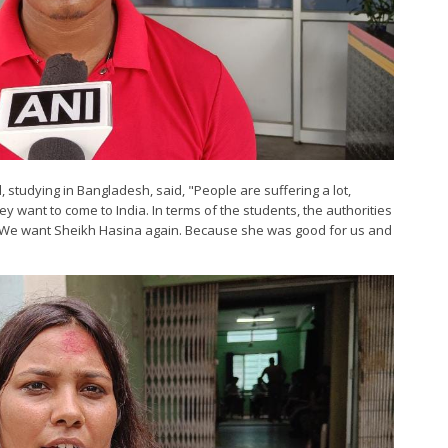
studying in Bangladesh, said, "People are suffering a lot,
hey want to come to India. In terms of the students, the authorities
ing. We want Sheikh Hasina again. Because she was good for us and