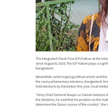
The Integrated Check Post (ICP) Fulbari at the In
since August 8, 2024. The ICP Fulbari plays a signi
Bangladesh.
Meanwhile, amid ongoing political unrest and the
the next parliamentary elections, Bangladesh A
hold elections by December this year, local media
"Army Chief General Waqar-uz-Zaman believes th
the elections, he said that his position on the ma
determine the future course of the country", the 