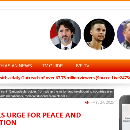
H ASIAN NEWS
TV GUIDE
LIVE TV
th a daily Outreach of over 67.75 million viewers (Source: Live247
rest in Bangladesh, voices from within the nation and neighbouring countries are
gladeshi nationals, medical students from Nepal s...
ANI
-
May 24, 2025
S URGE FOR PEACE AND
TION