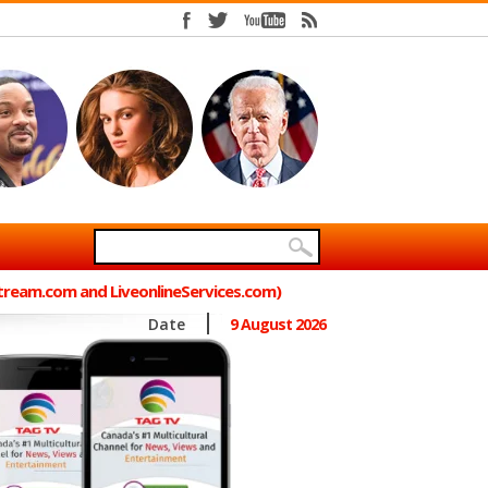
Stream.com and LiveonlineServices.com)
Date
9 August 2026