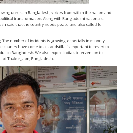
growing unrest in Bangladesh, voices from within the nation and
political transformation. Along with Bangladeshi nationals,
sh said that the country needs peace and also called for
 The number of incidents is growing, especially in minority
country have come to a standstill. It's important to revert to
dus in Bangladesh. We also expect India's intervention to
ent of Thakurgaon, Bangladesh.