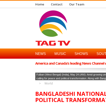
Home
Contact
Our Team
NEWS
MUSIC
SHOWS
SOUT
America and Canada’s leading News Channel wi
Fulbari (West Bengal) [India], May 24 (ANI): Amid growing un
calling for peace and political transformation. Along with Ban
World
BANGLADESHI NATIONAL
POLITICAL TRANSFORMA