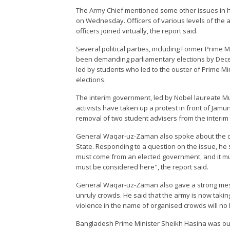
The Army Chief mentioned some other issues in h
on Wednesday. Officers of various levels of the a
officers joined virtually, the report said.
Several political parties, including Former Prime 
been demanding parliamentary elections by Decem
led by students who led to the ouster of Prime M
elections.
The interim government, led by Nobel laureate M
activists have taken up a protest in front of Jam
removal of two student advisers from the interim
General Waqar-uz-Zaman also spoke about the di
State. Responding to a question on the issue, he 
must come from an elected government, and it mus
must be considered here", the report said.
General Waqar-uz-Zaman also gave a strong mess
unruly crowds. He said that the army is now taking
violence in the name of organised crowds will no l
Bangladesh Prime Minister Sheikh Hasina was oust