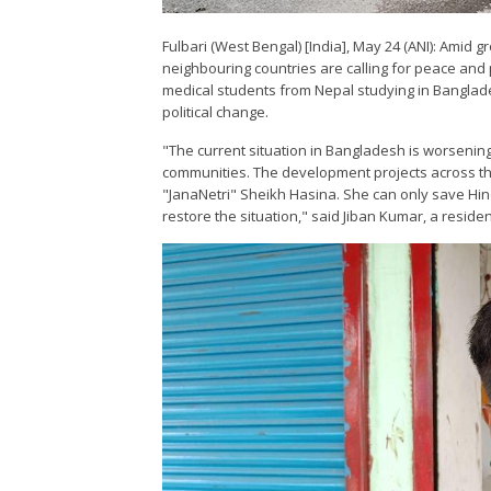
Fulbari (West Bengal) [India], May 24 (ANI): Amid 
neighbouring countries are calling for peace and 
medical students from Nepal studying in Banglade
political change.
"The current situation in Bangladesh is worsening.
communities. The development projects across the 
"JanaNetri" Sheikh Hasina. She can only save Hin
restore the situation," said Jiban Kumar, a resid