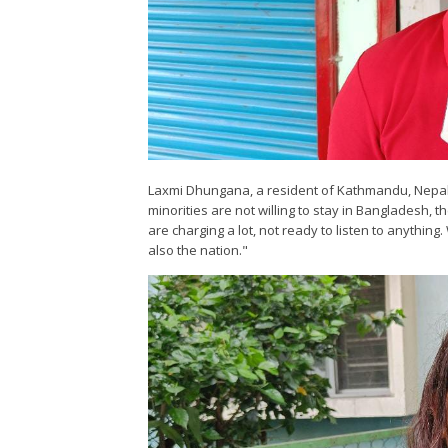
Laxmi Dhungana, a resident of Kathmandu, Nepal, 
minorities are not willing to stay in Bangladesh, t
are charging a lot, not ready to listen to anyth
also the nation."