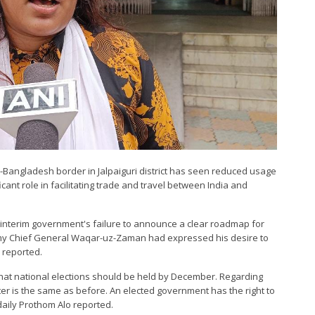
do-Bangladesh border in Jalpaiguri district has seen reduced usage
ficant role in facilitating trade and travel between India and
 interim government's failure to announce a clear roadmap for
rmy Chief General Waqar-uz-Zaman had expressed his desire to
 reported.
at national elections should be held by December. Regarding
tter is the same as before. An elected government has the right to
daily Prothom Alo reported.