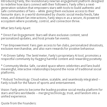
Introducing Fanly, the revolutionary new fan engagement platform designed
to redefine how stars connect with their followers. Fanly offers a next-
generation solution that empowers stars with tools to build authentic and
safe communities of fans -- while giving them exclusive access to their
favourite stars. In a world dominated by chaotic social media feeds, fake
news, and distant fan interactions, Fanly steps in as a secure, AI-powered
ecosystem where positivity, control, and connection thrive.
What Sets Fanly Apart:
* Direct Fan Engagement: Stars will share exclusive content, send
personalized updates, and host private fan events.
* Fan Empowerment: Fans gain access to fan clubs, personalized shoutouts,
exclusive merchandise, and also earn rewards for positive behaviour.
* AI-Driven Safety: The Senti'meter, Fanly's proprietary AI tool, promotes a
respectful community by flagging harmful content and rewarding positivity.
* Community Media: Safe, curated space where celebrities and fans build
meaningful, interactive relationships beyond the noise of traditional social
platforms.
* Robust Technology: Cloud-native, scalable, and seamlessly integrated --
Fanly is built for the future of sports and entertainment.
Vision: Fanly aims to become the leading positive social media platform for
stars and fans worldwide -- merging technology, trust, and fandom into a
unified experience.
Quote from the Founders: