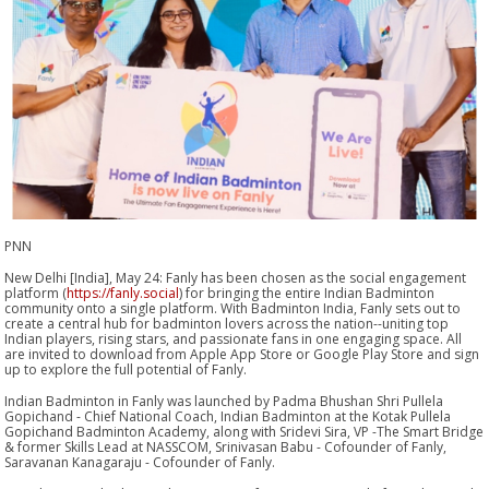
PNN
New Delhi [India], May 24: Fanly has been chosen as the social engagement
platform (
https://fanly.social
) for bringing the entire Indian Badminton
community onto a single platform. With Badminton India, Fanly sets out to
create a central hub for badminton lovers across the nation--uniting top
Indian players, rising stars, and passionate fans in one engaging space. All
are invited to download from Apple App Store or Google Play Store and sign
up to explore the full potential of Fanly.
Indian Badminton in Fanly was launched by Padma Bhushan Shri Pullela
Gopichand - Chief National Coach, Indian Badminton at the Kotak Pullela
Gopichand Badminton Academy, along with Sridevi Sira, VP -The Smart Bridge
& former Skills Lead at NASSCOM, Srinivasan Babu - Cofounder of Fanly,
Saravanan Kanagaraju - Cofounder of Fanly.