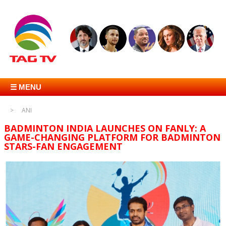
☰ MENU
ANI
BADMINTON INDIA LAUNCHES ON FANLY: A
GAME-CHANGING PLATFORM FOR BADMINTON
STARS-FAN ENGAGEMENT