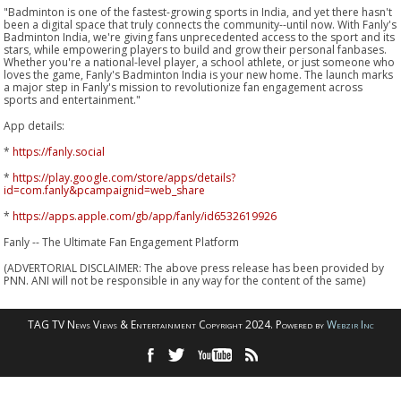
"Badminton is one of the fastest-growing sports in India, and yet there hasn't
been a digital space that truly connects the community--until now. With Fanly's
Badminton India, we're giving fans unprecedented access to the sport and its
stars, while empowering players to build and grow their personal fanbases.
Whether you're a national-level player, a school athlete, or just someone who
loves the game, Fanly's Badminton India is your new home. The launch marks
a major step in Fanly's mission to revolutionize fan engagement across
sports and entertainment."
App details:
*
https://fanly.social
*
https://play.google.com/store/apps/details?
id=com.fanly&pcampaignid=web_share
*
https://apps.apple.com/gb/app/fanly/id6532619926
Fanly -- The Ultimate Fan Engagement Platform
(ADVERTORIAL DISCLAIMER: The above press release has been provided by
PNN. ANI will not be responsible in any way for the content of the same)
TAG TV News Views & Entertainment Copyright 2024. Powered by
Webzir Inc