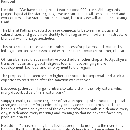
Ranopali.
He added, "We have sent a project worth about 900 crore. Although this
project is just at the starting stage, we are sure that it will be sanctioned and
work on it will also start soon. In this road, basically we will widen the existing
road."
The Bharat Path is expected to ease connectivity between religious and
cultural sites and give a new identity to the region with modern infrastructure
blended with heritage aesthetics.
This project aims to provide smoother access for pilgrims and tourists by
linking important sites associated with Lord Ram's younger brother, Bharat.
Officials believed that this initiative would add another chapter to Ayodhya's
transformation as a global religious tourism hub, bringing more
development, facilities, and employment to the region.
The proposal had been sent to higher authorities for approval, and work was
expected to start soon after the sanction was received.
Devotees gathered in large numbers to take a dip in the holy waters, which
many described as a "mini water park."
Sanjay Tripathi, Executive Engineer of Saryu Project, spoke about the special
arrangements made for public safety and hygiene. "Our Ram Ki Paidi has
been built for the enjoyment of the devotees for their bath. It is cleaned every
day, it is cleaned every morning and evening so that no devotee faces any
problem," he said.
He added, "It has so many benefits that people do not go to the river, they
bathe in Shri Ram's Paidi, they remain safe. Otherwise, last year when the