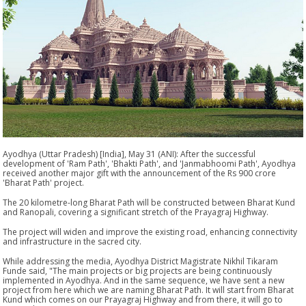
Ayodhya (Uttar Pradesh) [India], May 31 (ANI): After the successful
development of 'Ram Path', 'Bhakti Path', and 'Janmabhoomi Path', Ayodhya
received another major gift with the announcement of the Rs 900 crore
'Bharat Path' project.
The 20 kilometre-long Bharat Path will be constructed between Bharat Kund
and Ranopali, covering a significant stretch of the Prayagraj Highway.
The project will widen and improve the existing road, enhancing connectivity
and infrastructure in the sacred city.
While addressing the media, Ayodhya District Magistrate Nikhil Tikaram
Funde said, "The main projects or big projects are being continuously
implemented in Ayodhya. And in the same sequence, we have sent a new
project from here which we are naming Bharat Path. It will start from Bharat
Kund which comes on our Prayagraj Highway and from there, it will go to