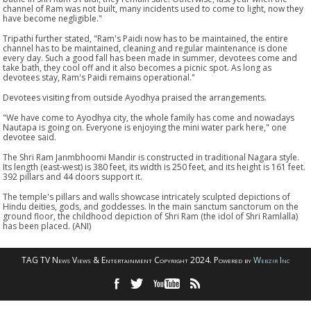
channel of Ram was not built, many incidents used to come to light, now they
have become negligible."
Tripathi further stated, "Ram's Paidi now has to be maintained, the entire
channel has to be maintained, cleaning and regular maintenance is done
every day. Such a good fall has been made in summer, devotees come and
take bath, they cool off and it also becomes a picnic spot. As long as
devotees stay, Ram's Paidi remains operational."
Devotees visiting from outside Ayodhya praised the arrangements.
"We have come to Ayodhya city, the whole family has come and nowadays
Nautapa is going on. Everyone is enjoying the mini water park here," one
devotee said.
The Shri Ram Janmbhoomi Mandir is constructed in traditional Nagara style.
Its length (east-west) is 380 feet, its width is 250 feet, and its height is 161 feet.
392 pillars and 44 doors support it.
The temple's pillars and walls showcase intricately sculpted depictions of
Hindu deities, gods, and goddesses. In the main sanctum sanctorum on the
ground floor, the childhood depiction of Shri Ram (the idol of Shri Ramlalla)
has been placed. (ANI)
TAG TV News Views & Entertainment Copyright 2024. Powered by
Webzir Inc