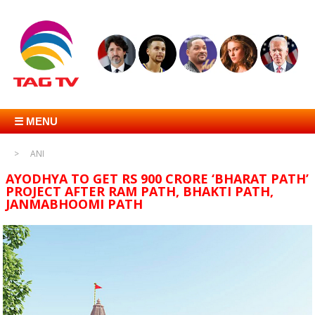
☰ MENU
ANI
AYODHYA TO GET RS 900 CRORE ‘BHARAT PATH’
PROJECT AFTER RAM PATH, BHAKTI PATH,
JANMABHOOMI PATH