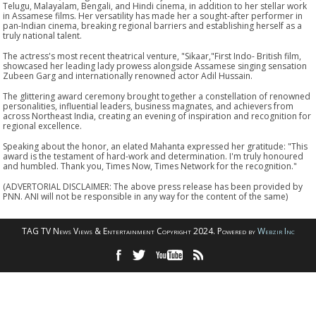
Telugu, Malayalam, Bengali, and Hindi cinema, in addition to her stellar work
in Assamese films. Her versatility has made her a sought-after performer in
pan-Indian cinema, breaking regional barriers and establishing herself as a
truly national talent.
The actress's most recent theatrical venture, "Sikaar,"First Indo- British film,
showcased her leading lady prowess alongside Assamese singing sensation
Zubeen Garg and internationally renowned actor Adil Hussain.
The glittering award ceremony brought together a constellation of renowned
personalities, influential leaders, business magnates, and achievers from
across Northeast India, creating an evening of inspiration and recognition for
regional excellence.
Speaking about the honor, an elated Mahanta expressed her gratitude: "This
award is the testament of hard-work and determination. I'm truly honoured
and humbled. Thank you, Times Now, Times Network for the recognition."
(ADVERTORIAL DISCLAIMER: The above press release has been provided by
PNN. ANI will not be responsible in any way for the content of the same)
TAG TV News Views & Entertainment Copyright 2024. Powered by
Webzir Inc