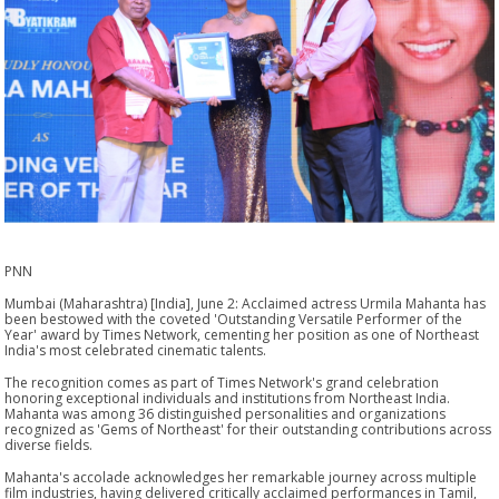
PNN
Mumbai (Maharashtra) [India], June 2: Acclaimed actress Urmila Mahanta has
been bestowed with the coveted 'Outstanding Versatile Performer of the
Year' award by Times Network, cementing her position as one of Northeast
India's most celebrated cinematic talents.
The recognition comes as part of Times Network's grand celebration
honoring exceptional individuals and institutions from Northeast India.
Mahanta was among 36 distinguished personalities and organizations
recognized as 'Gems of Northeast' for their outstanding contributions across
diverse fields.
Mahanta's accolade acknowledges her remarkable journey across multiple
film industries, having delivered critically acclaimed performances in Tamil,