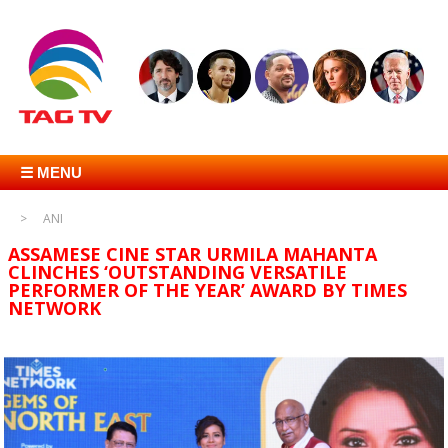
☰ MENU
ANI
ASSAMESE CINE STAR URMILA MAHANTA
CLINCHES ‘OUTSTANDING VERSATILE
PERFORMER OF THE YEAR’ AWARD BY TIMES
NETWORK