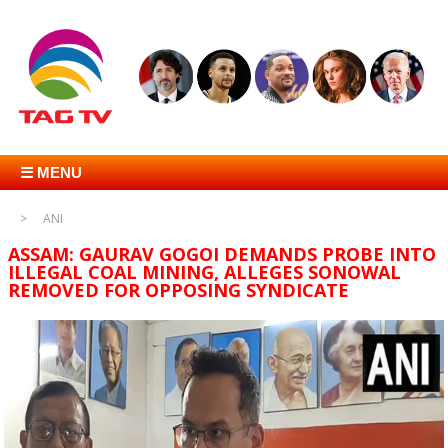
☰ MENU
ANI
ASSAM: GAURAV GOGOI DEMANDS PROBE INTO
ILLEGAL COAL MINING, ALLEGES SONOWAL
REMOVED FOR OPPOSING SYNDICATE