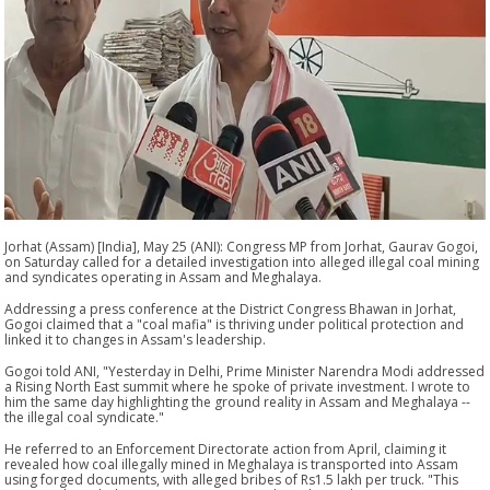
Jorhat (Assam) [India], May 25 (ANI): Congress MP from Jorhat, Gaurav Gogoi,
on Saturday called for a detailed investigation into alleged illegal coal mining
and syndicates operating in Assam and Meghalaya.
Addressing a press conference at the District Congress Bhawan in Jorhat,
Gogoi claimed that a "coal mafia" is thriving under political protection and
linked it to changes in Assam's leadership.
Gogoi told ANI, "Yesterday in Delhi, Prime Minister Narendra Modi addressed
a Rising North East summit where he spoke of private investment. I wrote to
him the same day highlighting the ground reality in Assam and Meghalaya --
the illegal coal syndicate."
He referred to an Enforcement Directorate action from April, claiming it
revealed how coal illegally mined in Meghalaya is transported into Assam
using forged documents, with alleged bribes of Rs1.5 lakh per truck. "This