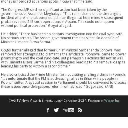
money is hoarded at various spots in Guwahati," he said.
The Congress MP said no significant action had been taken by the
governments of Assam or Meghalaya. "This reminds me of the Umrangshu
incident where nine labourers died in an illegal rat-hole mine. A subsequent
probe revealed 245 such operations in Assam. This could not happen
without political protection," Gogoi alleged.
He added, "There has been no serious investigation into the coal syndicate.
No serious arrests. The Assam government remains silent. So does Chief
Minister Himanta Biswa Sarma."
Gogoi further alleged that former Chief Minister Sarbananda Sonowal was
removed for attempting to dismantle the syndicate. "Sonowal came to power
promising to end the coal syndicate. But perhaps his actions did not sit well
with Himanta Biswa Sarma and his colleagues, leading to his removal despite
leading his party to victory a second time."
He also criticised the Prime Minister for not visiting shelling victims in Poonch.
"It's unfortunate that the PM is addressing rallies in Bihar while people in
Poonch suffer. A special session in Parliament should be convened to discuss
these issues once delegations return from abroad," Gogoi said. (ANI)
TAG TV News Views & Entertainment Copyright 2024. Powered by
Webzir Inc