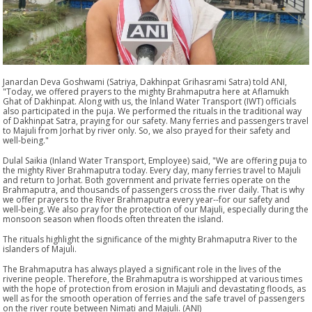
Janardan Deva Goshwami (Satriya, Dakhinpat Grihasrami Satra) told ANI,
"Today, we offered prayers to the mighty Brahmaputra here at Aflamukh
Ghat of Dakhinpat. Along with us, the Inland Water Transport (IWT) officials
also participated in the puja. We performed the rituals in the traditional way
of Dakhinpat Satra, praying for our safety. Many ferries and passengers travel
to Majuli from Jorhat by river only. So, we also prayed for their safety and
well-being."
Dulal Saikia (Inland Water Transport, Employee) said, "We are offering puja to
the mighty River Brahmaputra today. Every day, many ferries travel to Majuli
and return to Jorhat. Both government and private ferries operate on the
Brahmaputra, and thousands of passengers cross the river daily. That is why
we offer prayers to the River Brahmaputra every year--for our safety and
well-being. We also pray for the protection of our Majuli, especially during the
monsoon season when floods often threaten the island.
The rituals highlight the significance of the mighty Brahmaputra River to the
islanders of Majuli.
The Brahmaputra has always played a significant role in the lives of the
riverine people. Therefore, the Brahmaputra is worshipped at various times
with the hope of protection from erosion in Majuli and devastating floods, as
well as for the smooth operation of ferries and the safe travel of passengers
on the river route between Nimati and Majuli. (ANI)