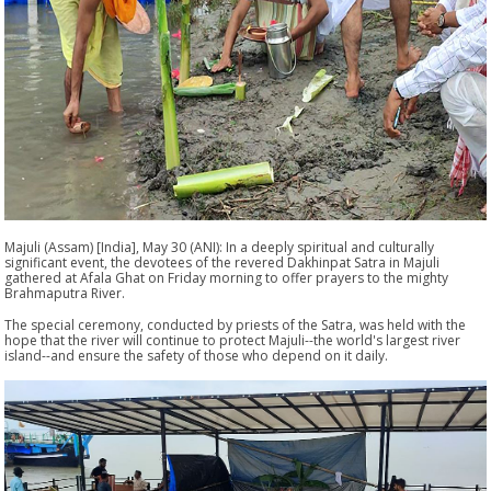
Majuli (Assam) [India], May 30 (ANI): In a deeply spiritual and culturally
significant event, the devotees of the revered Dakhinpat Satra in Majuli
gathered at Afala Ghat on Friday morning to offer prayers to the mighty
Brahmaputra River.
The special ceremony, conducted by priests of the Satra, was held with the
hope that the river will continue to protect Majuli--the world's largest river
island--and ensure the safety of those who depend on it daily.