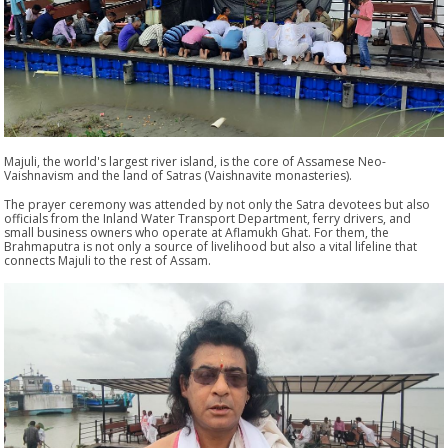
Majuli, the world's largest river island, is the core of Assamese Neo-
Vaishnavism and the land of Satras (Vaishnavite monasteries).
The prayer ceremony was attended by not only the Satra devotees but also
officials from the Inland Water Transport Department, ferry drivers, and
small business owners who operate at Aflamukh Ghat. For them, the
Brahmaputra is not only a source of livelihood but also a vital lifeline that
connects Majuli to the rest of Assam.