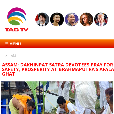
☰ MENU
ANI
ASSAM: DAKHINPAT SATRA DEVOTEES PRAY FOR
SAFETY, PROSPERITY AT BRAHMAPUTRA’S AFALA
GHAT