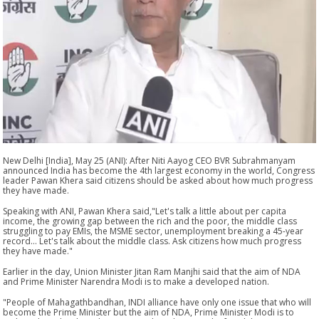
New Delhi [India], May 25 (ANI): After Niti Aayog CEO BVR Subrahmanyam
announced India has become the 4th largest economy in the world, Congress
leader Pawan Khera said citizens should be asked about how much progress
they have made.
Speaking with ANI, Pawan Khera said,"Let's talk a little about per capita
income, the growing gap between the rich and the poor, the middle class
struggling to pay EMIs, the MSME sector, unemployment breaking a 45-year
record... Let's talk about the middle class. Ask citizens how much progress
they have made."
Earlier in the day, Union Minister Jitan Ram Manjhi said that the aim of NDA
and Prime Minister Narendra Modi is to make a developed nation.
"People of Mahagathbandhan, INDI alliance have only one issue that who will
become the Prime Minister but the aim of NDA, Prime Minister Modi is to