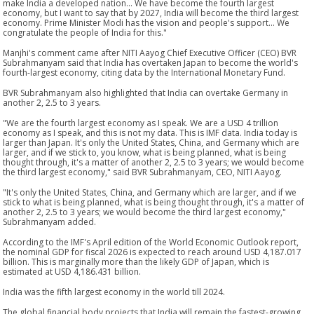
make India a developed nation... We have become the fourth largest
economy, but I want to say that by 2027, India will become the third largest
economy. Prime Minister Modi has the vision and people's support... We
congratulate the people of India for this."
Manjhi's comment came after NITI Aayog Chief Executive Officer (CEO) BVR
Subrahmanyam said that India has overtaken Japan to become the world's
fourth-largest economy, citing data by the International Monetary Fund.
BVR Subrahmanyam also highlighted that India can overtake Germany in
another 2, 2.5 to 3 years.
"We are the fourth largest economy as I speak. We are a USD 4 trillion
economy as I speak, and this is not my data. This is IMF data. India today is
larger than Japan. It's only the United States, China, and Germany which are
larger, and if we stick to, you know, what is being planned, what is being
thought through, it's a matter of another 2, 2.5 to 3 years; we would become
the third largest economy," said BVR Subrahmanyam, CEO, NITI Aayog.
"It's only the United States, China, and Germany which are larger, and if we
stick to what is being planned, what is being thought through, it's a matter of
another 2, 2.5 to 3 years; we would become the third largest economy,"
Subrahmanyam added.
According to the IMF's April edition of the World Economic Outlook report,
the nominal GDP for fiscal 2026 is expected to reach around USD 4,187.017
billion. This is marginally more than the likely GDP of Japan, which is
estimated at USD 4,186.431 billion.
India was the fifth largest economy in the world till 2024.
The global financial body projects that India will remain the fastest-growing