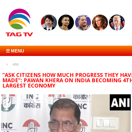
☰ MENU
ANI
“ASK CITIZENS HOW MUCH PROGRESS THEY HAV
MADE”: PAWAN KHERA ON INDIA BECOMING 4T
LARGEST ECONOMY