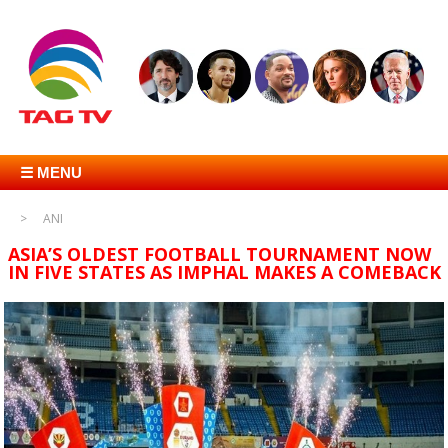
☰ MENU
ANI
ASIA’S OLDEST FOOTBALL TOURNAMENT NOW
IN FIVE STATES AS IMPHAL MAKES A COMEBACK