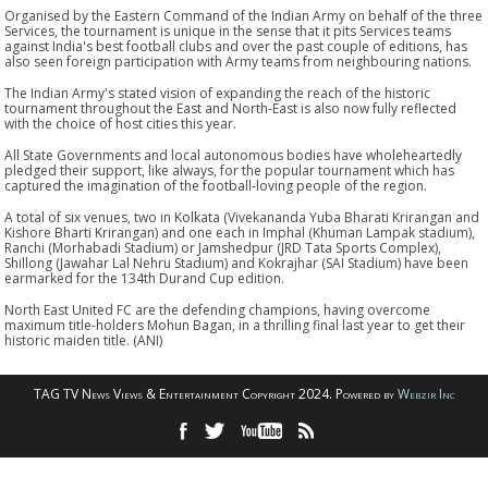
Organised by the Eastern Command of the Indian Army on behalf of the three
Services, the tournament is unique in the sense that it pits Services teams
against India's best football clubs and over the past couple of editions, has
also seen foreign participation with Army teams from neighbouring nations.
The Indian Army's stated vision of expanding the reach of the historic
tournament throughout the East and North-East is also now fully reflected
with the choice of host cities this year.
All State Governments and local autonomous bodies have wholeheartedly
pledged their support, like always, for the popular tournament which has
captured the imagination of the football-loving people of the region.
A total of six venues, two in Kolkata (Vivekananda Yuba Bharati Krirangan and
Kishore Bharti Krirangan) and one each in Imphal (Khuman Lampak stadium),
Ranchi (Morhabadi Stadium) or Jamshedpur (JRD Tata Sports Complex),
Shillong (Jawahar Lal Nehru Stadium) and Kokrajhar (SAI Stadium) have been
earmarked for the 134th Durand Cup edition.
North East United FC are the defending champions, having overcome
maximum title-holders Mohun Bagan, in a thrilling final last year to get their
historic maiden title. (ANI)
TAG TV News Views & Entertainment Copyright 2024. Powered by
Webzir Inc