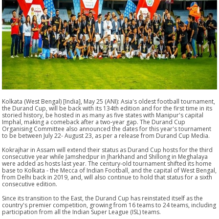
Kolkata (West Bengal) [India], May 25 (ANI): Asia's oldest football tournament,
the Durand Cup, will be back with its 134th edition and for the first time in its
storied history, be hosted in as many as five states with Manipur's capital
Imphal, making a comeback after a two-year gap. The Durand Cup
Organising Committee also announced the dates for this year's tournament
to be between July 22- August 23, as per a release from Durand Cup Media.
Kokrajhar in Assam will extend their status as Durand Cup hosts for the third
consecutive year while Jamshedpur in Jharkhand and Shillong in Meghalaya
were added as hosts last year. The century-old tournament shifted its home
base to Kolkata - the Mecca of Indian Football, and the capital of West Bengal,
from Delhi back in 2019, and, will also continue to hold that status for a sixth
consecutive edition.
Since its transition to the East, the Durand Cup has reinstated itself as the
country's premier competition, growing from 16 teams to 24 teams, including
participation from all the Indian Super League (ISL) teams.