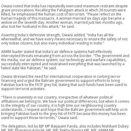
Owaisi noted that India has repeatedly exercised maximum restraint despite
grave provocations. Recalling the Pahalgam attack in which 26 tourists were
killed, he emphasised the human cost of terrorism. "Please reflect on the
human tragedy of this massacre. A woman married six days ago became a
widow on the seventh day. Another woman, married just two months ago,
also lost her husband in this attack," he said.
Asserting India's defensive strength, Owaisi added, "India has all the
wherewithal, and we have every means necessary to ensure the safety of not
only Indian citizens, but also every individual residing in India."
AIMIM leader stated that India's air defence systems had effectively
intercepted threats emanating from across the border. "The government and
the media, our air defence system, our technology and warfare capabilities,
successfully intercepted and neutralised everything that was launched by a
failed state like Pakistan," he said.
Owaisi stressed the need for international cooperation in curbing terror
financing and urged the Bahrain government to support efforts to bring
Pakistan back to the FATF grey list, stating that such funds have been used to
support terrorist activities.
"There is unanimity in our country, irrespective of whatever political
affiliations we belong to. We have our political differences, but when it comes
to the integrity of our country, it is high time our neighbouring country
understands...I request and hope that the Bahrain government will help us in
bringing Pakistan back to the grey list of FATF because this money has been
used to support those terrorists," Owaisi said.
The delegation, led by BJP MP Baijayant Panda, also includes Nishikant Dubey
MP, BJP; Phangnon Konyak, MP, BJP; Rekha Sharma MP, NJP; AIMIM MP