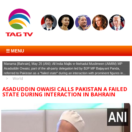
☰ MENU
Manama [Bahrain], May 25 (ANI): All India Majlis-e-Ittehadul Muslimeen (AIMIM) MP
Asaduddin Owaisi, part of the all-party delegation led by BJP MP Baijayant Panda,
referred to Pakistan as a "failed state" during an interaction with prominent figures in...
World
ASADUDDIN OWAISI CALLS PAKISTAN A FAILED
STATE DURING INTERACTION IN BAHRAIN