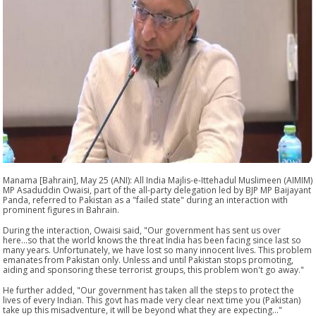
Manama [Bahrain], May 25 (ANI): All India Majlis-e-Ittehadul Muslimeen (AIMIM)
MP Asaduddin Owaisi, part of the all-party delegation led by BJP MP Baijayant
Panda, referred to Pakistan as a "failed state" during an interaction with
prominent figures in Bahrain.
During the interaction, Owaisi said, "Our government has sent us over
here...so that the world knows the threat India has been facing since last so
many years. Unfortunately, we have lost so many innocent lives. This problem
emanates from Pakistan only. Unless and until Pakistan stops promoting,
aiding and sponsoring these terrorist groups, this problem won't go away."
He further added, "Our government has taken all the steps to protect the
lives of every Indian. This govt has made very clear next time you (Pakistan)
take up this misadventure, it will be beyond what they are expecting..."