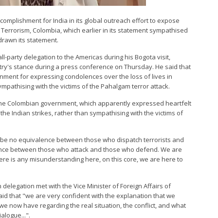
ccomplishment for India in its global outreach effort to expose
 Terrorism, Colombia, which earlier in its statement sympathised
hdrawn its statement.
l-party delegation to the Americas during his Bogota visit,
y's stance during a press conference on Thursday. He said that
ment for expressing condolences over the loss of lives in
mpathising with the victims of the Pahalgam terror attack.
f the Colombian government, which apparently expressed heartfelt
the Indian strikes, rather than sympathising with the victims of
an be no equivalence between those who dispatch terrorists and
ence between those who attack and those who defend. We are
there is any misunderstanding here, on this core, we are here to
 delegation met with the Vice Minister of Foreign Affairs of
aid that "we are very confident with the explanation that we
we now have regarding the real situation, the conflict, and what
alogue...".