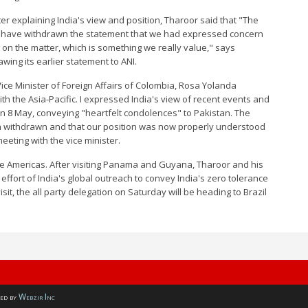
er explaining India's view and position, Tharoor said that "The
ey have withdrawn the statement that we had expressed concern
 on the matter, which is something we really value," says
ng its earlier statement to ANI.
ice Minister of Foreign Affairs of Colombia, Rosa Yolanda
ith the Asia-Pacific. I expressed India's view of recent events and
n 8 May, conveying "heartfelt condolences" to Pakistan. The
n withdrawn and that our position was now properly understood
eting with the vice minister.
the Americas. After visiting Panama and Guyana, Tharoor and his
effort of India's global outreach to convey India's zero tolerance
sit, the all party delegation on Saturday will be heading to Brazil
ed by
Webzir Inc