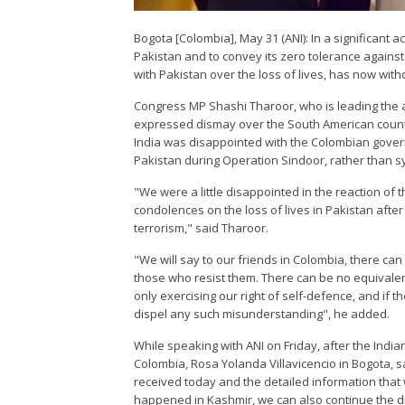
Bogota [Colombia], May 31 (ANI): In a significant a
Pakistan and to convey its zero tolerance against
with Pakistan over the loss of lives, has now wit
Congress MP Shashi Tharoor, who is leading the al
expressed dismay over the South American countr
India was disappointed with the Colombian govern
Pakistan during Operation Sindoor, rather than sy
"We were a little disappointed in the reaction o
condolences on the loss of lives in Pakistan after 
terrorism," said Tharoor.
"We will say to our friends in Colombia, there c
those who resist them. There can be no equival
only exercising our right of self-defence, and if 
dispel any such misunderstanding", he added.
While speaking with ANI on Friday, after the Indian
Colombia, Rosa Yolanda Villavicencio in Bogota, s
received today and the detailed information that 
happened in Kashmir, we can also continue the di