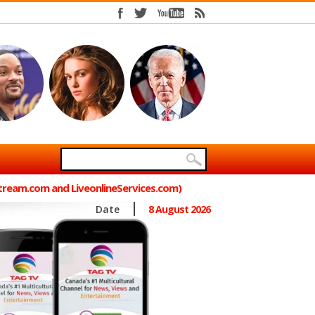
Stream.com and LiveonlineServices.com)
Date
8 August 2026