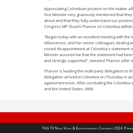
Appreciating Colombian position on the matter aft
Vice Minister very graciously mentioned that th
about and that they fully understand our position
Congress MP Shashi Tharoor on Colombia withdrawi
"Began today with an excellent meeting with the V
Villavicencio, and her senior colleagues dealing w
voiced disappointment at Colombia's statement o
Minister assured me that the statement had bee
and strongly supported", tweeted Tharoor after me
Tharoor is leading the multi-party delegation to 
delegation arrived in Colombia on Thursday in an 
against terrorism. After concluding the Colombia vi
and the United States. (ANI)
TAG TV News Views & Entertainment Copyright 2024. Power