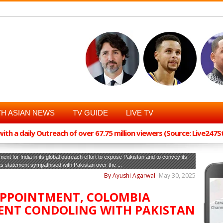
H ASIAN NEWS
TV GUIDE
LIVE TV
th a daily Outreach of over 67.75 million viewers (Source: Live247
ent for India in its global outreach effort to expose Pakistan and to convey its
its statement sympathised with Pakistan over the ...
By Ayushi Agarwal
-
May 30, 2025
SAPPOINTMENT, COLOMBIA
ENT CONDOLING WITH PAKISTAN