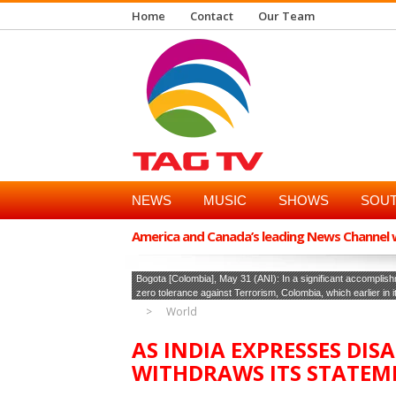
Home
Contact
Our Team
NEWS
MUSIC
SHOWS
SOUT
America and Canada’s leading News Channel wi
Bogota [Colombia], May 31 (ANI): In a significant accomplishm
zero tolerance against Terrorism, Colombia, which earlier in 
World
AS INDIA EXPRESSES DI
WITHDRAWS ITS STATEM