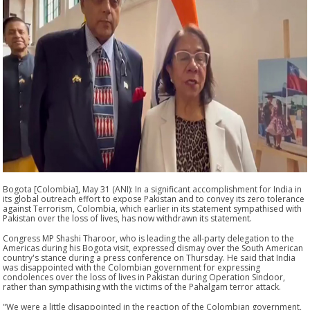
Bogota [Colombia], May 31 (ANI): In a significant accomplishment for India in
its global outreach effort to expose Pakistan and to convey its zero tolerance
against Terrorism, Colombia, which earlier in its statement sympathised with
Pakistan over the loss of lives, has now withdrawn its statement.
Congress MP Shashi Tharoor, who is leading the all-party delegation to the
Americas during his Bogota visit, expressed dismay over the South American
country's stance during a press conference on Thursday. He said that India
was disappointed with the Colombian government for expressing
condolences over the loss of lives in Pakistan during Operation Sindoor,
rather than sympathising with the victims of the Pahalgam terror attack.
"We were a little disappointed in the reaction of the Colombian government,