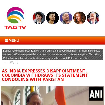
☰ MENU
Bogota [Colombia], May 31 (ANI): In a significant accomplishment for India in its global
outreach effort to expose Pakistan and to convey its zero tolerance against Terrorism,
Colombia, which earlier in its statement sympathised with Pakistan over the ...
World
AS INDIA EXPRESSES DISAPPOINTMENT,
COLOMBIA WITHDRAWS ITS STATEMENT
CONDOLING WITH PAKISTAN