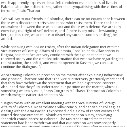
which apparently expressed heartfelt condolences on the loss of lives in
Pakistan after the Indian strikes, rather than sympathising with the victims of
terrorism," said Tharoor.
"We will say to our friends in Colombia, there can be no equivalence between
those who dispatch terrorists and those who resist them. There can be no
equivalence between those who attack and those who defend. We are only
exercising our right of self-defence, and if there is any misunderstanding
here, on this core, we are here to dispel any such misunderstanding", he
added.
While speaking with ANI on Friday, after the Indian delegation met with the
Vice Minister of Foreign Affairs of Colombia, Rosa Yolanda Villavicencio in
Bogota, said that "we are very confident with the explanation that we
received today and the detailed information that we now have regarding the
real situation, the conflict, and what happened in Kashmir, we can also
continue the dialogue...".
Appreciating Colombian position on the matter after explaining India's view
and position, Tharoor said that "The Vice Minister very graciously mentioned
that they have withdrawn the statement that we had expressed concern
about and that they fully understand our position on the matter, which is
something we really value," says Congress MP Shashi Tharoor on Colombia
withdrawing its earlier statement to ANI.
"Began today with an excellent meeting with the Vice Minister of Foreign
Affairs of Colombia, Rosa Yolanda Villavicencio, and her senior colleagues
dealing with the Asia-Pacific. I expressed India's view of recent events and
voiced disappointment at Colombia's statement on 8 May, conveying
"heartfelt condolences" to Pakistan. The Minister assured me that the
statement had been withdrawn and that our position was now properly
understood and strongly supported", tweeted Tharoor after meeting with the