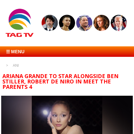
☰ MENU
ANI
ARIANA GRANDE TO STAR ALONGSIDE BEN
STILLER, ROBERT DE NIRO IN MEET THE
PARENTS 4