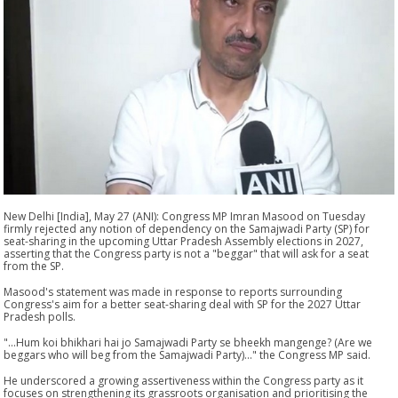
New Delhi [India], May 27 (ANI): Congress MP Imran Masood on Tuesday
firmly rejected any notion of dependency on the Samajwadi Party (SP) for
seat-sharing in the upcoming Uttar Pradesh Assembly elections in 2027,
asserting that the Congress party is not a "beggar" that will ask for a seat
from the SP.
Masood's statement was made in response to reports surrounding
Congress's aim for a better seat-sharing deal with SP for the 2027 Uttar
Pradesh polls.
"...Hum koi bhikhari hai jo Samajwadi Party se bheekh mangenge? (Are we
beggars who will beg from the Samajwadi Party)..." the Congress MP said.
He underscored a growing assertiveness within the Congress party as it
focuses on strengthening its grassroots organisation and prioritising the