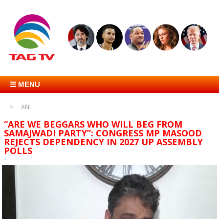
☰ MENU
ANI
“ARE WE BEGGARS WHO WILL BEG FROM
SAMAJWADI PARTY”: CONGRESS MP MASOOD
REJECTS DEPENDENCY IN 2027 UP ASSEMBLY
POLLS