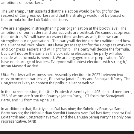
ambitions of its workers.
The Saharanpur MP asserted that the election would be fought for the
respect of Congress workers and that the strategy would not be based on
the formula for the Lok Sabha elections.
"We are engaged in strengthening our organisation at the booth level. The
ambitions of our leaders and our activists are political. We cannot suppress
their desires. We will have to respect their wishes as well; then we can
strengthen our organisation... The party will decide on the coalition and how
the alliance will take place. But I have great respect for the Congress workers
and Congress leaders and will fight for it... The party will decide the formula,
but it will not be the same as the Lok Sabha elections. The party will also
decide what formula is needed. We are engaged in our preparation... We
have no shortage of leaders. Everyone will contest elections with strength,"
Imran Masood added.
Uttar Pradesh will wittness next Assembly elections in 2027 between two
most prominent parties i.e., Bharatiya Janata Party and Samajwadi Party. The
Congress is likely to contest the polls in alliance with SP.
In the current session, the Uttar Pradesh Assembly has 403 elected members,
258 of whom are from the Bhartiya Janata Party, 107 from the Samajwadi
Party, and 13 from the Apna Dal.
In addition to that, Rastriya Lok Dal has nine; the Suheldev Bhartiya Samaj
Party has six; the Nirbal Indian Shoshit Hamara Aam Dal has five; Jansatta Dal
Loktantrik and Congress have two; and the Bahujan Samaj Party has only one
representative. (ANI)