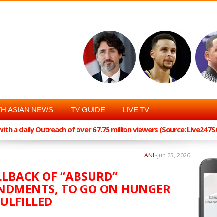
H ASIAN NEWS
TV GUIDE
LIVE TV
th a daily Outreach of over 67.75 million viewers (Source: Live247
ANI
-
Jun 23, 2026
LLBACK OF “ABSURD”
NDMENTS, TO GO ON HUNGER
ULFILLED