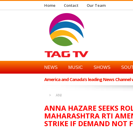
Home
Contact
Our Team
NEWS
MUSIC
SHOWS
SOUT
America and Canada’s leading News Channel wi
ANI
ANNA HAZARE SEEKS RO
MAHARASHTRA RTI AME
STRIKE IF DEMAND NOT F