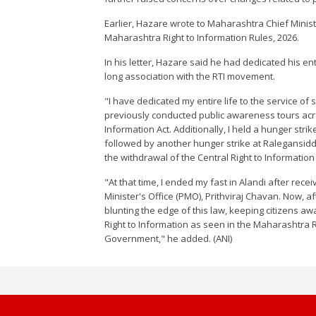
Earlier, Hazare wrote to Maharashtra Chief Minis
Maharashtra Right to Information Rules, 2026.
In his letter, Hazare said he had dedicated his ent
long association with the RTI movement.
"I have dedicated my entire life to the service of
previously conducted public awareness tours acro
Information Act. Additionally, I held a hunger stri
followed by another hunger strike at Ralegansiddhi
the withdrawal of the Central Right to Information
"At that time, I ended my fast in Alandi after rece
Minister's Office (PMO), Prithviraj Chavan. Now, a
blunting the edge of this law, keeping citizens a
Right to Information as seen in the Maharashtra 
Government," he added. (ANI)