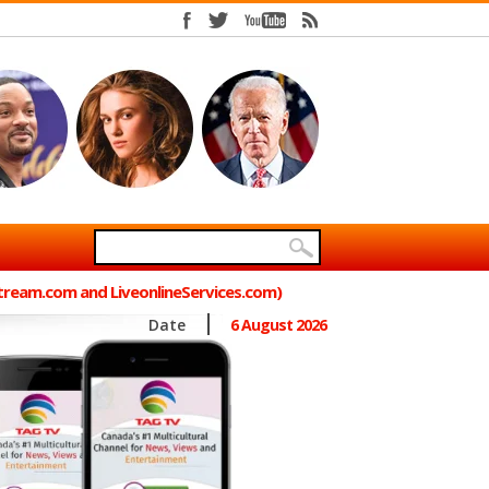
Stream.com and LiveonlineServices.com)
Date
6 August 2026