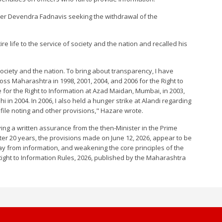
ter Devendra Fadnavis seeking the withdrawal of the
ire life to the service of society and the nation and recalled his
 society and the nation. To bring about transparency, I have
ss Maharashtra in 1998, 2001, 2004, and 2006 for the Right to
ke for the Right to Information at Azad Maidan, Mumbai, in 2003,
 in 2004. In 2006, I also held a hunger strike at Alandi regarding
 file noting and other provisions," Hazare wrote.
iving a written assurance from the then-Minister in the Prime
fter 20 years, the provisions made on June 12, 2026, appear to be
way from information, and weakening the core principles of the
Right to Information Rules, 2026, published by the Maharashtra