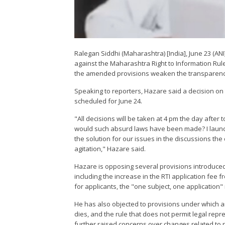
Ralegan Siddhi (Maharashtra) [India], June 23 (A
against the Maharashtra Right to Information Rules,
the amended provisions weaken the transparency
Speaking to reporters, Hazare said a decision on 
scheduled for June 24.
"All decisions will be taken at 4 pm the day after
would such absurd laws have been made? I launched
the solution for our issues in the discussions the d
agitation," Hazare said.
Hazare is opposing several provisions introduced
including the increase in the RTI application fee 
for applicants, the "one subject, one application" 
He has also objected to provisions under which an
dies, and the rule that does not permit legal rep
further raised concerns over changes related to p