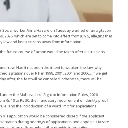
NI): Social worker Anna Hazare on Tuesday warned of an agitation
 2026, which are set to come into effect from July 5, alleging that
 law and keep citizens away from information.
the future course of action would be taken after discussions
 tomorrow. Had it not been the intent to weaken the law, why
 agitations over RTI in 1998, 2001, 2004 and 2006... If we get
ay after, the fast will be cancelled; otherwise, there will be
 under the Maharashtra Right to Information Rules, 2026,
from Rs 10 to Rs 30, the mandatory requirement of identity proof
rule, and the introduction of a word limit for applications.
 RTI application would be considered closed if the applicant
resentation during hearings of applications and appeals. Hazare
enalties on officers who fail to provide information.