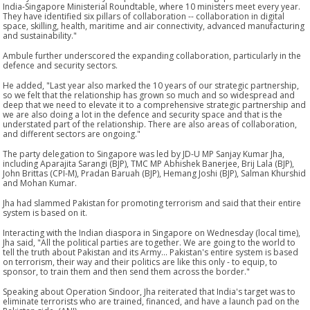
India-Singapore Ministerial Roundtable, where 10 ministers meet every year.
They have identified six pillars of collaboration -- collaboration in digital
space, skilling, health, maritime and air connectivity, advanced manufacturing
and sustainability."
Ambule further underscored the expanding collaboration, particularly in the
defence and security sectors.
He added, "Last year also marked the 10 years of our strategic partnership,
so we felt that the relationship has grown so much and so widespread and
deep that we need to elevate it to a comprehensive strategic partnership and
we are also doing a lot in the defence and security space and that is the
understated part of the relationship. There are also areas of collaboration,
and different sectors are ongoing."
The party delegation to Singapore was led by JD-U MP Sanjay Kumar Jha,
including Aparajita Sarangi (BJP), TMC MP Abhishek Banerjee, Brij Lala (BJP),
John Brittas (CPI-M), Pradan Baruah (BJP), Hemang Joshi (BJP), Salman Khurshid
and Mohan Kumar.
Jha had slammed Pakistan for promoting terrorism and said that their entire
system is based on it.
Interacting with the Indian diaspora in Singapore on Wednesday (local time),
Jha said, "All the political parties are together. We are going to the world to
tell the truth about Pakistan and its Army... Pakistan's entire system is based
on terrorism, their way and their politics are like this only - to equip, to
sponsor, to train them and then send them across the border."
Speaking about Operation Sindoor, Jha reiterated that India's target was to
eliminate terrorists who are trained, financed, and have a launch pad on the