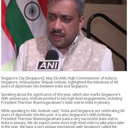
Singapore City [Singapore], May 28 (ANI): High Commissioner of India to
Singapore, Ambassador Shilpak Ambule, highlighted the milestone of 60
years of diplomatic ties between India and Singapore.
Speaking about the significance of this year, which also marks Singapore's
60th anniversary, Ambule pointed to key high-level engagements, including
President Tharman Shanmugaratnam's state visit to India in January.
While speaking to ANI, Ambule said, "India and Singapore are celebrating 60
years of diplomatic ties this year. It is also Singapore's 60th birthday.
President Tharman Shanmugaratnam paid a very successful state visit to
India in January. We do expect some more high-level visits to take place later
in the year. We have a very unique mechanism with Singapore called the