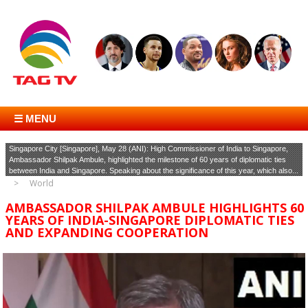
☰ MENU
Singapore City [Singapore], May 28 (ANI): High Commissioner of India to Singapore,
Ambassador Shilpak Ambule, highlighted the milestone of 60 years of diplomatic ties
between India and Singapore. Speaking about the significance of this year, which also...
World
AMBASSADOR SHILPAK AMBULE HIGHLIGHTS 60
YEARS OF INDIA-SINGAPORE DIPLOMATIC TIES
AND EXPANDING COOPERATION