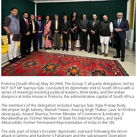
Pretoria [South Africa], May 30 (ANI): The Group-7 all-party delegation, led by
NCP-SCP MP Supriya Sule, concluded its diplomatic visit to South Africa with a
series of meetings involving political leaders, think tanks, and the Indian
diaspora at India House in Pretoria, the administrative capital of South Africa.
The members of the delegation included Supriya Sule, Rajiv Pratap Rudy,
Vikramjeet Singh Sahney, Manish Tewari, Anurag Singh Thakur, Lavu Sri Krishna
devarayalu, Anand Sharma, former Minister of Commerce & Industry, V
Muraleedharan, Former Minister of State for External Affairs, and Syed
Akbaruddin, former Permanent Representative of India to the UN.
The visit, part of India's broader diplomatic outreach following the terror
attack in Jammu and Kashmir's Pahalgam and the subsequent Operation