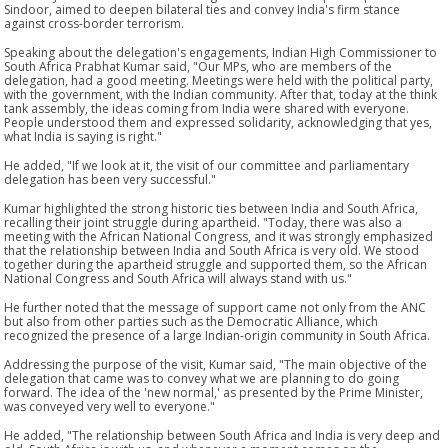
Sindoor, aimed to deepen bilateral ties and convey India's firm stance
against cross-border terrorism.
Speaking about the delegation's engagements, Indian High Commissioner to
South Africa Prabhat Kumar said, "Our MPs, who are members of the
delegation, had a good meeting. Meetings were held with the political party,
with the government, with the Indian community. After that, today at the think
tank assembly, the ideas coming from India were shared with everyone.
People understood them and expressed solidarity, acknowledging that yes,
what India is saying is right."
He added, "If we look at it, the visit of our committee and parliamentary
delegation has been very successful."
Kumar highlighted the strong historic ties between India and South Africa,
recalling their joint struggle during apartheid. "Today, there was also a
meeting with the African National Congress, and it was strongly emphasized
that the relationship between India and South Africa is very old. We stood
together during the apartheid struggle and supported them, so the African
National Congress and South Africa will always stand with us."
He further noted that the message of support came not only from the ANC
but also from other parties such as the Democratic Alliance, which
recognized the presence of a large Indian-origin community in South Africa.
Addressing the purpose of the visit, Kumar said, "The main objective of the
delegation that came was to convey what we are planning to do going
forward. The idea of the 'new normal,' as presented by the Prime Minister,
was conveyed very well to everyone."
He added, "The relationship between South Africa and India is very deep and