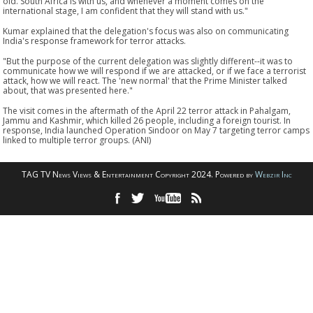
old. South Africa is with us, and whenever a moment comes on the
international stage, I am confident that they will stand with us."
Kumar explained that the delegation's focus was also on communicating
India's response framework for terror attacks.
"But the purpose of the current delegation was slightly different--it was to
communicate how we will respond if we are attacked, or if we face a terrorist
attack, how we will react. The 'new normal' that the Prime Minister talked
about, that was presented here."
The visit comes in the aftermath of the April 22 terror attack in Pahalgam,
Jammu and Kashmir, which killed 26 people, including a foreign tourist. In
response, India launched Operation Sindoor on May 7 targeting terror camps
linked to multiple terror groups. (ANI)
TAG TV News Views & Entertainment Copyright 2024. Powered by
Webzir Inc