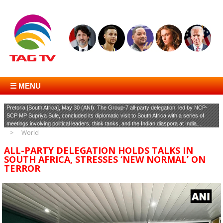
☰ MENU
Pretoria [South Africa], May 30 (ANI): The Group-7 all-party delegation, led by NCP-
SCP MP Supriya Sule, concluded its diplomatic visit to South Africa with a series of
meetings involving political leaders, think tanks, and the Indian diaspora at India...
World
ALL-PARTY DELEGATION HOLDS TALKS IN
SOUTH AFRICA, STRESSES ‘NEW NORMAL’ ON
TERROR