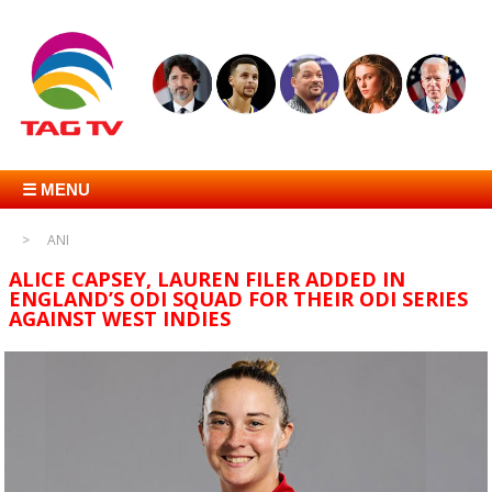
☰ MENU
ANI
ALICE CAPSEY, LAUREN FILER ADDED IN
ENGLAND’S ODI SQUAD FOR THEIR ODI SERIES
AGAINST WEST INDIES