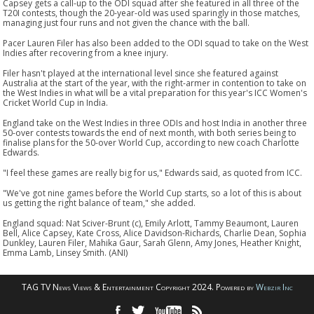
Capsey gets a call-up to the ODI squad after she featured in all three of the
T20I contests, though the 20-year-old was used sparingly in those matches,
managing just four runs and not given the chance with the ball.
Pacer Lauren Filer has also been added to the ODI squad to take on the West
Indies after recovering from a knee injury.
Filer hasn't played at the international level since she featured against
Australia at the start of the year, with the right-armer in contention to take on
the West Indies in what will be a vital preparation for this year's ICC Women's
Cricket World Cup in India.
England take on the West Indies in three ODIs and host India in another three
50-over contests towards the end of next month, with both series being to
finalise plans for the 50-over World Cup, according to new coach Charlotte
Edwards.
"I feel these games are really big for us," Edwards said, as quoted from ICC.
"We've got nine games before the World Cup starts, so a lot of this is about
us getting the right balance of team," she added.
England squad: Nat Sciver-Brunt (c), Emily Arlott, Tammy Beaumont, Lauren
Bell, Alice Capsey, Kate Cross, Alice Davidson-Richards, Charlie Dean, Sophia
Dunkley, Lauren Filer, Mahika Gaur, Sarah Glenn, Amy Jones, Heather Knight,
Emma Lamb, Linsey Smith. (ANI)
TAG TV News Views & Entertainment Copyright 2024. Powered by
Webzir Inc