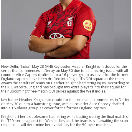
New Delhi, [India], May 28 (ANI):Key batter Heather Knight is in doubt for the
series that commences in Derby on May 30 due to a hamstring issue, with all-
rounder Alice Capsey drafted into a 16-player group as cover for the former
England captain. have been drafted into England's ODI squad as the team
awaits the results of scans on Heather Knight's hamstring injury. According to
the ICC website, England has brought two extra players into their squad for
their upcoming three-match ODI series against the West Indies.
Key batter Heather Knight is in doubt for the series that commences in Derby
on May 30 due to a hamstring issue, with all-rounder Alice Capsey drafted
into a 16-player group as cover for the former England captain.
Knight hurt her troublesome hamstring while batting during the final match of
the T20I series against the West Indies, and the team is still awaiting the scan
results that will determine her availability for the 50-over matches.